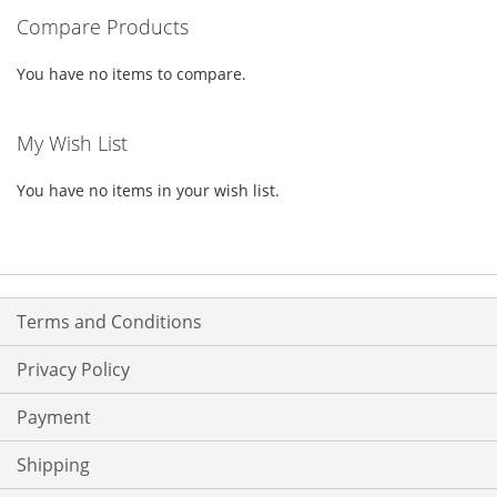
Compare Products
LIST
LIST
You have no items to compare.
My Wish List
You have no items in your wish list.
Terms and Conditions
Privacy Policy
Payment
Shipping