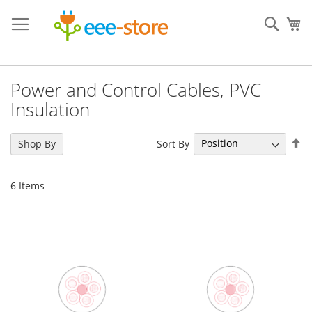
Skip
to
Sear
My
Content
Power and Control Cables, PVC
Insulation
Se
Sort By
Shop By
De
Di
6
Items