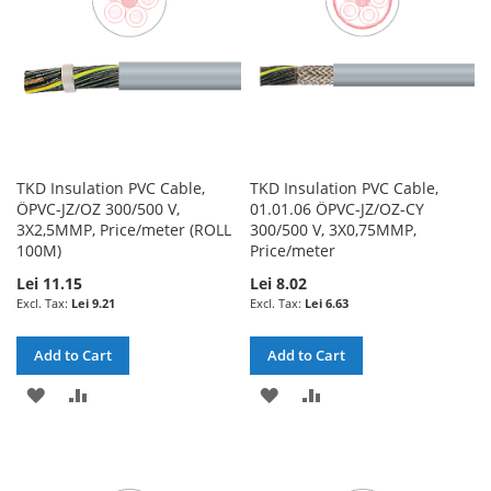
TKD Insulation PVC Cable,
TKD Insulation PVC Cable,
ÖPVC-JZ/OZ 300/500 V,
01.01.06 ÖPVC-JZ/OZ-CY
3X2,5MMP, Price/meter (ROLL
300/500 V, 3X0,75MMP,
100M)
Price/meter
Lei 11.15
Lei 8.02
Lei 9.21
Lei 6.63
Add to Cart
Add to Cart
ADD
ADD
ADD
ADD
TO
TO
TO
TO
WISH
COMPARE
WISH
COMPARE