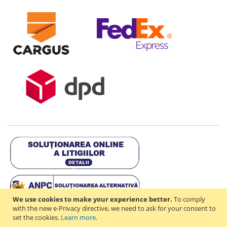
We use cookies to make your experience better.
To comply
with the new e-Privacy directive, we need to ask for your consent to
set the cookies.
Learn more
.