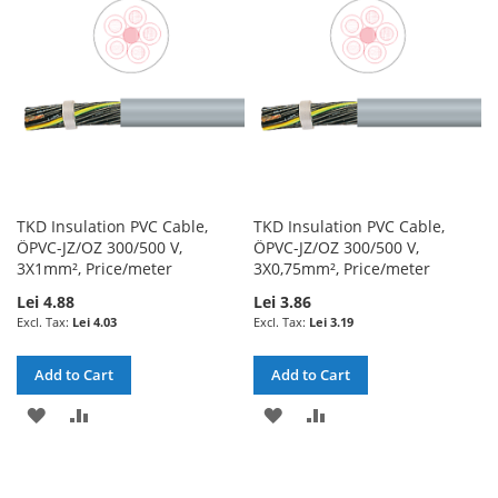
LIST
LIST
TKD Insulation PVC Cable,
TKD Insulation PVC Cable,
ÖPVC-JZ/OZ 300/500 V,
ÖPVC-JZ/OZ 300/500 V,
3X1mm², Price/meter
3X0,75mm², Price/meter
Lei 4.88
Lei 3.86
Lei 4.03
Lei 3.19
Add to Cart
Add to Cart
ADD
ADD
ADD
ADD
TO
TO
TO
TO
WISH
COMPARE
WISH
COMPARE