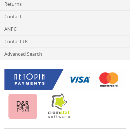
Returns
Contact
ANPC
Contact Us
Advanced Search