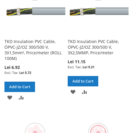
TKD Insulation PVC Cable,
TKD Insulation PVC Cable,
ÖPVC-JZ/OZ 300/500 V,
ÖPVC-JZ/OZ 300/500 V,
3X1,5mm², Price/meter (ROLL
3X2,5MMP, Price/meter
100M)
Lei 11.15
Lei 6.92
Lei 9.21
Lei 5.72
Add to Cart
Add to Cart
ADD
ADD
ADD
ADD
TO
TO
TO
TO
WISH
COMPARE
WISH
COMPARE
LIST
LIST