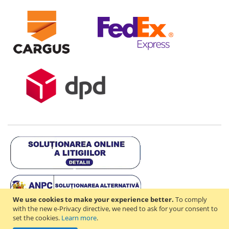
We use cookies to make your experience better.
To comply
with the new e-Privacy directive, we need to ask for your consent to
set the cookies.
Learn more
.