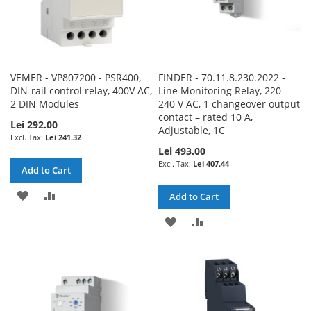
VEMER - VP807200 - PSR400,
FINDER - 70.11.8.230.2022 -
DIN-rail control relay, 400V AC,
Line Monitoring Relay, 220 -
2 DIN Modules
240 V AC, 1 changeover output
contact – rated 10 A,
Lei 292.00
Adjustable, 1C
Lei 241.32
Lei 493.00
Lei 407.44
Add to Cart
ADD
ADD
Add to Cart
TO
TO
ADD
ADD
WISH
COMPARE
TO
TO
LIST
WISH
COMPARE
LIST