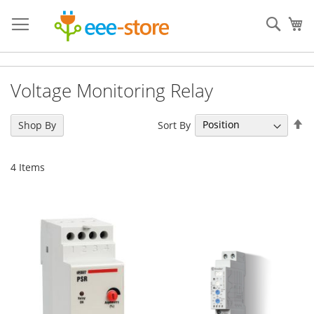
Skip
to
Sear
My
Content
Voltage Monitoring Relay
Se
Sort By
Shop By
De
Di
4
Items