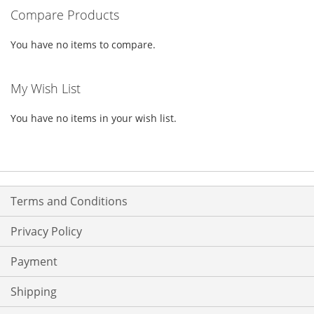
Compare Products
LIST
LIST
You have no items to compare.
My Wish List
You have no items in your wish list.
Terms and Conditions
Privacy Policy
Payment
Shipping