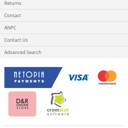
Returns
Contact
ANPC
Contact Us
Advanced Search