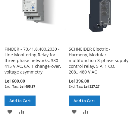
FINDER - 70.41.8.400.2030 -
SCHNEIDER Electric -
Line Monitoring Relay for
Harmony, Modular
three-phase networks, 380 -
multifunction 3-phase supply
415 V AC, 6A, 1 change-over,
control relay, 5 A, 1 CO,
voltage asymmetry
208...480 V AC
Lei 600.00
Lei 396.00
Lei 495.87
Lei 327.27
Add to Cart
Add to Cart
ADD
ADD
ADD
ADD
TO
TO
TO
TO
WISH
COMPARE
WISH
COMPARE