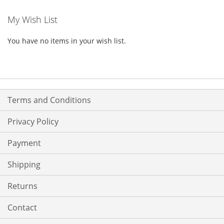
My Wish List
You have no items in your wish list.
Terms and Conditions
Privacy Policy
Payment
Shipping
Returns
Contact