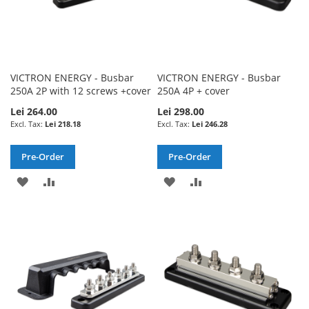
VICTRON ENERGY - Busbar
VICTRON ENERGY - Busbar
250A 2P with 12 screws +cover
250A 4P + cover
Lei 264.00
Lei 298.00
Lei 218.18
Lei 246.28
Pre-Order
Pre-Order
ADD
ADD
ADD
ADD
TO
TO
TO
TO
WISH
COMPARE
WISH
COMPARE
LIST
LIST