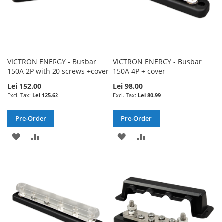
VICTRON ENERGY - Busbar
VICTRON ENERGY - Busbar
150A 2P with 20 screws +cover
150A 4P + cover
Lei 152.00
Lei 98.00
Lei 125.62
Lei 80.99
Pre-Order
Pre-Order
ADD
ADD
ADD
ADD
TO
TO
TO
TO
WISH
COMPARE
WISH
COMPARE
LIST
LIST