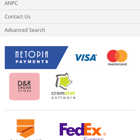
ANPC
Contact Us
Advanced Search