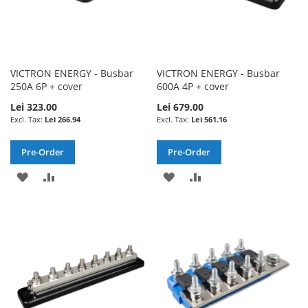
VICTRON ENERGY - Busbar
VICTRON ENERGY - Busbar
250A 6P + cover
600A 4P + cover
Lei 323.00
Lei 679.00
Lei 266.94
Lei 561.16
Pre-Order
Pre-Order
ADD
ADD
ADD
ADD
TO
TO
TO
TO
WISH
COMPARE
WISH
COMPARE
LIST
LIST