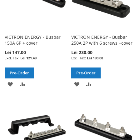
VICTRON ENERGY - Busbar
VICTRON ENERGY - Busbar
150A 6P + cover
250A 2P with 6 screws +cover
Lei 147.00
Lei 230.00
Lei 121.49
Lei 190.08
Pre-Order
Pre-Order
ADD
ADD
ADD
ADD
TO
TO
TO
TO
WISH
COMPARE
WISH
COMPARE
LIST
LIST