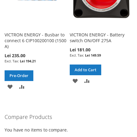
VICTRON ENERGY - Busbar to
VICTRON ENERGY - Battery
connect 6 CIP100200100 (1500
switch ON/OFF 275A
A)
Lei 181.00
Lei 235.00
Lei 149.59
Lei 194.21
Add to Cart
Pre-Order
ADD
ADD
ADD
ADD
TO
TO
TO
TO
WISH
COMPARE
WISH
COMPARE
LIST
Compare Products
LIST
You have no items to compare.