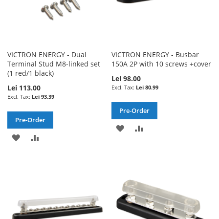
VICTRON ENERGY - Dual
VICTRON ENERGY - Busbar
Terminal Stud M8-linked set
150A 2P with 10 screws +cover
(1 red/1 black)
Lei 98.00
Lei 113.00
Lei 80.99
Lei 93.39
Pre-Order
Pre-Order
ADD
ADD
ADD
ADD
TO
TO
TO
TO
WISH
COMPARE
WISH
COMPARE
LIST
LIST