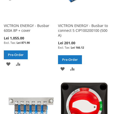
VICTRON ENERGY - Busbar
VICTRON ENERGY - Busbar to
600A 8P + cover
connect 5 CIP100200100 (500
A)
Lei 1,055.00
Lei 201.00
Lei 871.90
Lei 166.12
Pre-Order
Pre-Order
ADD
ADD
ADD
ADD
TO
TO
TO
TO
WISH
COMPARE
WISH
COMPARE
LIST
LIST