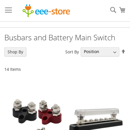
Skip
to
Sear
My
Content
Busbars and Battery Main Switch
Se
Sort By
Shop By
De
Di
14
Items