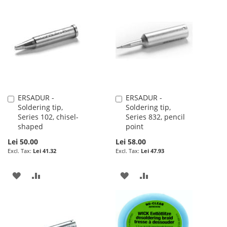
TO
TO
TO
TO
WISH
COMPARE
WISH
COMPARE
LIST
LIST
ERSADUR -
ERSADUR -
Add
Add
Soldering tip,
Soldering tip,
to
to
Series 102, chisel-
Series 832, pencil
Cart
Cart
shaped
point
Lei 50.00
Lei 58.00
Lei 41.32
Lei 47.93
ADD
ADD
ADD
ADD
TO
TO
TO
TO
WISH
COMPARE
WISH
COMPARE