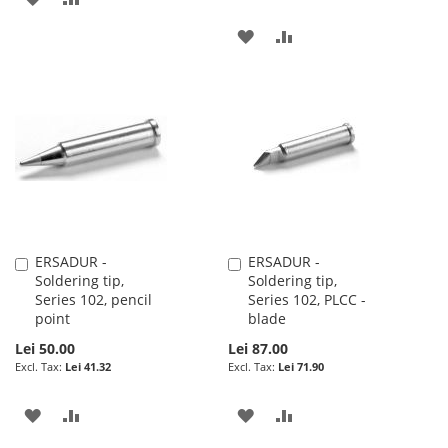
TO
TO
ADD
ADD
WISH
COMPARE
TO
TO
LIST
WISH
COMPARE
LIST
ERSADUR -
ERSADUR -
Add
Add
Soldering tip,
Soldering tip,
to
to
Series 102, pencil
Series 102, PLCC -
Cart
Cart
point
blade
Lei 50.00
Lei 87.00
Lei 41.32
Lei 71.90
ADD
ADD
ADD
ADD