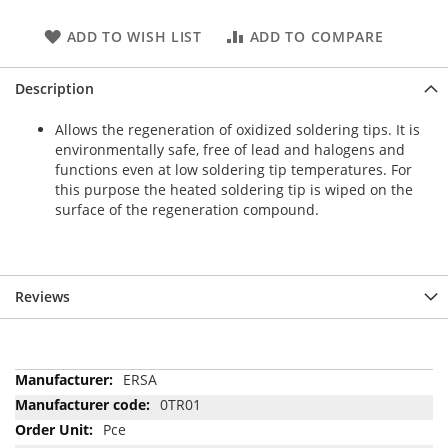
ADD TO WISH LIST
ADD TO COMPARE
Description
Allows the regeneration of oxidized soldering tips. It is
environmentally safe, free of lead and halogens and
functions even at low soldering tip temperatures. For
this purpose the heated soldering tip is wiped on the
surface of the regeneration compound.
Reviews
More
ERSA
Information
0TR01
Pce