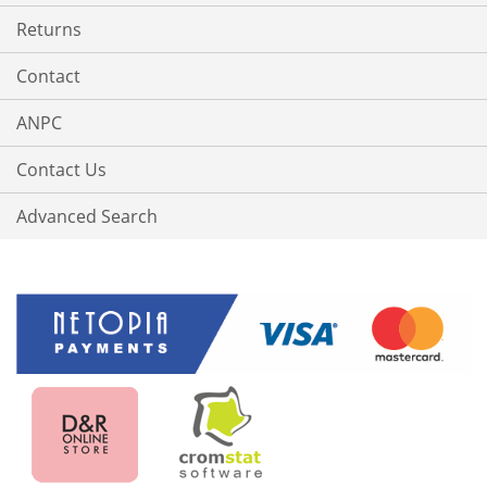
Returns
Contact
ANPC
Contact Us
Advanced Search