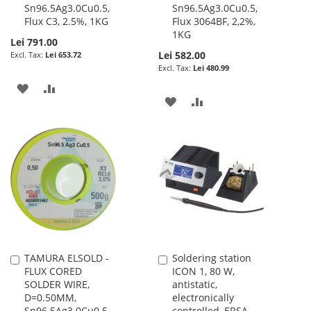
Sn96.5Ag3.0Cu0.5,
Sn96.5Ag3.0Cu0.5,
Flux C3, 2.5%, 1KG
Flux 3064BF, 2,2%,
1KG
Lei 791.00
Lei 582.00
Lei 653.72
Lei 480.99
ADD
ADD
ADD
ADD
TO
TO
TO
TO
WISH
COMPARE
WISH
COMPARE
LIST
LIST
TAMURA ELSOLD -
Soldering station
Add
Add
FLUX CORED
ICON 1, 80 W,
to
to
SOLDER WIRE,
antistatic,
Cart
Cart
D=0.50MM,
electronically
Sn96.5Ag3.0Cu0.5,
controlled, ERSA