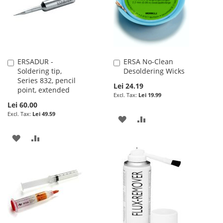
LIST
LIST
ERSADUR -
ERSA No-Clean
Add
Add
Soldering tip,
Desoldering Wicks
to
to
Series 832, pencil
Cart
Cart
Lei 24.19
point, extended
Lei 19.99
Lei 60.00
Lei 49.59
ADD
ADD
TO
TO
ADD
ADD
WISH
COMPARE
TO
TO
LIST
WISH
COMPARE
LIST