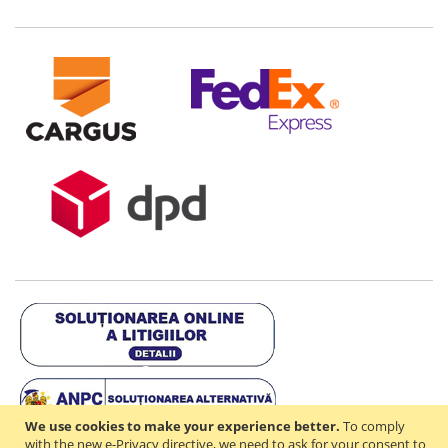
We use cookies to make your experience better.
To comply
with the new e-Privacy directive, we need to ask for your consent to