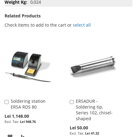
0,024
Related Products
Check items to add to the cart or
select all
Soldering station
ERSADUR -
Add
Add
ERSA RDS 80
Soldering tip,
to
to
Series 102, chisel-
Cart
Cart
Lei 1,148.00
shaped
Lei 948.76
Lei 50.00
Lei 41.32
ADD
ADD