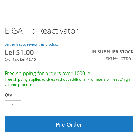
ERSA Tip-Reactivator
Skip
to
the
Be the first to review this product
beginning
Lei 51.00
IN SUPPLIER STOCK
of
SKU
0TR01
the
Lei 42.15
images
gallery
Free shipping for orders over 1000 lei
Free shipping applies to cities without additional kilometers or heavy/high
volume products
Qty
Pre-Order