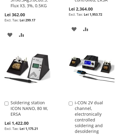
Flux X3, 3%, 0.5KG
Lei 2,364.00
Lei 362.00
Lei 1,953.72
Lei 299.17
ADD
ADD
ADD
ADD
TO
TO
TO
TO
WISH
COMPARE
WISH
COMPARE
LIST
LIST
Soldering station
i-CON 2V dual
Add
Add
ICON NANO, 80 W,
channel,
to
to
ERSA
electronically
Cart
Cart
controlled
Lei 1,422.00
soldering and
Lei 1,175.21
desoldering