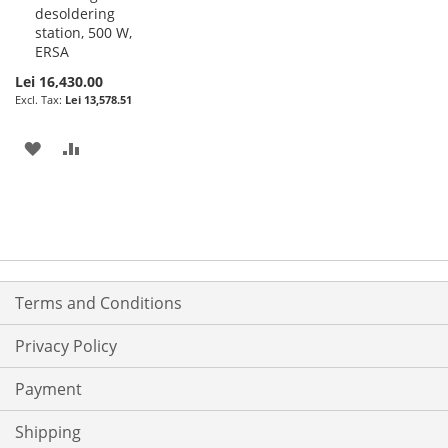
desoldering
station, 500 W,
ERSA
Lei 16,430.00
Lei 13,578.51
ADD
ADD
TO
TO
WISH
COMPARE
LIST
Terms and Conditions
Privacy Policy
Payment
Shipping