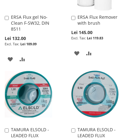
ERSA Flux gel No-
ERSA Flux Remover
Add
Add
Clean F-SW32, DIN
with brush
to
to
8511
Cart
Cart
Lei 145.00
Lei 132.00
Lei 119.83
Lei 109.09
ADD
ADD
ADD
ADD
TO
TO
TO
TO
WISH
COMPARE
WISH
COMPARE
LIST
LIST
TAMURA ELSOLD -
TAMURA ELSOLD -
Add
Add
LEADED FLUX
LEADED FLUX
to
to