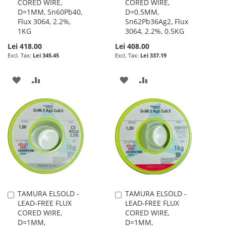
CORED WIRE,
CORED WIRE,
Cart
Cart
D=1MM, Sn60Pb40,
D=0.5MM,
Flux 3064, 2.2%,
Sn62Pb36Ag2, Flux
1KG
3064, 2.2%, 0.5KG
Lei 418.00
Lei 408.00
Lei 345.45
Lei 337.19
ADD
ADD
ADD
ADD
TO
TO
TO
TO
WISH
COMPARE
WISH
COMPARE
LIST
LIST
TAMURA ELSOLD -
TAMURA ELSOLD -
Add
Add
LEAD-FREE FLUX
LEAD-FREE FLUX
to
to
CORED WIRE,
CORED WIRE,
Cart
Cart
D=1MM,
D=1MM,