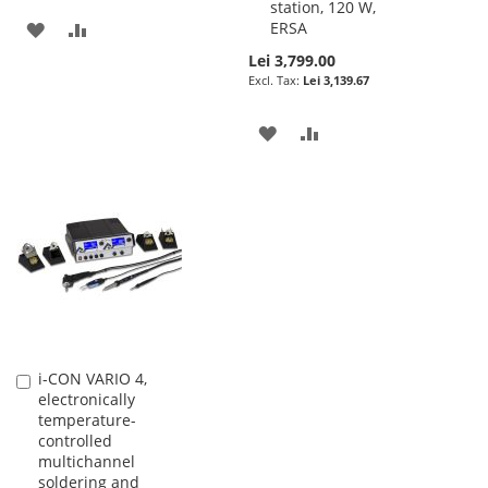
station, 120 W,
ADD
ADD
ERSA
Lei 3,799.00
TO
TO
Lei 3,139.67
WISH
COMPARE
ADD
ADD
LIST
TO
TO
WISH
COMPARE
LIST
i-CON VARIO 4,
Add
electronically
to
temperature-
Cart
controlled
multichannel
soldering and