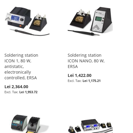
Soldering station
Soldering station
ICON 1, 80 W,
ICON NANO, 80 W,
antistatic,
ERSA
electronically
Lei 1,422.00
controlled, ERSA
Lei 1,175.21
Lei 2,364.00
Lei 1,953.72