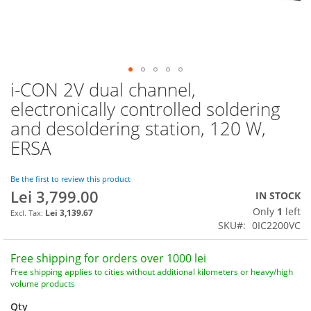
i-CON 2V dual channel,
Skip
to
electronically controlled soldering
the
and desoldering station, 120 W,
beginning
of
ERSA
the
images
Be the first to review this product
gallery
Lei 3,799.00
IN STOCK
Only
1
left
Lei 3,139.67
SKU
0IC2200VC
Free shipping for orders over 1000 lei
Free shipping applies to cities without additional kilometers or heavy/high
volume products
Qty