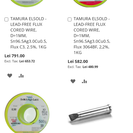
TAMURA ELSOLD -
TAMURA ELSOLD -
Add
Add
LEAD-FREE FLUX
LEAD-FREE FLUX
to
to
CORED WIRE,
CORED WIRE,
Cart
Cart
D=1MM,
D=1MM,
Sn96.5Ag3.0Cu0.5,
Sn96.5Ag3.0Cu0.5,
Flux C3, 2.5%, 1KG
Flux 3064BF, 2,2%,
1KG
Lei 791.00
Lei 582.00
Lei 653.72
Lei 480.99
ADD
ADD
ADD
ADD
TO
TO
TO
TO
WISH
COMPARE
WISH
COMPARE
LIST
LIST