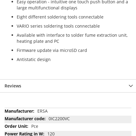
Easy operation - intuitive one touch push button and a
large multifunctional displays
Eight different soldering tools connectable
VARIO series soldering tools connectable
Available with interface to solder fume extraction unit,
heating plate and PC
Firmware update via microSD card
Antistatic design
Reviews
More
ERSA
Information
0IC2200VC
Pce
120