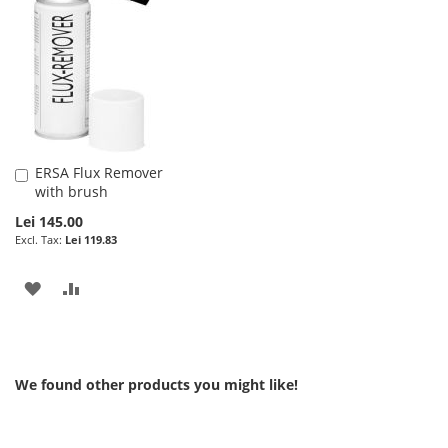
WISH
COMPARE
LIST
LIST
ERSA Flux Remover
Add
with brush
to
Cart
Lei 145.00
Lei 119.83
ADD
ADD
TO
TO
WISH
COMPARE
We found other products you might like!
LIST