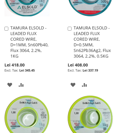
TAMURA ELSOLD -
TAMURA ELSOLD -
Add
Add
LEADED FLUX
LEADED FLUX
to
to
CORED WIRE,
CORED WIRE,
Cart
Cart
D=1MM, Sn60Pb40,
D=0.5MM,
Flux 3064, 2.2%,
Sn62Pb36Ag2, Flux
1KG
3064, 2.2%, 0.5KG
Lei 418.00
Lei 408.00
Lei 345.45
Lei 337.19
ADD
ADD
ADD
ADD
TO
TO
TO
TO
WISH
COMPARE
WISH
COMPARE
LIST
LIST