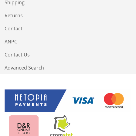
Shipping
Returns
Contact
ANPC
Contact Us
Advanced Search