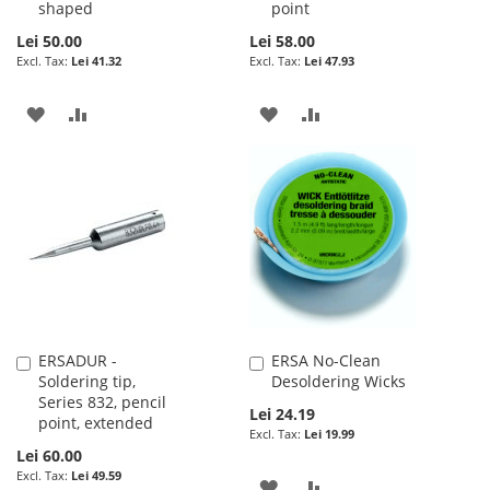
shaped
point
Lei 50.00
Lei 58.00
Lei 41.32
Lei 47.93
ADD
ADD
ADD
ADD
TO
TO
TO
TO
WISH
COMPARE
WISH
COMPARE
LIST
LIST
ERSADUR -
ERSA No-Clean
Add
Add
Soldering tip,
Desoldering Wicks
to
to
Series 832, pencil
Cart
Cart
Lei 24.19
point, extended
Lei 19.99
Lei 60.00
Lei 49.59
ADD
ADD