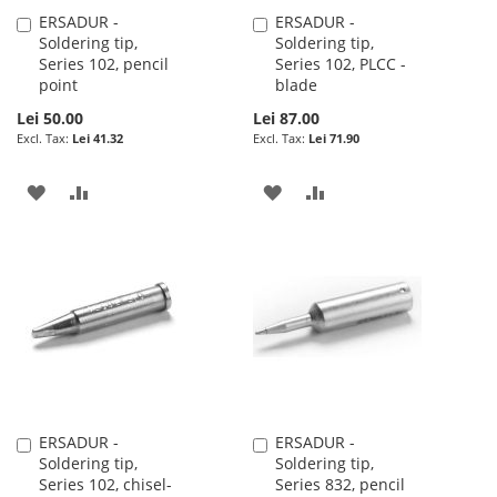
ERSADUR -
ERSADUR -
Add
Add
Soldering tip,
Soldering tip,
to
to
Series 102, pencil
Series 102, PLCC -
Cart
Cart
point
blade
Lei 50.00
Lei 87.00
Lei 41.32
Lei 71.90
ADD
ADD
ADD
ADD
TO
TO
TO
TO
WISH
COMPARE
WISH
COMPARE
LIST
LIST
ERSADUR -
ERSADUR -
Add
Add
Soldering tip,
Soldering tip,
to
to
Series 102, chisel-
Series 832, pencil
Cart
Cart