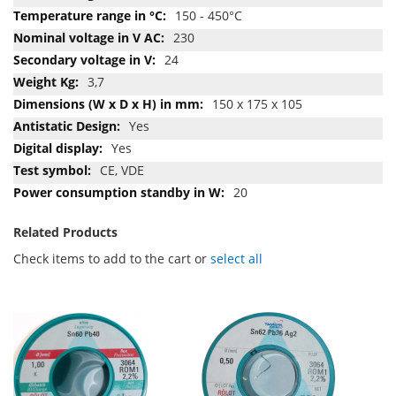
150 - 450°C
230
24
3,7
150 x 175 x 105
Yes
Yes
CE, VDE
20
Related Products
Check items to add to the cart or
select all