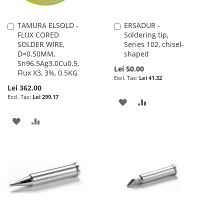
TAMURA ELSOLD -
ERSADUR -
Add
Add
FLUX CORED
Soldering tip,
to
to
SOLDER WIRE,
Series 102, chisel-
Cart
Cart
D=0.50MM,
shaped
Sn96.5Ag3.0Cu0.5,
Lei 50.00
Flux X3, 3%, 0.5KG
Lei 41.32
Lei 362.00
Lei 299.17
ADD
ADD
TO
TO
ADD
ADD
WISH
COMPARE
TO
TO
LIST
WISH
COMPARE
LIST