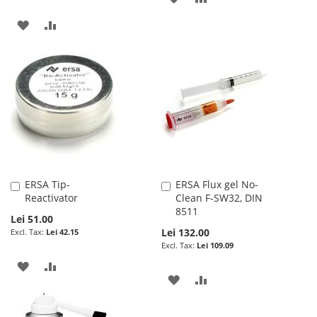
TO
TO
ADD
ADD
WISH
COMPARE
TO
TO
LIST
WISH
COMPARE
LIST
ERSA Tip-
ERSA Flux gel No-
Add
Add
Reactivator
Clean F-SW32, DIN
to
to
8511
Cart
Cart
Lei 51.00
Lei 132.00
Lei 42.15
Lei 109.09
ADD
ADD
ADD
ADD
TO
TO
TO
TO
WISH
COMPARE