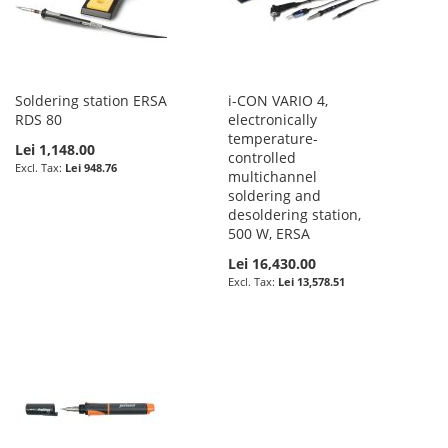
Soldering station ERSA
i-CON VARIO 4,
RDS 80
electronically
temperature-
Lei 1,148.00
controlled
Lei 948.76
multichannel
soldering and
desoldering station,
500 W, ERSA
Lei 16,430.00
Lei 13,578.51