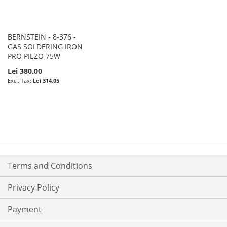
BERNSTEIN - 8-376 -
GAS SOLDERING IRON
PRO PIEZO 75W
Lei 380.00
Lei 314.05
Terms and Conditions
Privacy Policy
Payment