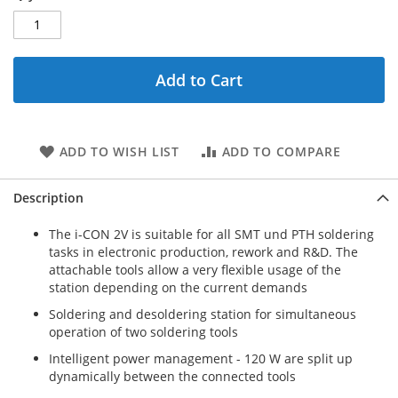
Add to Cart
ADD TO WISH LIST
ADD TO COMPARE
Description
The i-CON 2V is suitable for all SMT und PTH soldering
tasks in electronic production, rework and R&D. The
attachable tools allow a very flexible usage of the
station depending on the current demands
Soldering and desoldering station for simultaneous
operation of two soldering tools
Intelligent power management - 120 W are split up
dynamically between the connected tools