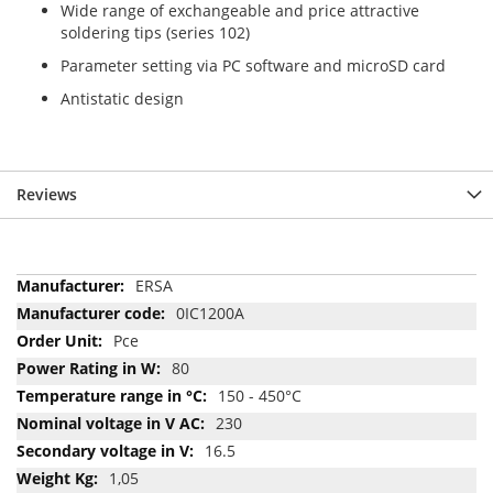
Wide range of exchangeable and price attractive
soldering tips (series 102)
Parameter setting via PC software and microSD card
Antistatic design
Reviews
More
ERSA
Information
0IC1200A
Pce
80
150 - 450°C
230
16.5
1,05