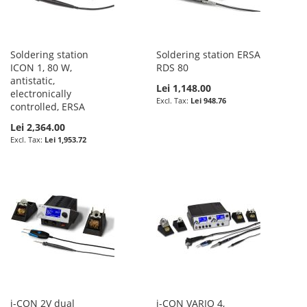
Soldering station
Soldering station ERSA
ICON 1, 80 W,
RDS 80
antistatic,
Lei 1,148.00
electronically
Lei 948.76
controlled, ERSA
Lei 2,364.00
Lei 1,953.72
i-CON 2V dual
i-CON VARIO 4,