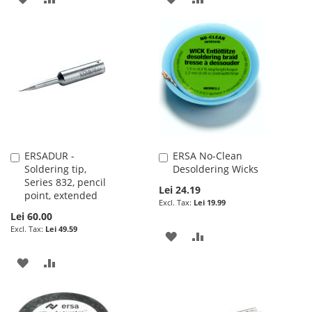
TO
TO
TO
TO
WISH
COMPARE
WISH
COMPARE
LIST
LIST
ERSADUR -
ERSA No-Clean
Add
Add
Soldering tip,
Desoldering Wicks
to
to
Series 832, pencil
Cart
Cart
Lei 24.19
point, extended
Lei 19.99
Lei 60.00
Lei 49.59
ADD
ADD
TO
TO
ADD
ADD
WISH
COMPARE
TO
TO
LIST
WISH
COMPARE