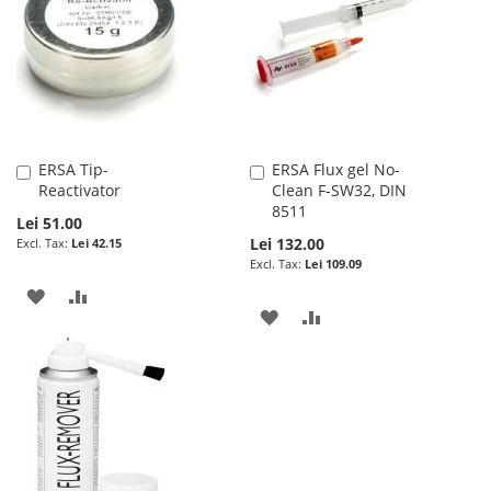
LIST
ERSA Tip-
ERSA Flux gel No-
Add
Add
Reactivator
Clean F-SW32, DIN
to
to
8511
Cart
Cart
Lei 51.00
Lei 132.00
Lei 42.15
Lei 109.09
ADD
ADD
ADD
ADD
TO
TO
TO
TO
WISH
COMPARE
WISH
COMPARE
LIST
LIST