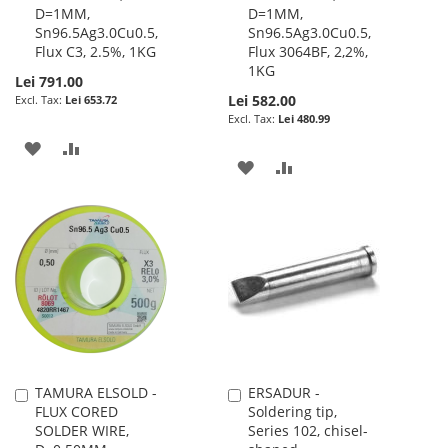
D=1MM,
D=1MM,
Sn96.5Ag3.0Cu0.5,
Sn96.5Ag3.0Cu0.5,
Flux C3, 2.5%, 1KG
Flux 3064BF, 2,2%,
1KG
Lei 791.00
Lei 582.00
Lei 653.72
Lei 480.99
ADD
ADD
ADD
ADD
TO
TO
TO
TO
WISH
COMPARE
WISH
COMPARE
LIST
LIST
TAMURA ELSOLD -
ERSADUR -
Add
Add
FLUX CORED
Soldering tip,
to
to
SOLDER WIRE,
Series 102, chisel-
Cart
Cart