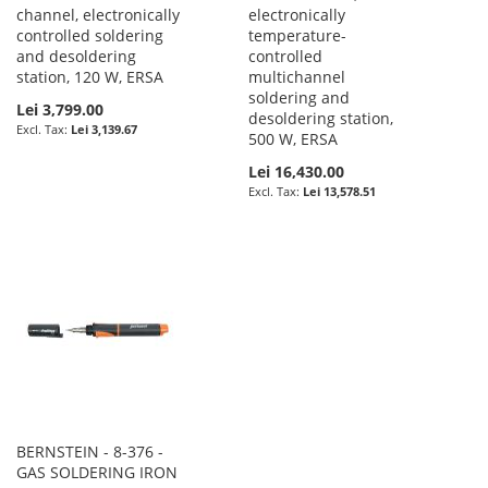
channel, electronically
electronically
controlled soldering
temperature-
and desoldering
controlled
station, 120 W, ERSA
multichannel
soldering and
Lei 3,799.00
desoldering station,
Lei 3,139.67
500 W, ERSA
Lei 16,430.00
Lei 13,578.51
BERNSTEIN - 8-376 -
GAS SOLDERING IRON