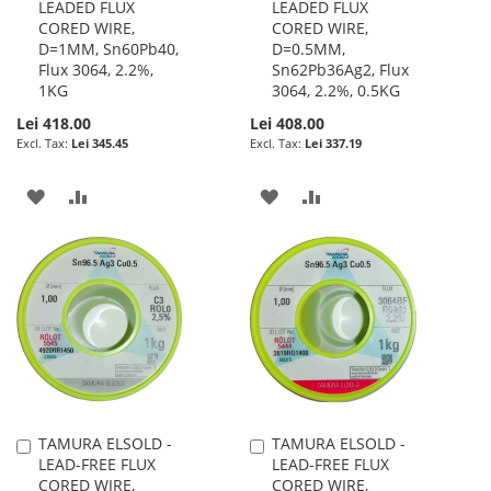
LEADED FLUX
LEADED FLUX
to
to
CORED WIRE,
CORED WIRE,
Cart
Cart
D=1MM, Sn60Pb40,
D=0.5MM,
Flux 3064, 2.2%,
Sn62Pb36Ag2, Flux
1KG
3064, 2.2%, 0.5KG
Lei 418.00
Lei 408.00
Lei 345.45
Lei 337.19
ADD
ADD
ADD
ADD
TO
TO
TO
TO
WISH
COMPARE
WISH
COMPARE
LIST
LIST
TAMURA ELSOLD -
TAMURA ELSOLD -
Add
Add
LEAD-FREE FLUX
LEAD-FREE FLUX
to
to
CORED WIRE,
CORED WIRE,
Cart
Cart