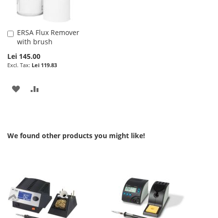
ERSA Flux Remover
Add
with brush
to
Cart
Lei 145.00
Lei 119.83
ADD
ADD
TO
TO
WISH
COMPARE
We found other products you might like!
LIST