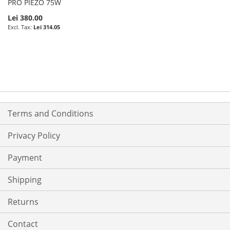
PRO PIEZO 75W
Lei 380.00
Lei 314.05
Terms and Conditions
Privacy Policy
Payment
Shipping
Returns
Contact