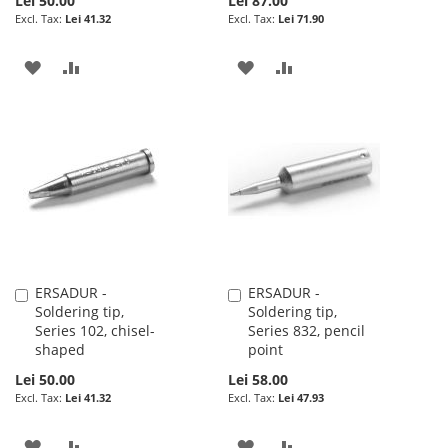
Lei 50.00
Lei 87.00
Lei 41.32
Lei 71.90
ADD
ADD
ADD
ADD
TO
TO
TO
TO
WISH
COMPARE
WISH
COMPARE
LIST
LIST
ERSADUR -
ERSADUR -
Add
Add
Soldering tip,
Soldering tip,
to
to
Series 102, chisel-
Series 832, pencil
Cart
Cart
shaped
point
Lei 50.00
Lei 58.00
Lei 41.32
Lei 47.93
ADD
ADD
ADD
ADD