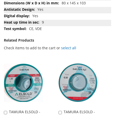
80 x 145 x 103
Yes
Yes
9
CE, VDE
Related Products
Check items to add to the cart or
select all
TAMURA ELSOLD -
TAMURA ELSOLD -
Add
Add