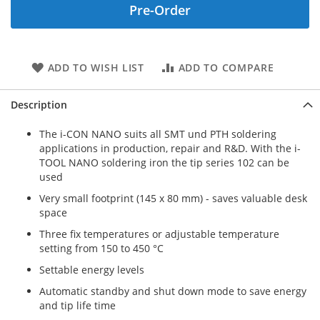
Pre-Order
ADD TO WISH LIST
ADD TO COMPARE
Description
The i-CON NANO suits all SMT und PTH soldering
applications in production, repair and R&D. With the i-
TOOL NANO soldering iron the tip series 102 can be
used
Very small footprint (145 x 80 mm) - saves valuable desk
space
Three fix temperatures or adjustable temperature
setting from 150 to 450 °C
Settable energy levels
Automatic standby and shut down mode to save energy
and tip life time