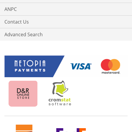
ANPC
Contact Us
Advanced Search