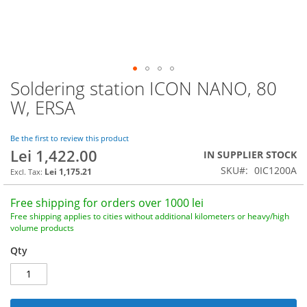
Soldering station ICON NANO, 80
Skip
to
W, ERSA
the
beginning
of
Be the first to review this product
Lei 1,422.00
the
IN SUPPLIER STOCK
images
SKU
0IC1200A
Lei 1,175.21
gallery
Free shipping for orders over 1000 lei
Free shipping applies to cities without additional kilometers or heavy/high
volume products
Qty