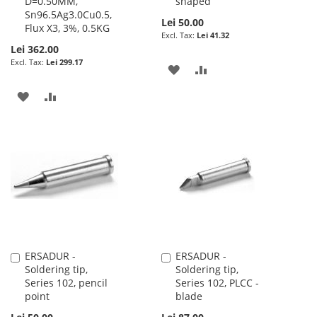
D=0.50MM,
shaped
Sn96.5Ag3.0Cu0.5,
Lei 50.00
Flux X3, 3%, 0.5KG
Lei 41.32
Lei 362.00
Lei 299.17
ADD
ADD
TO
TO
ADD
ADD
WISH
COMPARE
TO
TO
LIST
WISH
COMPARE
LIST
ERSADUR -
ERSADUR -
Add
Add
Soldering tip,
Soldering tip,
to
to
Series 102, pencil
Series 102, PLCC -
Cart
Cart
point
blade