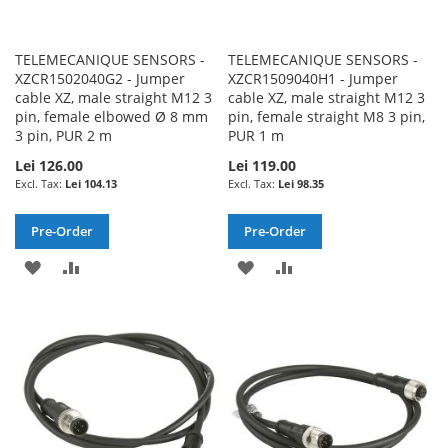
TELEMECANIQUE SENSORS -
TELEMECANIQUE SENSORS -
XZCR1502040G2 - Jumper
XZCR1509040H1 - Jumper
cable XZ, male straight M12 3
cable XZ, male straight M12 3
pin, female elbowed Ø 8 mm
pin, female straight M8 3 pin,
3 pin, PUR 2 m
PUR 1 m
Lei 126.00
Lei 119.00
Lei 104.13
Lei 98.35
Pre-Order
Pre-Order
ADD
ADD
ADD
ADD
TO
TO
TO
TO
WISH
COMPARE
WISH
COMPARE
LIST
LIST