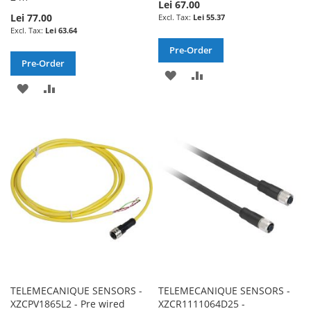
Lei 67.00
Lei 77.00
Lei 55.37
Lei 63.64
Pre-Order
Pre-Order
ADD
ADD
ADD
ADD
TO
TO
TO
TO
WISH
COMPARE
WISH
COMPARE
LIST
LIST
TELEMECANIQUE SENSORS -
TELEMECANIQUE SENSORS -
XZCPV1865L2 - Pre wired
XZCR1111064D25 -