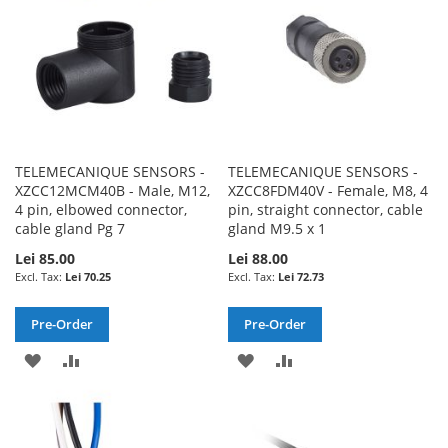
TELEMECANIQUE SENSORS -
TELEMECANIQUE SENSORS -
XZCC12MCM40B - Male, M12,
XZCC8FDM40V - Female, M8, 4
4 pin, elbowed connector,
pin, straight connector, cable
cable gland Pg 7
gland M9.5 x 1
Lei 85.00
Lei 88.00
Lei 70.25
Lei 72.73
Pre-Order
Pre-Order
ADD
ADD
ADD
ADD
TO
TO
TO
TO
WISH
COMPARE
WISH
COMPARE