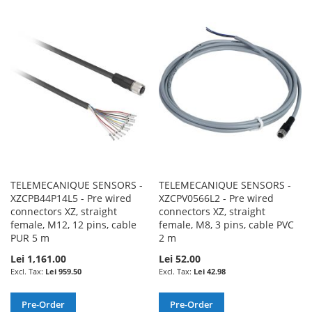
TO
TO
TO
TO
WISH
COMPARE
WISH
COMPARE
LIST
LIST
TELEMECANIQUE SENSORS -
TELEMECANIQUE SENSORS -
XZCPB44P14L5 - Pre wired
XZCPV0566L2 - Pre wired
connectors XZ, straight
connectors XZ, straight
female, M12, 12 pins, cable
female, M8, 3 pins, cable PVC
PUR 5 m
2 m
Lei 1,161.00
Lei 52.00
Lei 959.50
Lei 42.98
Pre-Order
Pre-Order