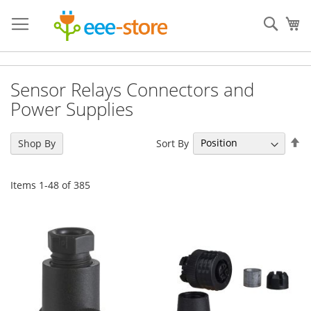
Skip
to
Sear
My
Content
Sensor Relays Connectors and
Power Supplies
Se
Sort By
Shop By
De
Di
Items
1
-
48
of
385