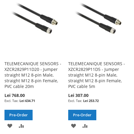
LIST
LIST
TELEMECANIQUE SENSORS -
TELEMECANIQUE SENSORS -
XZCR2829P11D20 - Jumper
XZCR2829P11D5 - Jumper
straight M12 8-pin Male,
straight M12 8-pin Male,
straight M12 8-pin Female,
straight M12 8-pin Female,
PVC cable 20m
PVC cable 5m
Lei 768.00
Lei 307.00
Lei 634.71
Lei 253.72
Pre-Order
Pre-Order
ADD
ADD
ADD
ADD