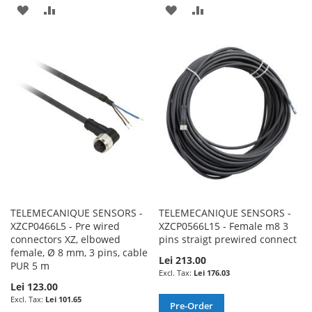
ADD
ADD
ADD
ADD
TO
TO
TO
TO
WISH
COMPARE
WISH
COMPARE
LIST
LIST
TELEMECANIQUE SENSORS -
TELEMECANIQUE SENSORS -
XZCP0466L5 - Pre wired
XZCP0566L15 - Female m8 3
connectors XZ, elbowed
pins straigt prewired connect
female, Ø 8 mm, 3 pins, cable
Lei 213.00
PUR 5 m
Lei 176.03
Lei 123.00
Lei 101.65
Pre-Order