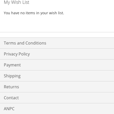
My Wish List
You have no items in your wish list.
Terms and Conditions
Privacy Policy
Payment
Shipping
Returns
Contact
ANPC