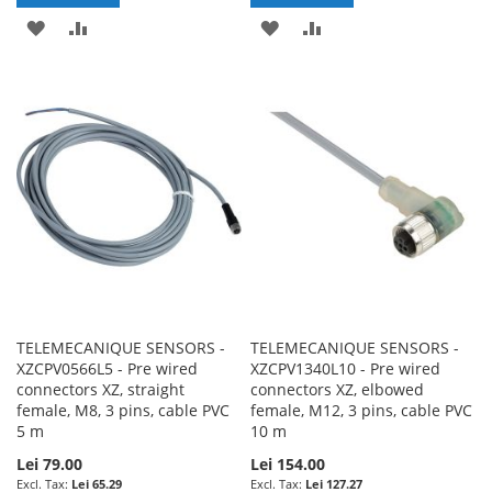
ADD
ADD
ADD
ADD
TO
TO
TO
TO
WISH
COMPARE
WISH
COMPARE
LIST
LIST
TELEMECANIQUE SENSORS -
TELEMECANIQUE SENSORS -
XZCPV0566L5 - Pre wired
XZCPV1340L10 - Pre wired
connectors XZ, straight
connectors XZ, elbowed
female, M8, 3 pins, cable PVC
female, M12, 3 pins, cable PVC
5 m
10 m
Lei 79.00
Lei 154.00
Lei 65.29
Lei 127.27