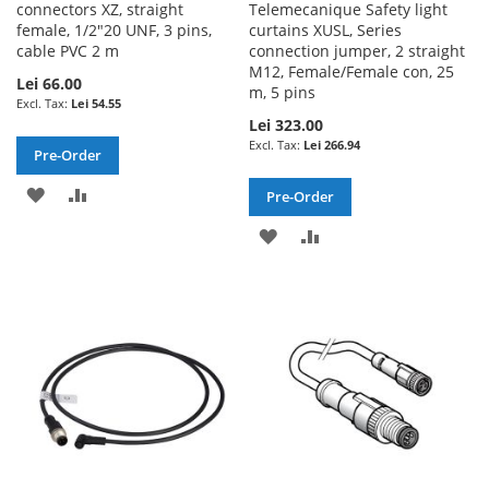
connectors XZ, straight
Telemecanique Safety light
female, 1/2"20 UNF, 3 pins,
curtains XUSL, Series
cable PVC 2 m
connection jumper, 2 straight
M12, Female/Female con, 25
Lei 66.00
m, 5 pins
Lei 54.55
Lei 323.00
Lei 266.94
Pre-Order
ADD
ADD
Pre-Order
TO
TO
ADD
ADD
WISH
COMPARE
TO
TO
LIST
WISH
COMPARE
LIST