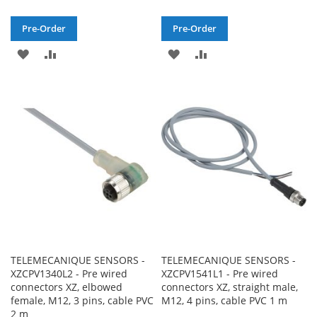
Pre-Order
Pre-Order
ADD
ADD
ADD
ADD
TO
TO
TO
TO
WISH
COMPARE
WISH
COMPARE
LIST
LIST
TELEMECANIQUE SENSORS -
TELEMECANIQUE SENSORS -
XZCPV1340L2 - Pre wired
XZCPV1541L1 - Pre wired
connectors XZ, elbowed
connectors XZ, straight male,
female, M12, 3 pins, cable PVC
M12, 4 pins, cable PVC 1 m
2 m