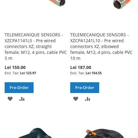
TELEMECANIQUE SENSORS -
TELEMECANIQUE SENSORS -
XZCPA1141L5 - Pre wired
XZCPA1241L10 - Pre wired
connectors XZ, straight
connectors XZ, elbowed
female, M12, 4 pins, cable PVC
female, M12, 4 pins, cable PVC
5 m
10 m
Lei 150.00
Lei 187.00
Lei 123.97
Lei 154.55
Pre-Order
Pre-Order
ADD
ADD
ADD
ADD
TO
TO
TO
TO
WISH
COMPARE
WISH
COMPARE
LIST
LIST