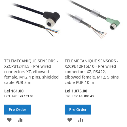
LIST
LIST
TELEMECANIQUE SENSORS -
TELEMECANIQUE SENSORS -
XZCPB1241L5 - Pre wired
XZCPB12P15L10 - Pre wired
connectors XZ, elbowed
connectors XZ, RS422,
female, M12 4 pins, shielded
elbowed female, M12, 5 pins,
cable PUR 5 m
cable PUR 10 m
Lei 161.00
Lei 1,075.00
Lei 133.06
Lei 888.43
Pre-Order
Pre-Order
ADD
ADD
ADD
ADD