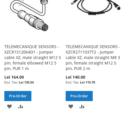
TELEMECANIQUE SENSORS -
TELEMECANIQUE SENSORS -
XZCR1512064D1 - Jumper
XZCR2711037T2 - Jumper
cable XZ, male straight M12 5
cable XZ, male straight M8 3
pin, female elbowed M12 5
pin, female straight M12 5
pin, PUR 1 m
pin, PUR 2 m
Lei 164.00
Lei 140.00
Lei 135.54
Lei 115.70
Pre-Order
Pre-Order
ADD
ADD
ADD
ADD
TO
TO
TO
TO
WISH
COMPARE
WISH
COMPARE