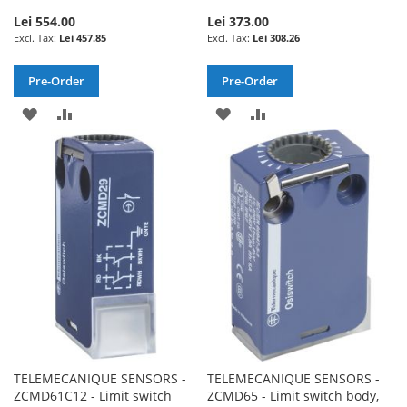
Lei 554.00
Lei 373.00
Lei 457.85
Lei 308.26
Pre-Order
Pre-Order
ADD
ADD
ADD
ADD
TO
TO
TO
TO
WISH
COMPARE
WISH
COMPARE
LIST
LIST
TELEMECANIQUE SENSORS -
TELEMECANIQUE SENSORS -
ZCMD61C12 - Limit switch
ZCMD65 - Limit switch body,