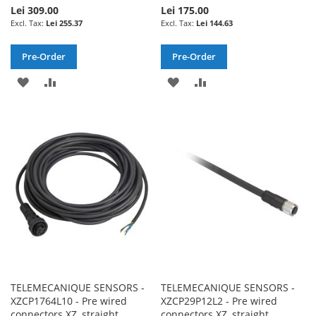
Lei 309.00
Lei 175.00
Lei 255.37
Lei 144.63
Pre-Order
Pre-Order
ADD
ADD
ADD
ADD
TO
TO
TO
TO
WISH
COMPARE
WISH
COMPARE
LIST
LIST
TELEMECANIQUE SENSORS -
TELEMECANIQUE SENSORS -
XZCP1764L10 - Pre wired
XZCP29P12L2 - Pre wired
connectors XZ, straight
connectors XZ, straight