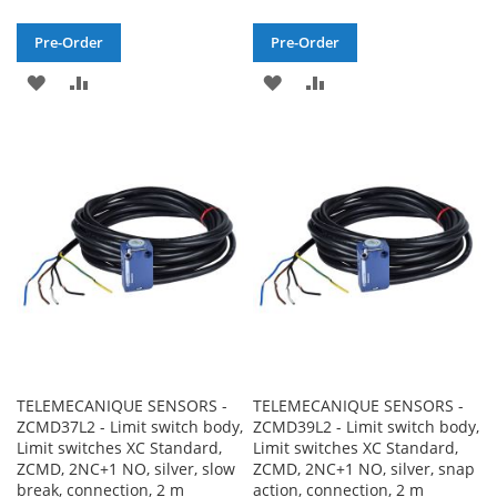
Pre-Order
Pre-Order
ADD
ADD
ADD
ADD
TO
TO
TO
TO
WISH
COMPARE
WISH
COMPARE
LIST
LIST
TELEMECANIQUE SENSORS -
TELEMECANIQUE SENSORS -
ZCMD37L2 - Limit switch body,
ZCMD39L2 - Limit switch body,
Limit switches XC Standard,
Limit switches XC Standard,
ZCMD, 2NC+1 NO, silver, slow
ZCMD, 2NC+1 NO, silver, snap
break, connection, 2 m
action, connection, 2 m