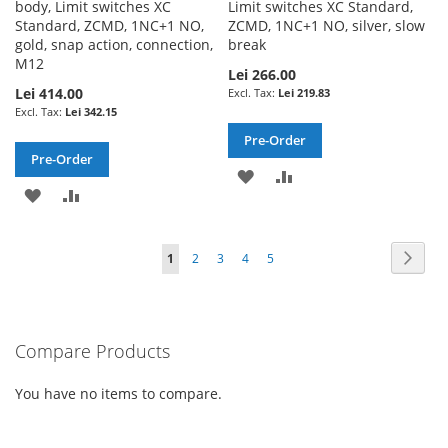
body, Limit switches XC
Limit switches XC Standard,
Standard, ZCMD, 1NC+1 NO,
ZCMD, 1NC+1 NO, silver, slow
gold, snap action, connection,
break
M12
Lei 266.00
Lei 414.00
Lei 219.83
Lei 342.15
Pre-Order
Pre-Order
ADD
ADD
ADD
ADD
TO
TO
TO
TO
WISH
COMPARE
Page
Page
Next
You're
Page
Page
Page
Page
1
2
3
4
5
WISH
COMPARE
LIST
currently
LIST
reading
Compare Products
page
You have no items to compare.