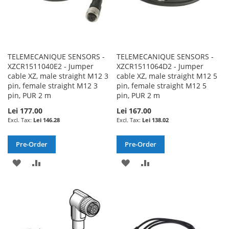
TELEMECANIQUE SENSORS -
TELEMECANIQUE SENSORS -
XZCR1511040E2 - Jumper
XZCR1511064D2 - Jumper
cable XZ, male straight M12 3
cable XZ, male straight M12 5
pin, female straight M12 3
pin, female straight M12 5
pin, PUR 2 m
pin, PUR 2 m
Lei 177.00
Lei 167.00
Lei 146.28
Lei 138.02
Pre-Order
Pre-Order
ADD
ADD
ADD
ADD
TO
TO
TO
TO
WISH
COMPARE
WISH
COMPARE
LIST
LIST