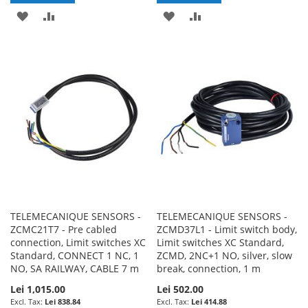
ADD
ADD
ADD
ADD
TO
TO
TO
TO
WISH
COMPARE
WISH
COMPARE
LIST
LIST
TELEMECANIQUE SENSORS -
TELEMECANIQUE SENSORS -
ZCMC21T7 - Pre cabled
ZCMD37L1 - Limit switch body,
connection, Limit switches XC
Limit switches XC Standard,
Standard, CONNECT 1 NC, 1
ZCMD, 2NC+1 NO, silver, slow
NO, SA RAILWAY, CABLE 7 m
break, connection, 1 m
Lei 1,015.00
Lei 502.00
Lei 838.84
Lei 414.88