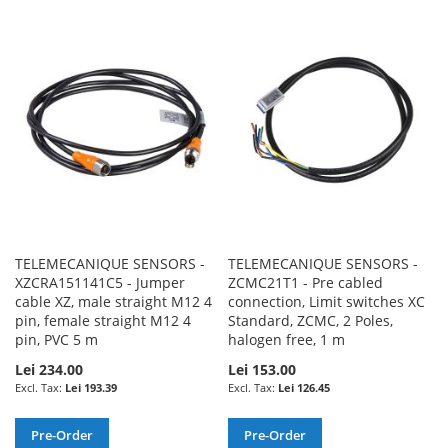
TO
TO
TO
TO
WISH
COMPARE
WISH
COMPARE
LIST
LIST
TELEMECANIQUE SENSORS -
TELEMECANIQUE SENSORS -
XZCRA151141C5 - Jumper
ZCMC21T1 - Pre cabled
cable XZ, male straight M12 4
connection, Limit switches XC
pin, female straight M12 4
Standard, ZCMC, 2 Poles,
pin, PVC 5 m
halogen free, 1 m
Lei 234.00
Lei 153.00
Lei 193.39
Lei 126.45
Pre-Order
Pre-Order