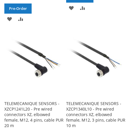
ADD
ADD
Pre-Order
TO
TO
ADD
ADD
WISH
COMPARE
TO
TO
LIST
WISH
COMPARE
LIST
TELEMECANIQUE SENSORS -
TELEMECANIQUE SENSORS -
XZCP1241L20 - Pre wired
XZCP1340L10 - Pre wired
connectors XZ, elbowed
connectors XZ, elbowed
female, M12, 4 pins, cable PUR
female, M12, 3 pins, cable PUR
20 m
10 m