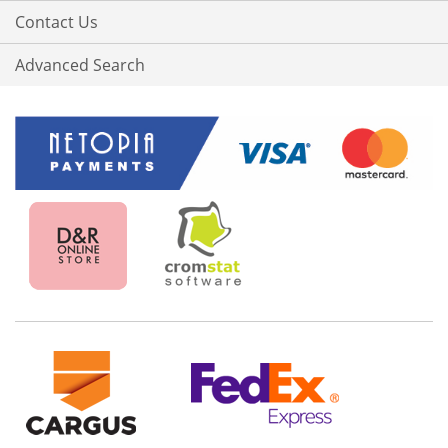
Contact Us
Advanced Search