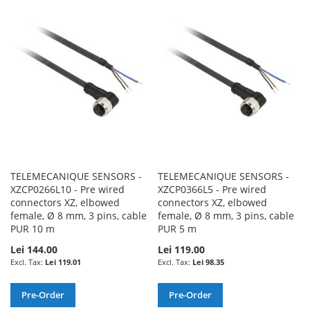
WISH
COMPARE
WISH
COMPARE
LIST
LIST
TELEMECANIQUE SENSORS -
TELEMECANIQUE SENSORS -
XZCP0266L10 - Pre wired
XZCP0366L5 - Pre wired
connectors XZ, elbowed
connectors XZ, elbowed
female, Ø 8 mm, 3 pins, cable
female, Ø 8 mm, 3 pins, cable
PUR 10 m
PUR 5 m
Lei 144.00
Lei 119.00
Lei 119.01
Lei 98.35
Pre-Order
Pre-Order