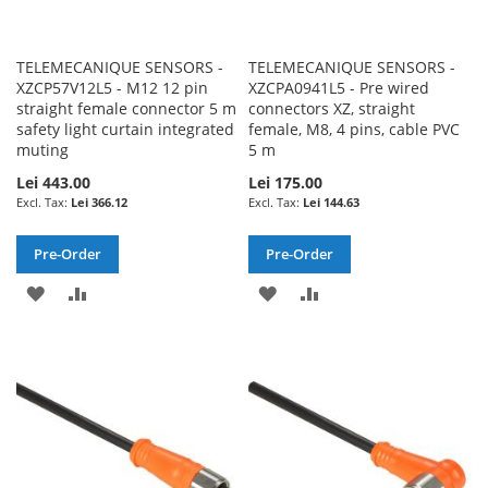
TELEMECANIQUE SENSORS -
TELEMECANIQUE SENSORS -
XZCP57V12L5 - M12 12 pin
XZCPA0941L5 - Pre wired
straight female connector 5 m
connectors XZ, straight
safety light curtain integrated
female, M8, 4 pins, cable PVC
muting
5 m
Lei 443.00
Lei 175.00
Lei 366.12
Lei 144.63
Pre-Order
Pre-Order
ADD
ADD
ADD
ADD
TO
TO
TO
TO
WISH
COMPARE
WISH
COMPARE
LIST
LIST