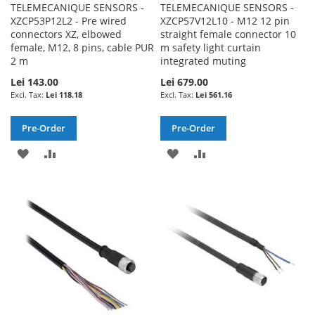
TELEMECANIQUE SENSORS -
TELEMECANIQUE SENSORS -
XZCP53P12L2 - Pre wired
XZCP57V12L10 - M12 12 pin
connectors XZ, elbowed
straight female connector 10
female, M12, 8 pins, cable PUR
m safety light curtain
2 m
integrated muting
Lei 143.00
Lei 679.00
Lei 118.18
Lei 561.16
Pre-Order
Pre-Order
ADD
ADD
ADD
ADD
TO
TO
TO
TO
WISH
COMPARE
WISH
COMPARE
LIST
LIST