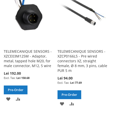
LIST
LIST
TELEMECANIQUE SENSORS -
TELEMECANIQUE SENSORS -
XZCE03M125M - Adaptor,
XZCP0166L5 - Pre wired
metal, tapped hole M20, for
connectors XZ, straight
male connector, M12, 5 wire
female, Ø 8 mm, 3 pins, cable
PUR 5 m
Lei 192.00
Lei 94.00
Lei 158.68
Lei 77.69
Pre-Order
Pre-Order
ADD
ADD
ADD
ADD
TO
TO
TO
TO