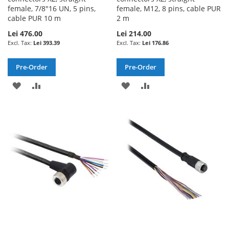
female, 7/8"16 UN, 5 pins,
female, M12, 8 pins, cable PUR
cable PUR 10 m
2 m
Lei 476.00
Lei 214.00
Lei 393.39
Lei 176.86
Pre-Order
Pre-Order
ADD
ADD
ADD
ADD
TO
TO
TO
TO
WISH
COMPARE
WISH
COMPARE
LIST
LIST