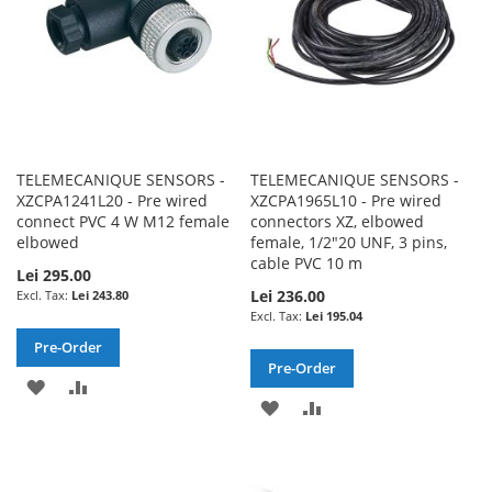
TELEMECANIQUE SENSORS -
TELEMECANIQUE SENSORS -
XZCPA1241L20 - Pre wired
XZCPA1965L10 - Pre wired
connect PVC 4 W M12 female
connectors XZ, elbowed
elbowed
female, 1/2"20 UNF, 3 pins,
cable PVC 10 m
Lei 295.00
Lei 236.00
Lei 243.80
Lei 195.04
Pre-Order
Pre-Order
ADD
ADD
ADD
ADD
TO
TO
TO
TO
WISH
COMPARE
WISH
COMPARE