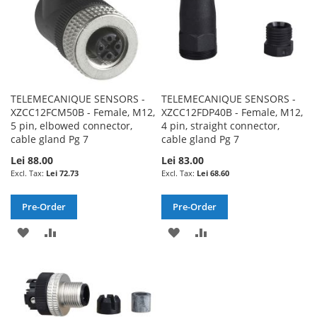
TELEMECANIQUE SENSORS -
TELEMECANIQUE SENSORS -
XZCC12FCM50B - Female, M12,
XZCC12FDP40B - Female, M12,
5 pin, elbowed connector,
4 pin, straight connector,
cable gland Pg 7
cable gland Pg 7
Lei 88.00
Lei 83.00
Lei 72.73
Lei 68.60
Pre-Order
Pre-Order
ADD
ADD
ADD
ADD
TO
TO
TO
TO
WISH
COMPARE
WISH
COMPARE
LIST
LIST