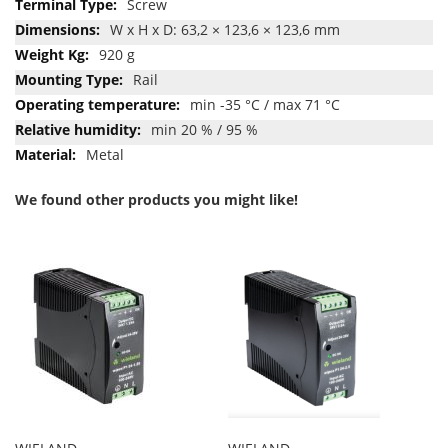
Screw
W x H x D: 63,2 × 123,6 × 123,6 mm
920 g
Rail
min -35 °C / max 71 °C
min 20 % / 95 %
Metal
We found other products you might like!