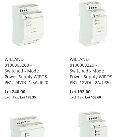
WIELAND -
WIELAND -
8100063200 -
8100063220 -
Switched - Mode
Switched - Mode
Power Supply WIPOS
Power Supply WIPOS
PB1, 24VDC 1.5A, IP20
PB1, 12VDC, 2A, IP20
Lei 240.00
Lei 192.00
Lei 198.35
Lei 158.68