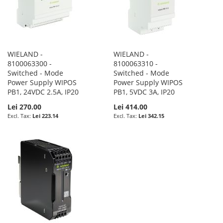
WIELAND -
WIELAND -
8100063300 -
8100063310 -
Switched - Mode
Switched - Mode
Power Supply WIPOS
Power Supply WIPOS
PB1, 24VDC 2.5A, IP20
PB1, 5VDC 3A, IP20
Lei 270.00
Lei 414.00
Lei 223.14
Lei 342.15