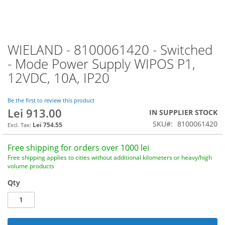
WIELAND - 8100061420 - Switched
Skip
to
- Mode Power Supply WIPOS P1,
the
12VDC, 10A, IP20
beginning
of
the
Be the first to review this product
images
Lei 913.00
IN SUPPLIER STOCK
gallery
SKU
8100061420
Lei 754.55
Free shipping for orders over 1000 lei
Free shipping applies to cities without additional kilometers or heavy/high
volume products
Qty