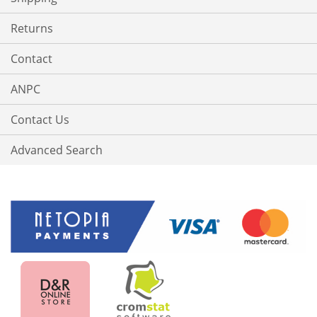
Returns
Contact
ANPC
Contact Us
Advanced Search