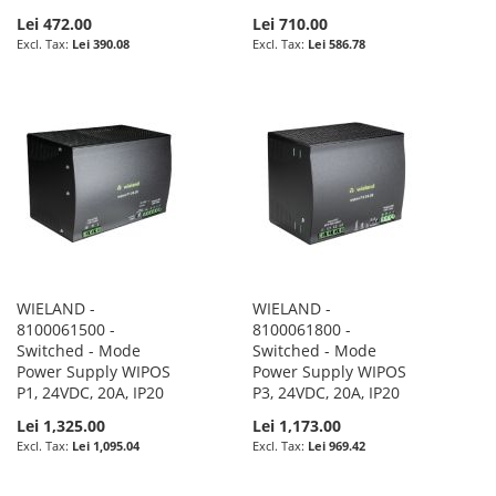
Lei 472.00
Lei 710.00
Lei 390.08
Lei 586.78
WIELAND -
WIELAND -
8100061500 -
8100061800 -
Switched - Mode
Switched - Mode
Power Supply WIPOS
Power Supply WIPOS
P1, 24VDC, 20A, IP20
P3, 24VDC, 20A, IP20
Lei 1,325.00
Lei 1,173.00
Lei 1,095.04
Lei 969.42