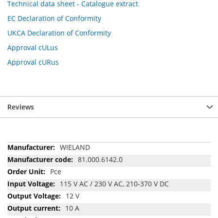
Technical data sheet - Catalogue extract
EC Declaration of Conformity
UKCA Declaration of Conformity
Approval cULus
Approval cURus
Reviews
More
WIELAND
Information
81.000.6142.0
Pce
115 V AC / 230 V AC, 210-370 V DC
12 V
10 A