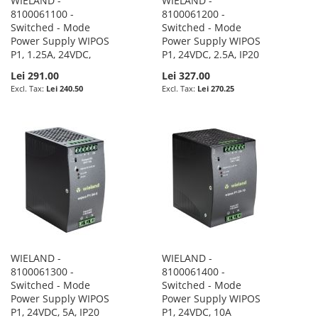
WIELAND -
WIELAND -
8100061100 -
8100061200 -
Switched - Mode
Switched - Mode
Power Supply WIPOS
Power Supply WIPOS
P1, 1.25A, 24VDC,
P1, 24VDC, 2.5A, IP20
Lei 291.00
Lei 327.00
Lei 240.50
Lei 270.25
WIELAND -
WIELAND -
8100061300 -
8100061400 -
Switched - Mode
Switched - Mode
Power Supply WIPOS
Power Supply WIPOS
P1, 24VDC, 5A, IP20
P1, 24VDC, 10A