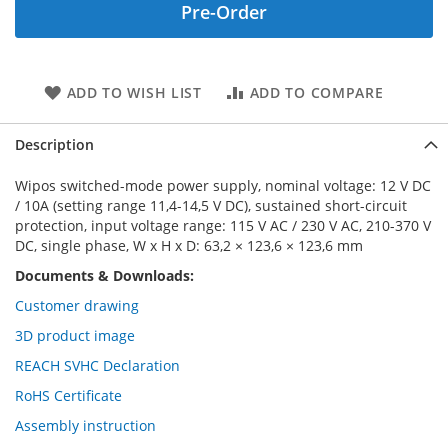
Pre-Order
ADD TO WISH LIST
ADD TO COMPARE
Description
Wipos switched-mode power supply, nominal voltage: 12 V DC
/ 10A (setting range 11,4-14,5 V DC), sustained short-circuit
protection, input voltage range: 115 V AC / 230 V AC, 210-370 V
DC, single phase, W x H x D: 63,2 × 123,6 × 123,6 mm
Documents & Downloads:
Customer drawing
3D product image
REACH SVHC Declaration
RoHS Certificate
Assembly instruction