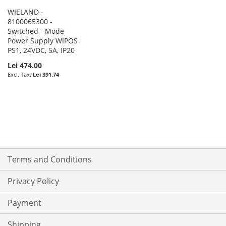
WIELAND -
8100065300 -
Switched - Mode
Power Supply WIPOS
PS1, 24VDC, 5A, IP20
Lei 474.00
Lei 391.74
Terms and Conditions
Privacy Policy
Payment
Shipping