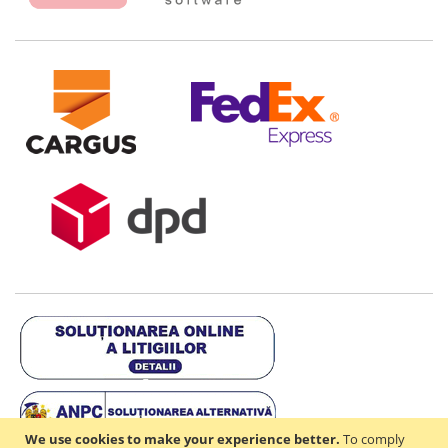
We use cookies to make your experience better.
To comply