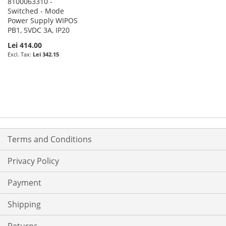
8100063310 -
Switched - Mode
Power Supply WIPOS
PB1, 5VDC 3A, IP20
Lei 414.00
Lei 342.15
Terms and Conditions
Privacy Policy
Payment
Shipping