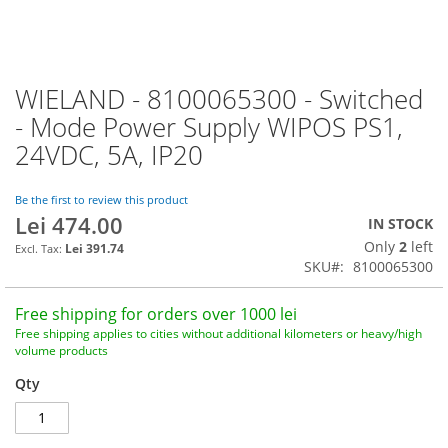
WIELAND - 8100065300 - Switched
Skip
to
- Mode Power Supply WIPOS PS1,
the
24VDC, 5A, IP20
beginning
of
the
Be the first to review this product
images
Lei 474.00
IN STOCK
gallery
Only
2
left
Lei 391.74
SKU
8100065300
Free shipping for orders over 1000 lei
Free shipping applies to cities without additional kilometers or heavy/high
volume products
Qty