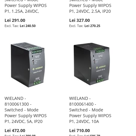
Power Supply WIPOS
Power Supply WIPOS
P1, 1.25A, 24VDC,
P1, 24VDC, 2.5A, IP20
Lei 291.00
Lei 327.00
Lei 240.50
Lei 270.25
WIELAND -
WIELAND -
8100061300 -
8100061400 -
Switched - Mode
Switched - Mode
Power Supply WIPOS
Power Supply WIPOS
P1, 24VDC, 5A, IP20
P1, 24VDC, 10A
Lei 472.00
Lei 710.00
Lei 390.08
Lei 586.78