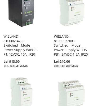
WIELAND -
WIELAND -
8100061420 -
8100063200 -
Switched - Mode
Switched - Mode
Power Supply WIPOS
Power Supply WIPOS
P1, 12VDC, 10A, IP20
PB1, 24VDC 1.5A, IP20
Lei 913.00
Lei 240.00
Lei 754.55
Lei 198.35