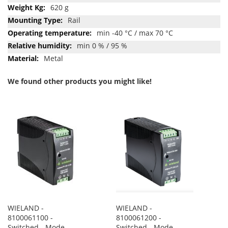
620 g
Rail
min -40 °C / max 70 °C
min 0 % / 95 %
Metal
We found other products you might like!
WIELAND -
WIELAND -
8100061100 -
8100061200 -
Switched - Mode
Switched - Mode