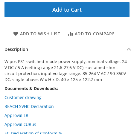
Add to Cart
ADD TO WISH LIST
ADD TO COMPARE
Description
Wipos PS1 switched-mode power supply, nominal voltage: 24
V DC / 5 A (setting range 21,6-27,6 V DC), sustained short-
circuit protection, input voltage range: 85-264 V AC / 90-350V
DC, single phase, W x H x D: 40 × 125 × 122,2 mm
Documents & Downloads:
Customer drawing
REACH SVHC Declaration
Approval LR
Approval cURus
EC Declaration of Conformity