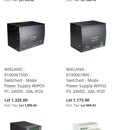
WIELAND -
WIELAND -
8100061500 -
8100061800 -
Switched - Mode
Switched - Mode
Power Supply WIPOS
Power Supply WIPOS
P1, 24VDC, 20A, IP20
P3, 24VDC, 20A, IP20
Lei 1,325.00
Lei 1,173.00
Lei 1,095.04
Lei 969.42