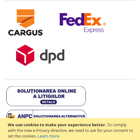
We use cookies to make your experience better.
To comply
with the new e-Privacy directive, we need to ask for your consent to
set the cookies.
Learn more
.