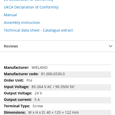
UKCA Declaration of Conformity
Manual
Assembly instruction
Technical data sheet - Catalogue extract
Reviews
More
WIELAND
Information
81.000.6530.0
Pce
85-264 V AC / 90-350V DC
24 V
5 A
Screw
W x H x D: 40 × 125 × 122 mm