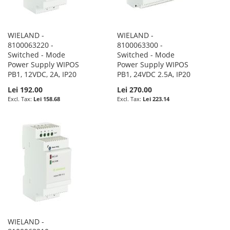
WIELAND -
WIELAND -
8100063220 -
8100063300 -
Switched - Mode
Switched - Mode
Power Supply WIPOS
Power Supply WIPOS
PB1, 12VDC, 2A, IP20
PB1, 24VDC 2.5A, IP20
Lei 192.00
Lei 270.00
Lei 158.68
Lei 223.14
WIELAND -