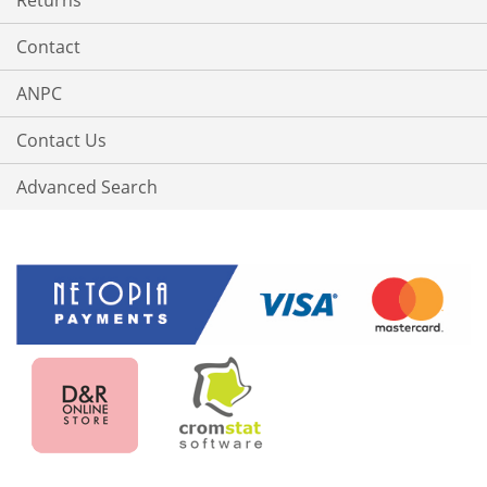
Returns
Contact
ANPC
Contact Us
Advanced Search