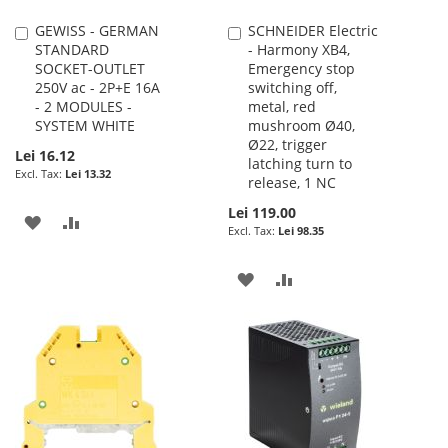
GEWISS - GERMAN
SCHNEIDER Electric
Add
Add
STANDARD
- Harmony XB4,
to
to
SOCKET-OUTLET
Emergency stop
Cart
Cart
250V ac - 2P+E 16A
switching off,
- 2 MODULES -
metal, red
SYSTEM WHITE
mushroom Ø40,
Ø22, trigger
Lei 16.12
latching turn to
Lei 13.32
release, 1 NC
Lei 119.00
ADD
ADD
Lei 98.35
TO
TO
ADD
ADD
WISH
COMPARE
TO
TO
LIST
WISH
COMPARE
LIST