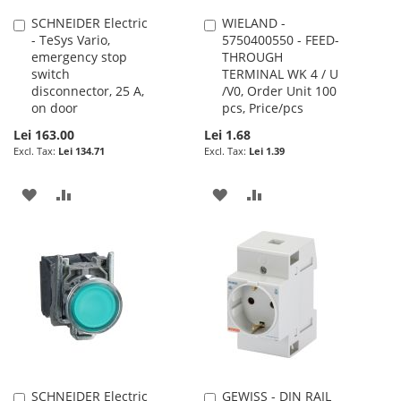
SCHNEIDER Electric
WIELAND -
Add
Add
- TeSys Vario,
5750400550 - FEED-
to
to
emergency stop
THROUGH
Cart
Cart
switch
TERMINAL WK 4 / U
disconnector, 25 A,
/V0, Order Unit 100
on door
pcs, Price/pcs
Lei 163.00
Lei 1.68
Lei 134.71
Lei 1.39
ADD
ADD
ADD
ADD
TO
TO
TO
TO
WISH
COMPARE
WISH
COMPARE
LIST
LIST
SCHNEIDER Electric
GEWISS - DIN RAIL
Add
Add