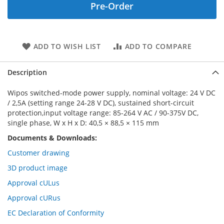
Pre-Order
ADD TO WISH LIST
ADD TO COMPARE
Description
Wipos switched-mode power supply, nominal voltage: 24 V DC
/ 2,5A (setting range 24-28 V DC), sustained short-circuit
protection,input voltage range: 85-264 V AC / 90-375V DC,
single phase, W x H x D: 40,5 × 88,5 × 115 mm
Documents & Downloads:
Customer drawing
3D product image
Approval cULus
Approval cURus
EC Declaration of Conformity