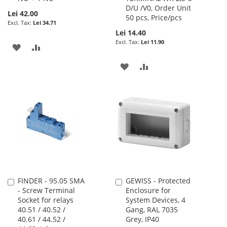
D/U /V0, Order Unit
Lei 42.00
50 pcs, Price/pcs
Lei 34.71
Lei 14.40
Lei 11.90
ADD
ADD
TO
TO
ADD
ADD
WISH
COMPARE
TO
TO
LIST
WISH
COMPARE
LIST
FINDER - 95.05 SMA
GEWISS - Protected
Add
Add
- Screw Terminal
Enclosure for
to
to
Socket for relays
System Devices, 4
Cart
Cart
40.51 / 40.52 /
Gang, RAL 7035
40.61 / 44.52 /
Grey, IP40