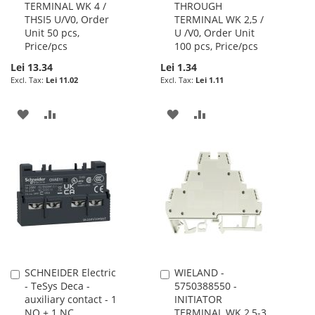
TERMINAL WK 4 /
THROUGH
Cart
Cart
THSI5 U/V0, Order
TERMINAL WK 2,5 /
Unit 50 pcs,
U /V0, Order Unit
Price/pcs
100 pcs, Price/pcs
Lei 13.34
Lei 1.34
Lei 11.02
Lei 1.11
ADD
ADD
ADD
ADD
TO
TO
TO
TO
WISH
COMPARE
WISH
COMPARE
LIST
LIST
SCHNEIDER Electric
WIELAND -
Add
Add
- TeSys Deca -
5750388550 -
to
to
auxiliary contact - 1
INITIATOR
Cart
Cart
NO + 1 NC
TERMINAL WK 2,5-3