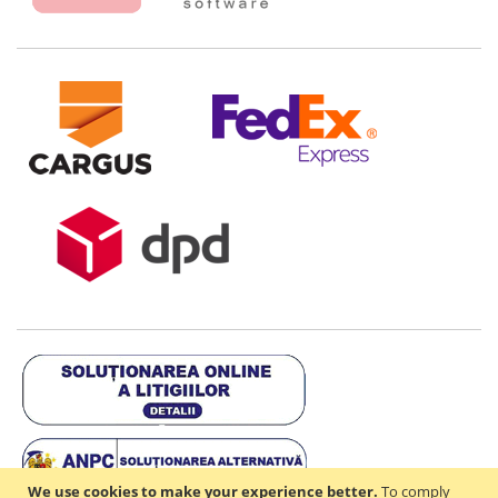
We use cookies to make your experience better.
To comply