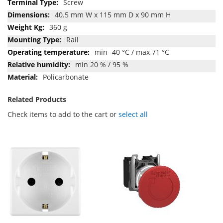
Screw
40.5 mm W x 115 mm D x 90 mm H
360 g
Rail
min -40 °C / max 71 °C
min 20 % / 95 %
Policarbonate
Related Products
Check items to add to the cart or
select all