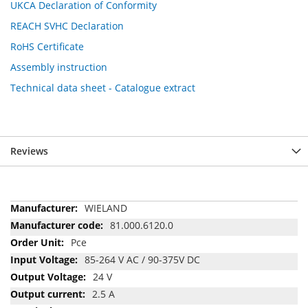
UKCA Declaration of Conformity
REACH SVHC Declaration
RoHS Certificate
Assembly instruction
Technical data sheet - Catalogue extract
Reviews
More
WIELAND
Information
81.000.6120.0
Pce
85-264 V AC / 90-375V DC
24 V
2.5 A