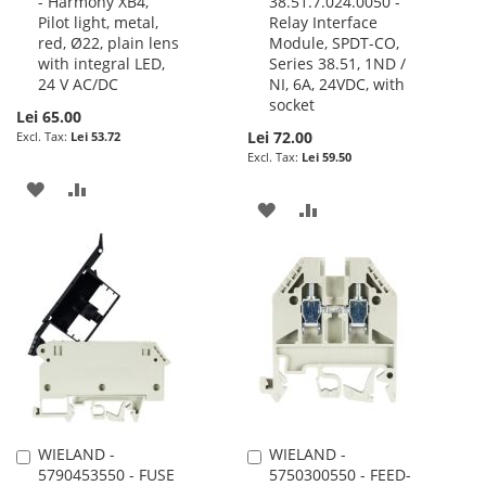
- Harmony XB4,
38.51.7.024.0050 -
to
to
Pilot light, metal,
Relay Interface
Cart
Cart
red, Ø22, plain lens
Module, SPDT-CO,
with integral LED,
Series 38.51, 1ND /
24 V AC/DC
NI, 6A, 24VDC, with
socket
Lei 65.00
Lei 72.00
Lei 53.72
Lei 59.50
ADD
ADD
ADD
ADD
TO
TO
TO
TO
WISH
COMPARE
WISH
COMPARE
LIST
LIST
WIELAND -
WIELAND -
Add
Add
5790453550 - FUSE
5750300550 - FEED-
to
to