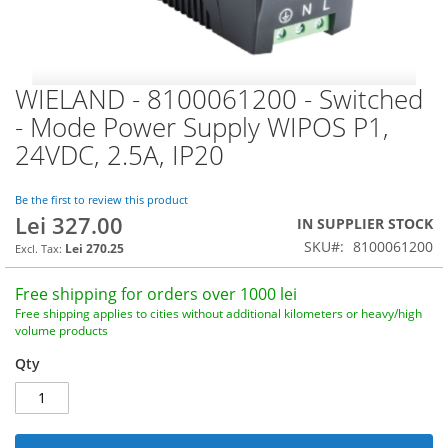
WIELAND - 8100061200 - Switched
Skip
to
- Mode Power Supply WIPOS P1,
the
24VDC, 2.5A, IP20
beginning
of
the
Be the first to review this product
images
Lei 327.00
IN SUPPLIER STOCK
gallery
SKU
8100061200
Lei 270.25
Free shipping for orders over 1000 lei
Free shipping applies to cities without additional kilometers or heavy/high
volume products
Qty