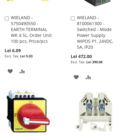
WIELAND -
WIELAND -
Add
Add
5750490550 -
8100061300 -
to
to
EARTH TERMINAL
Switched - Mode
Cart
Cart
WK 4 SL, Order Unit
Power Supply
100 pcs, Price/pcs
WIPOS P1, 24VDC,
5A, IP20
Lei 6.09
Lei 472.00
Lei 5.03
Lei 390.08
ADD
ADD
ADD
ADD
TO
TO
TO
TO
WISH
COMPARE
WISH
COMPARE
LIST
LIST