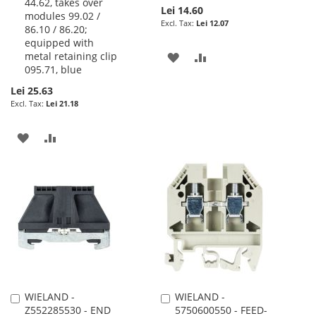
44.62, takes over
Lei 14.60
modules 99.02 /
Lei 12.07
86.10 / 86.20;
equipped with
metal retaining clip
ADD
ADD
095.71, blue
TO
TO
Lei 25.63
Lei 21.18
WISH
COMPARE
LIST
ADD
ADD
TO
TO
WISH
COMPARE
LIST
WIELAND -
WIELAND -
Add
Add
Z552285530 - END
5750600550 - FEED-
to
to