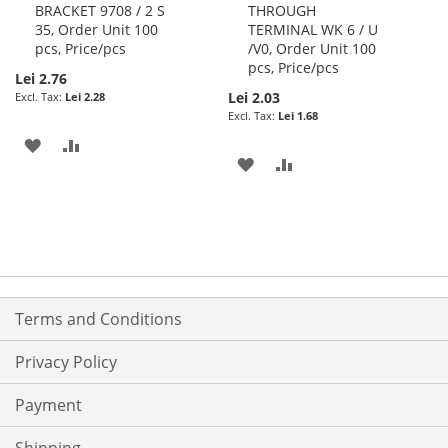
BRACKET 9708 / 2 S
THROUGH
Cart
Cart
35, Order Unit 100
TERMINAL WK 6 / U
pcs, Price/pcs
/V0, Order Unit 100
pcs, Price/pcs
Lei 2.76
Lei 2.03
Lei 2.28
Lei 1.68
ADD
ADD
ADD
ADD
TO
TO
TO
TO
WISH
COMPARE
WISH
COMPARE
LIST
LIST
Terms and Conditions
Privacy Policy
Payment