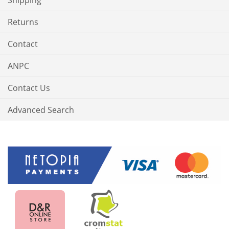
Shipping
Returns
Contact
ANPC
Contact Us
Advanced Search