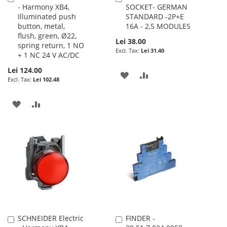
- Harmony XB4,
SOCKET- GERMAN
to
to
Illuminated push
STANDARD -2P+E
Cart
Cart
button, metal,
16A - 2,5 MODULES
flush, green, Ø22,
Lei 38.00
spring return, 1 NO
Lei 31.40
+ 1 NC 24 V AC/DC
Lei 124.00
ADD
ADD
Lei 102.48
TO
TO
ADD
ADD
WISH
COMPARE
TO
TO
LIST
WISH
COMPARE
LIST
SCHNEIDER Electric
FINDER -
Add
Add