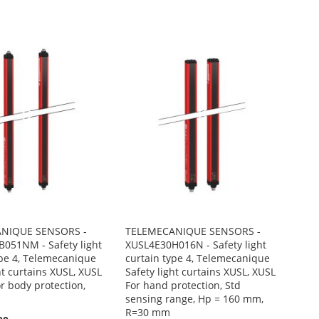
NIQUE SENSORS -
TELEMECANIQUE SENSORS -
051NM - Safety light
XUSL4E30H016N - Safety light
ype 4, Telemecanique
curtain type 4, Telemecanique
ht curtains XUSL, XUSL
Safety light curtains XUSL, XUSL
r body protection,
For hand protection, Std
sensing range, Hp = 160 mm,
R=30 mm