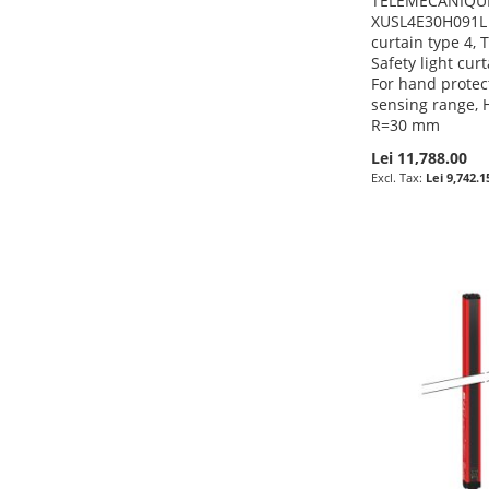
TELEMECANIQUE
XUSL4E30H091L -
curtain type 4,
Safety light cur
For hand protec
sensing range, 
R=30 mm
Lei 11,788.00
Lei 9,742.1
Pre-Order
Pre-Order
Pre-Order
Pre-Order
ADD
ADD
ADD
ADD
TO
ADD
TO
ADD
TO
ADD
TO
ADD
WISH
TO
WISH
TO
WISH
TO
WISH
TO
LIST
COMPARE
LIST
COMPARE
LIST
COMPARE
LIST
COMPARE