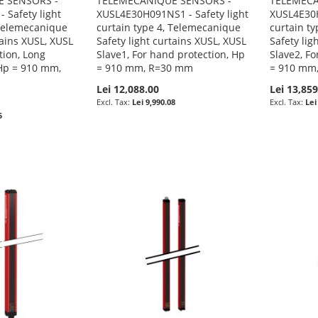
 SENSORS -
TELEMECANIQUE SENSORS -
TELEMECA
 Safety light
XUSL4E30H091NS1 - Safety light
XUSL4E30H
 Telemecanique
curtain type 4, Telemecanique
curtain t
tains XUSL, XUSL
Safety light curtains XUSL, XUSL
Safety lig
tion, Long
Slave1, For hand protection, Hp
Slave2, Fo
Hp = 910 mm,
= 910 mm, R=30 mm
= 910 mm
Lei 12,088.00
Lei 13,859
Lei 9,990.08
Lei
5