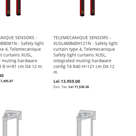
NIQUE SENSORS -
TELEMECANIQUE SENSORS -
B081N - Safety light
XUSL4MB40H121N - Safety light
ype 4, Telemecanique
curtain type 4, Telemecanique
ht curtains XUSL,
Safety light curtains XUSL,
d muting hardware
integrated muting hardware
 3 B H=81 cm D4 12 m
config T4 R40 H=121 cm D4 12
m
00
Lei 13,959.00
 7,495.87
Lei 11,536.36