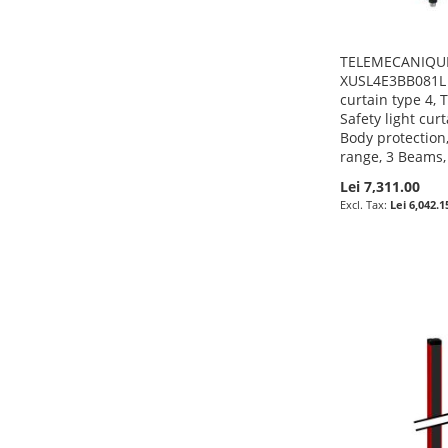
TELEMECANIQUE
XUSL4E3BB081L -
curtain type 4,
Safety light cur
Body protection
range, 3 Beams
Lei 7,311.00
Lei 6,042.1
Pre-Order
Pre-Order
Pre-Order
Pre-Order
ADD
ADD
ADD
ADD
TO
ADD
TO
ADD
TO
ADD
TO
ADD
WISH
TO
WISH
TO
WISH
TO
WISH
TO
LIST
COMPARE
LIST
COMPARE
LIST
COMPARE
LIST
COMPARE