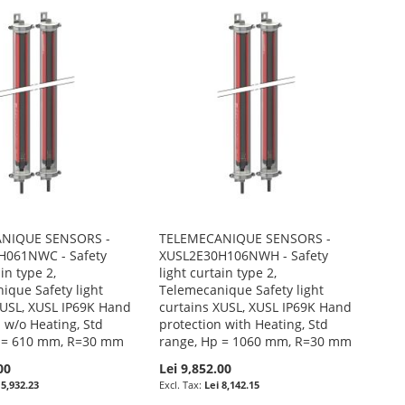
NIQUE SENSORS -
TELEMECANIQUE SENSORS -
H061NWC - Safety
XUSL2E30H106NWH - Safety
ain type 2,
light curtain type 2,
ique Safety light
Telemecanique Safety light
XUSL, XUSL IP69K Hand
curtains XUSL, XUSL IP69K Hand
 w/o Heating, Std
protection with Heating, Std
p = 610 mm, R=30 mm
range, Hp = 1060 mm, R=30 mm
00
Lei 9,852.00
 5,932.23
Lei 8,142.15