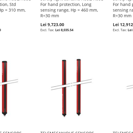
tion, Std
For hand protection, Long
For hand 
Hp = 310 mm,
sensing range, Hp = 460 mm,
sensing r
R=30 mm
R=30 mm
Lei 9,723.00
Lei 12,912
0
Lei 8,035.54
Lei