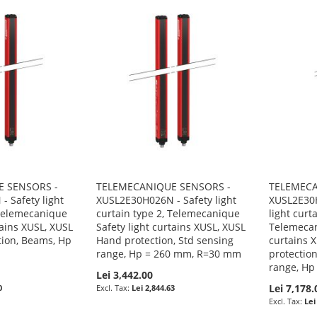
 SENSORS -
TELEMECANIQUE SENSORS -
TELEMECA
 Safety light
XUSL2E30H026N - Safety light
XUSL2E30
 Telemecanique
curtain type 2, Telemecanique
light curt
tains XUSL, XUSL
Safety light curtains XUSL, XUSL
Telemecan
tion, Beams, Hp
Hand protection, Std sensing
curtains 
range, Hp = 260 mm, R=30 mm
protection
range, H
Lei 3,442.00
Lei 7,178.
0
Lei 2,844.63
Lei