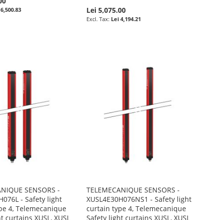
00
Lei 5,075.00
 6,500.83
Lei 4,194.21
NIQUE SENSORS -
TELEMECANIQUE SENSORS -
076L - Safety light
XUSL4E30H076NS1 - Safety light
ype 4, Telemecanique
curtain type 4, Telemecanique
ht curtains XUSL, XUSL
Safety light curtains XUSL, XUSL