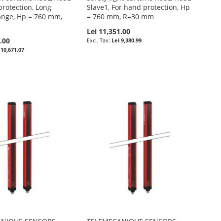
protection, Long
Slave1, For hand protection, Hp
ange, Hp = 760 mm,
= 760 mm, R=30 mm
Lei 11,351.00
.00
Lei 9,380.99
 10,671.07