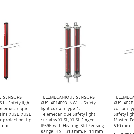
 SENSORS -
TELEMECANIQUE SENSORS -
TELEMECA
 - Safety light
XUSL4E14F031NWH - Safety
XUSL4E2BB
 Telemecanique
light curtain type 4,
curtain t
tains XUSL, XUSL
Telemecanique Safety light
Safety lig
er protection, Hp
curtains XUSL, XUSL Finger
Master, Fo
4 mm
IP69K with Heating, Std Sensing
510 mm
Range, Hp = 310 mm, R=14 mm