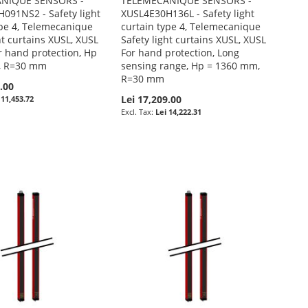
NIQUE SENSORS -
TELEMECANIQUE SENSORS -
091NS2 - Safety light
XUSL4E30H136L - Safety light
ype 4, Telemecanique
curtain type 4, Telemecanique
ht curtains XUSL, XUSL
Safety light curtains XUSL, XUSL
r hand protection, Hp
For hand protection, Long
, R=30 mm
sensing range, Hp = 1360 mm,
R=30 mm
.00
Lei 17,209.00
 11,453.72
Lei 14,222.31