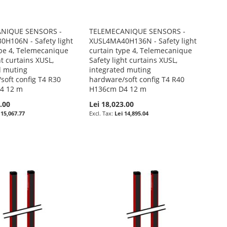
NIQUE SENSORS -
TELEMECANIQUE SENSORS -
H106N - Safety light
XUSL4MA40H136N - Safety light
ype 4, Telemecanique
curtain type 4, Telemecanique
ht curtains XUSL,
Safety light curtains XUSL,
d muting
integrated muting
soft config T4 R30
hardware/soft config T4 R40
4 12 m
H136cm D4 12 m
.00
Lei 18,023.00
 15,067.77
Lei 14,895.04