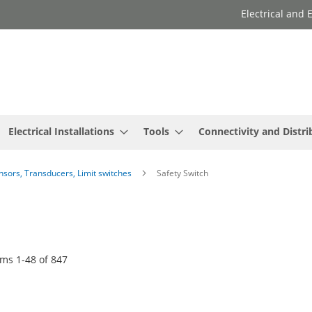
Electrical and
Electrical Installations
Tools
Connectivity and Distri
ensors, Transducers, Limit switches
Safety Switch
ems
1
-
48
of
847