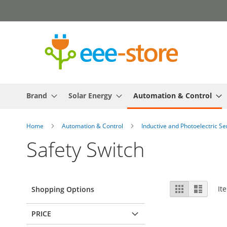
Skip
to
Content
Brand
Solar Energy
Automation & Control
Home
Automation & Control
Inductive and Photoelectric S
Safety Switch
View
Grid
List
It
Shopping Options
as
PRICE