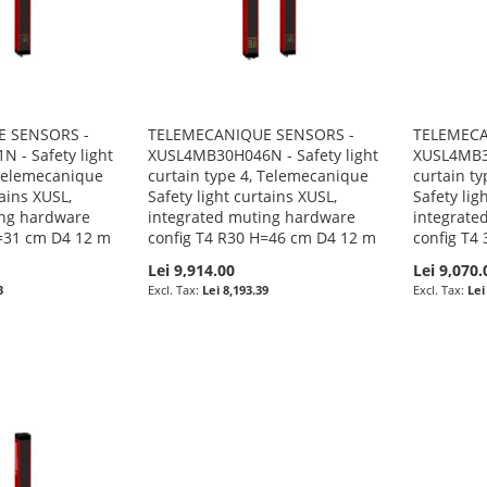
 SENSORS -
TELEMECANIQUE SENSORS -
TELEMECA
 - Safety light
XUSL4MB30H046N - Safety light
XUSL4MB3B
 Telemecanique
curtain type 4, Telemecanique
curtain t
tains XUSL,
Safety light curtains XUSL,
Safety lig
ing hardware
integrated muting hardware
integrate
H=31 cm D4 12 m
config T4 R30 H=46 cm D4 12 m
config T4
Lei 9,914.00
Lei 9,070.
3
Lei 8,193.39
Lei