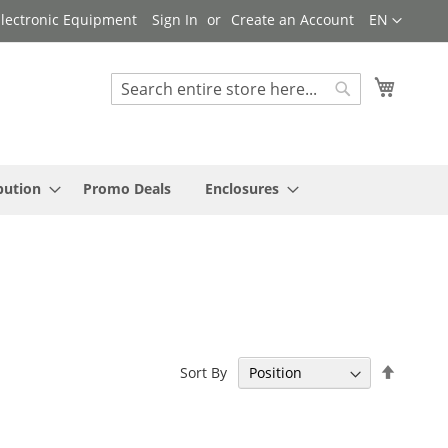
Language
 Electronic Equipment
Sign In
Create an Account
EN
My Cart
Search
Search
bution
Promo Deals
Enclosures
Set
Sort By
Descen
Directi