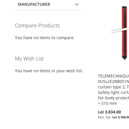
MANUFACTURER
Compare Products
You have no items to compare.
My Wish List
You have no items in your wish list.
TELEMECANIQUE
XUSL2E2BB051N -
curtain type 2,
Safety light cur
For body protec
= 510 mm
Lei 3,834.00
Lei 3,168.6
Pre-Order
Pre-Order