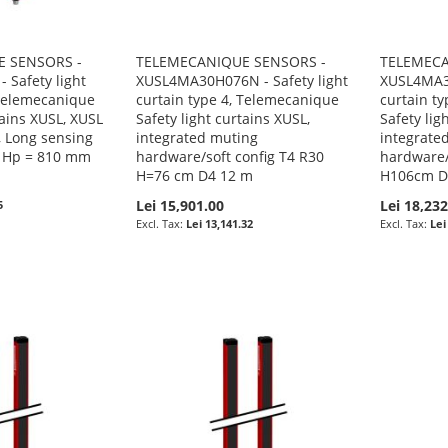
 SENSORS -
TELEMECANIQUE SENSORS -
TELEMECA
 Safety light
XUSL4MA30H076N - Safety light
XUSL4MA30
 Telemecanique
curtain type 4, Telemecanique
curtain t
tains XUSL, XUSL
Safety light curtains XUSL,
Safety lig
, Long sensing
integrated muting
integrate
, Hp = 810 mm
hardware/soft config T4 R30
hardware/
H=76 cm D4 12 m
H106cm D
Lei 15,901.00
Lei 18,232
5
Lei 13,141.32
Lei