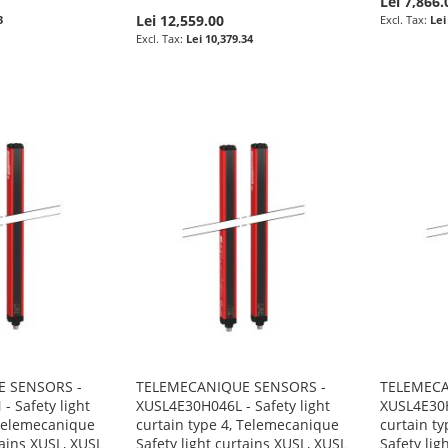
Lei 7,866.
Lei 12,559.00
3
Lei
Lei 10,379.34
 SENSORS -
TELEMECANIQUE SENSORS -
TELEMECA
 Safety light
XUSL4E30H046L - Safety light
XUSL4E30H
 Telemecanique
curtain type 4, Telemecanique
curtain t
tains XUSL, XUSL
Safety light curtains XUSL, XUSL
Safety lig