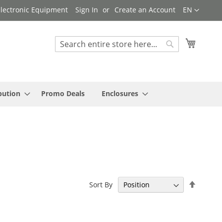
Language
 Electronic Equipment
Sign In
Create an Account
EN
My Cart
Search
Search
bution
Promo Deals
Enclosures
Set
Sort By
Descen
Directi