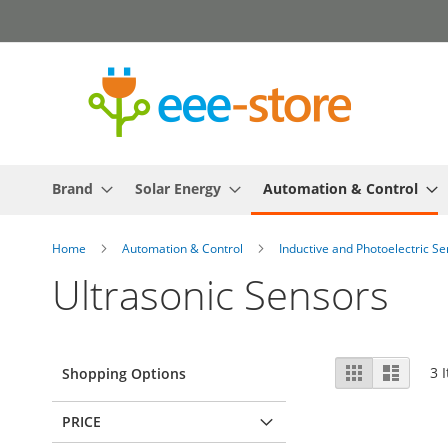
Skip
to
Content
Brand
Solar Energy
Automation & Control
Home
Automation & Control
Inductive and Photoelectric S
Ultrasonic Sensors
View
Grid
List
3
I
Shopping Options
as
PRICE