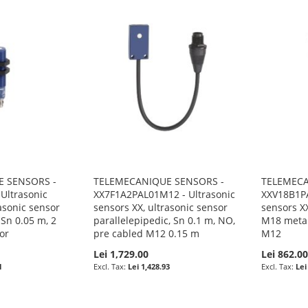
 SENSORS -
TELEMECANIQUE SENSORS -
TELEMECA
Ultrasonic
XX7F1A2PAL01M12 - Ultrasonic
XXV18B1PA
asonic sensor
sensors XX, ultrasonic sensor
sensors XX
 Sn 0.05 m, 2
parallelepipedic, Sn 0.1 m, NO,
M18 metal
or
pre cabled M12 0.15 m
M12
Lei 1,729.00
Lei 862.0
1
Lei 1,428.93
Lei