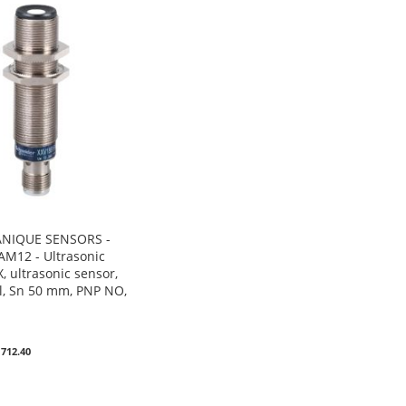
NIQUE SENSORS -
M12 - Ultrasonic
, ultrasonic sensor,
, Sn 50 mm, PNP NO,
0
 712.40