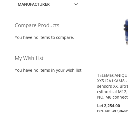
MANUFACTURER
Compare Products
You have no items to compare.
My Wish List
You have no items in your wish list.
TELEMECANIQUE
XX512A1KAM8 - 
sensors XX, ultr
cylindrical M12,
NO, M8 connect
Lei 2,254.00
Lei 1,862.8
Pre-Order
Pre-Order
Pre-Order