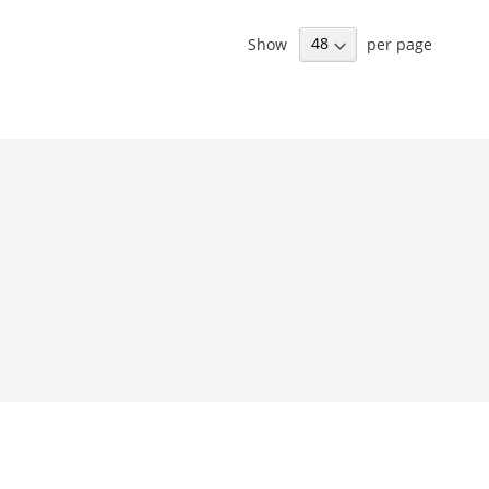
Show
per page