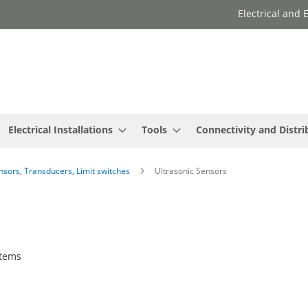
Electrical and
Electrical Installations
Tools
Connectivity and Distri
ensors, Transducers, Limit switches
Ultrasonic Sensors
tems