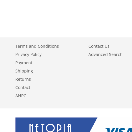
ADD
ADD
ADD
TO
ADD
TO
ADD
TO
ADD
WISH
TO
WISH
TO
WISH
TO
LIST
COMPARE
LIST
COMPARE
LIST
COMPARE
Terms and Conditions
Contact Us
Privacy Policy
Advanced Search
Payment
Shipping
Returns
Contact
ANPC