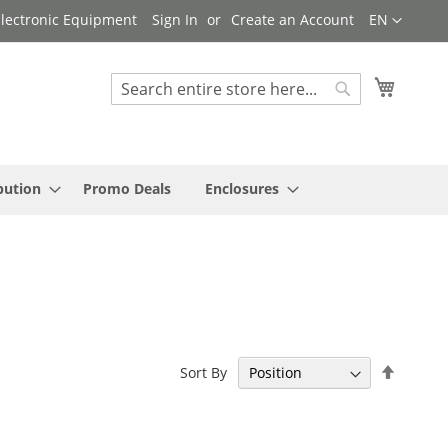
Language
 Electronic Equipment
Sign In
Create an Account
EN
My Cart
Search
Search
bution
Promo Deals
Enclosures
Set
Sort By
Descen
Directi