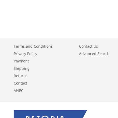
ADD
ADD
ADD
TO
ADD
TO
ADD
TO
ADD
WISH
TO
WISH
TO
WISH
TO
LIST
COMPARE
LIST
COMPARE
LIST
COMPARE
Terms and Conditions
Contact Us
Privacy Policy
Advanced Search
Payment
Shipping
Returns
Contact
ANPC