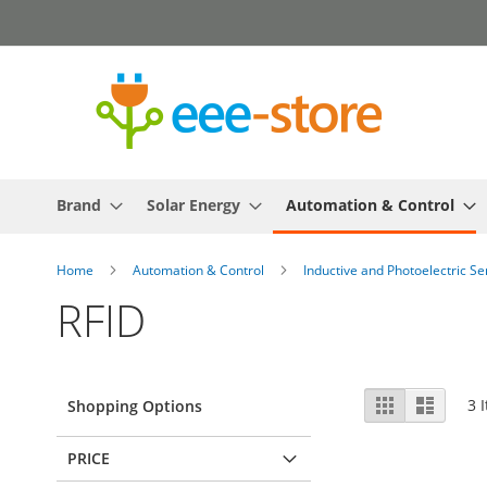
Skip
to
Content
Brand
Solar Energy
Automation & Control
Home
Automation & Control
Inductive and Photoelectric S
RFID
View
Grid
List
3
I
Shopping Options
as
PRICE