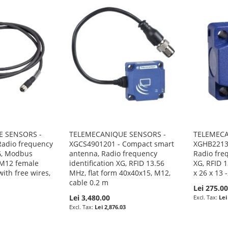
 SENSORS -
TELEMECANIQUE SENSORS -
TELEMECA
adio frequency
XGCS4901201 - Compact smart
XGHB22134
XG, Modbus
antenna, Radio frequency
Radio freq
 M12 female
identification XG, RFID 13.56
XG, RFID 1
ith free wires,
MHz, flat form 40x40x15, M12,
x 26 x 13 
cable 0.2 m
Lei 275.0
Lei 3,480.00
Lei
Lei 2,876.03