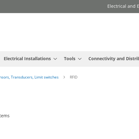
Electrical and
Electrical Installations
Tools
Connectivity and Distri
ensors, Transducers, Limit switches
RFID
tems