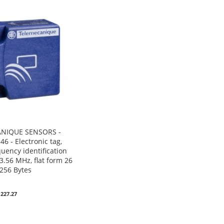
NIQUE SENSORS -
6 - Electronic tag,
uency identification
3.56 MHz, flat form 26
-256 Bytes
0
 227.27