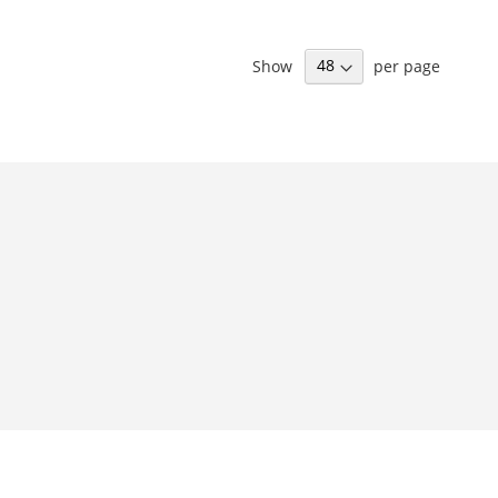
Show
per page