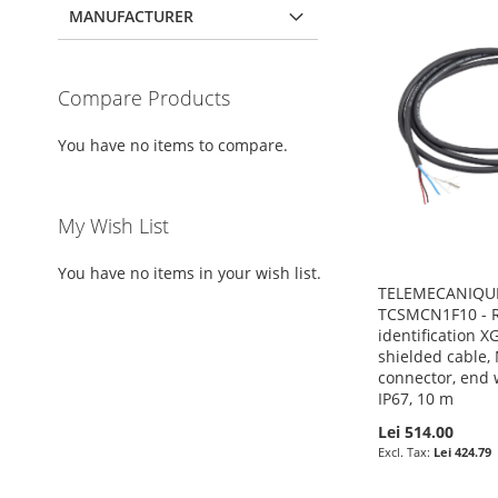
MANUFACTURER
Compare Products
You have no items to compare.
My Wish List
You have no items in your wish list.
TELEMECANIQUE
TCSMCN1F10 - R
identification 
shielded cable,
connector, end w
IP67, 10 m
Lei 514.00
Lei 424.79
Pre-Order
Pre-Order
Pre-Order