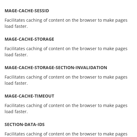
MAGE-CACHE-SESSID
Facilitates caching of content on the browser to make pages
load faster.
MAGE-CACHE-STORAGE
Facilitates caching of content on the browser to make pages
load faster.
MAGE-CACHE-STORAGE-SECTION-INVALIDATION
Facilitates caching of content on the browser to make pages
load faster.
MAGE-CACHE-TIMEOUT
Facilitates caching of content on the browser to make pages
load faster.
SECTION-DATA-IDS
Facilitates caching of content on the browser to make pages