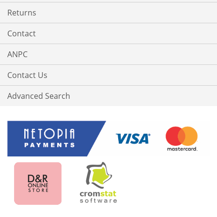
Returns
Contact
ANPC
Contact Us
Advanced Search