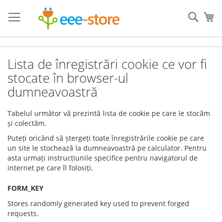
Skip
to
Sear
My
Content
Lista de înregistrări cookie ce vor fi
stocate în browser-ul
dumneavoastră
Tabelul următor vă prezintă lista de cookie pe care le stocăm
și
colectăm.
Puteți oricând să ștergeți toate înregistrările cookie pe care
un site le stochează la dumneavoastră pe calculator. Pentru
asta urmați instrucțiunile specifice pentru navigatorul de
internet pe care îl folosiți.
FORM_KEY
Stores randomly generated key used to prevent forged
requests.