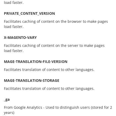
load faster.
PRIVATE_CONTENT_VERSION
Facilitates caching of content on the browser to make pages
load faster.
X-MAGENTO-VARY
Facilitates caching of content on the server to make pages
load faster.
MAGE-TRANSLATION-FILE-VERSION
Facilitates translation of content to other languages.
MAGE-TRANSLATION-STORAGE
Facilitates translation of content to other languages.
_
ga
From Google Analytics - Used to distinguish users (stored for 2
years)