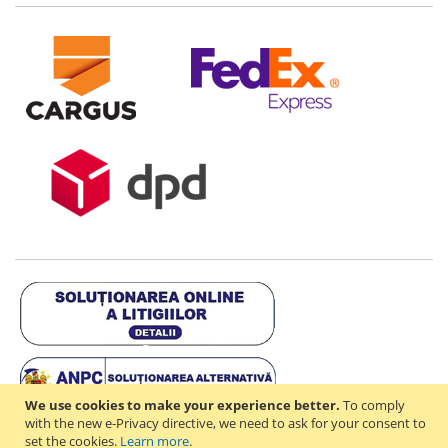
We use cookies to make your experience better.
To comply
with the new e-Privacy directive, we need to ask for your consent to
set the cookies.
Learn more
.