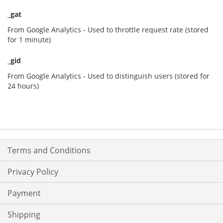
_gat
From Google Analytics - Used to throttle request rate (stored
for 1 minute)
_gid
From Google Analytics - Used to distinguish users (stored for
24 hours)
Terms and Conditions
Privacy Policy
Payment
Shipping