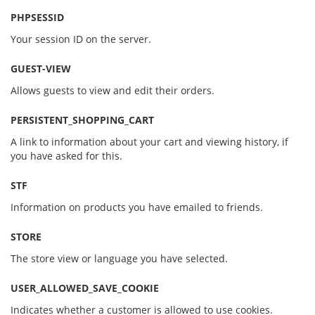
PHPSESSID
Your session ID on the server.
GUEST-VIEW
Allows guests to view and edit their orders.
PERSISTENT_SHOPPING_CART
A link to information about your cart and viewing history, if
you have asked for this.
STF
Information on products you have emailed to friends.
STORE
The store view or language you have selected.
USER_ALLOWED_SAVE_COOKIE
Indicates whether a customer is allowed to use cookies.