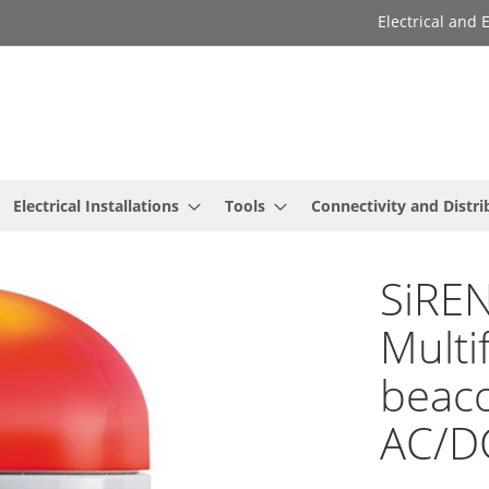
Electrical and
Electrical Installations
Tools
Connectivity and Distri
SiREN
Multi
beaco
AC/D