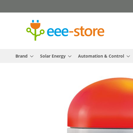
Skip
to
Content
Brand
Solar Energy
Automation & Control
Skip
to
the
end
of
the
images
gallery