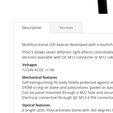
Skip
to
Description
Reviews
the
beginning
of
the
Multifunctional LED beacon developed with a multich
images
PS50 S allows seven different light effects controllabl
gallery
Versions available with QC M12 connector or M12 cab
Voltages
12/24V ACDC +/-5%
Mechanical features
Self-extinguishing PC body totally protected against 
EPDM o-ring on dome and polyuretanic gasket on bas
Can be panel mounted through a M22 hole and secure
Electrical connection through QC M12 4 PIN connecto
Optical features
6 bright LEDs. Polycarbonate dome with 360 degrees l