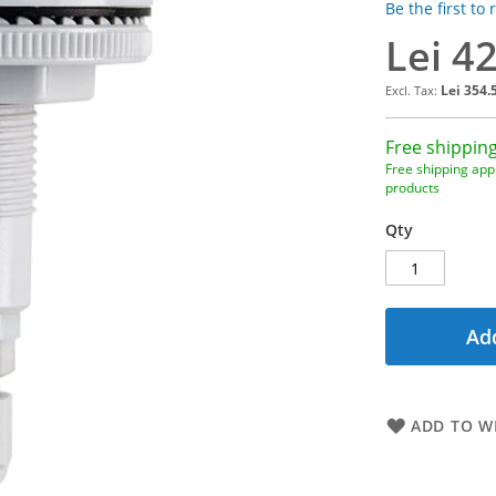
Be the first to
Lei 4
Lei 354.
Free shipping
Free shipping appl
products
Qty
Add
ADD TO WI