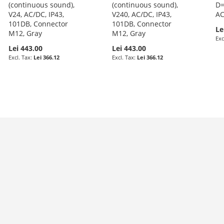
(continuous sound),
(continuous sound),
D=
V24, AC/DC, IP43,
V240, AC/DC, IP43,
AC
101DB, Connector
101DB, Connector
Le
M12, Gray
M12, Gray
Lei 443.00
Lei 443.00
Lei 366.12
Lei 366.12