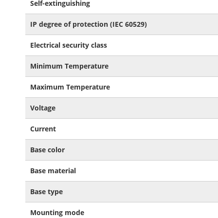
Self-extinguishing
IP degree of protection (IEC 60529)
Electrical security class
Minimum Temperature
Maximum Temperature
Voltage
Current
Base color
Base material
Base type
Mounting mode