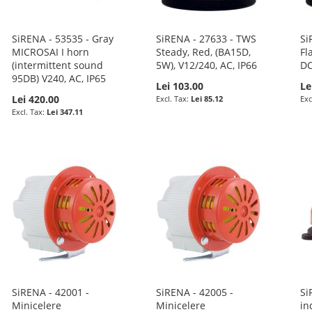
SiRENA - 53535 - Gray
SiRENA - 27633 - TWS
Si
MICROSAI I horn
Steady, Red, (BA15D,
Fl
(intermittent sound
5W), V12/240, AC, IP66
DC
95DB) V240, AC, IP65
Lei 103.00
Le
Lei 420.00
Lei 85.12
Lei 347.11
SiRENA - 42001 -
SiRENA - 42005 -
Si
Minicelere
Minicelere
in