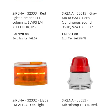
SiRENA - 32333 - Red
SiRENA - 53015 - Gray
light element, LED
MICROSAI C Horn
columns, ELYPS LM
(continuous sound
ALLCOLOR, IP65
95DB) V240, AC, IP65
Lei 128.00
Lei 301.00
Lei 105.79
Lei 248.76
SiRENA - 32332 - Elyps
SiRENA - 38633 -
LM ALLCOLOR, Light
Microlamp LED A, Red,