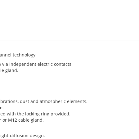
annel technology.
e via independent electric contacts.
le gland.
vibrations, dust and atmospheric elements.
e.
d with the locking ring provided.
r or M12 cable gland.
ight-diffusion design.