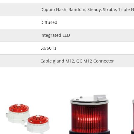
Doppio Flash, Random, Steady, Strobe, Triple F
Diffused
Integrated LED
50/60Hz
Cable gland M12, QC M12 Connector