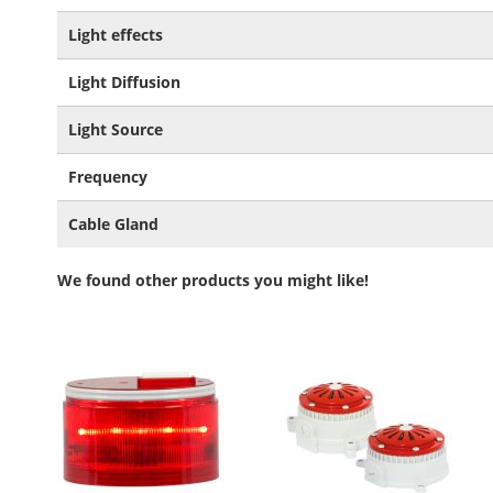
Light effects
Light Diffusion
Light Source
Frequency
Cable Gland
We found other products you might like!