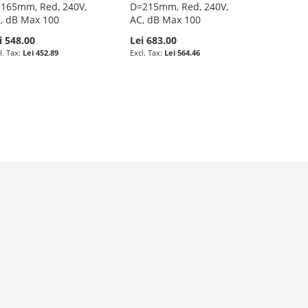
165mm, Red, 240V,
D=215mm, Red, 240V,
, dB Max 100
AC, dB Max 100
i 548.00
Lei 683.00
Lei 452.89
Lei 564.46