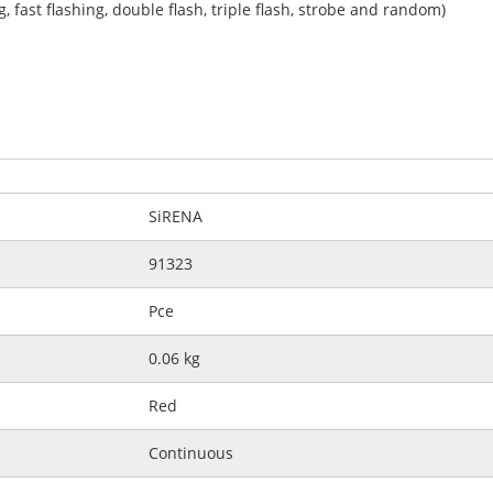
ng, fast flashing, double flash, triple flash, strobe and random)
SiRENA
91323
Pce
0.06 kg
Red
Continuous