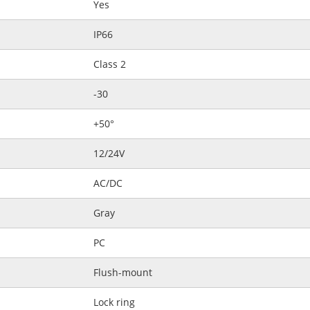
Yes
IP66
Class 2
-30
+50°
12/24V
AC/DC
Gray
PC
Flush-mount
Lock ring