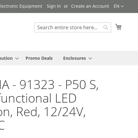
Language
 Electronic Equipment
Sign In
Create an Account
EN
My Cart
Search
Search
bution
Promo Deals
Enclosures
A - 91323 - P50 S,
functional LED
n, Red, 12/24V,
C