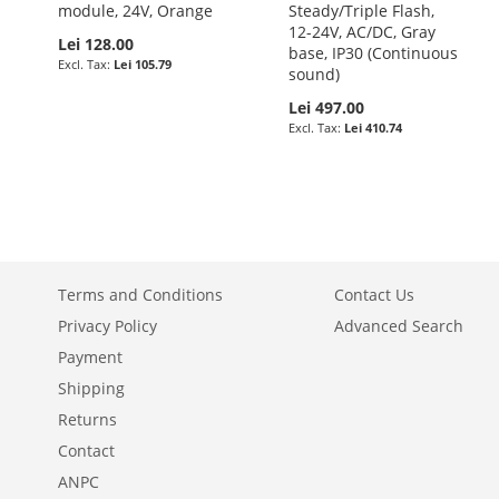
module, 24V, Orange
Steady/Triple Flash,
12-24V, AC/DC, Gray
Lei 128.00
base, IP30 (Continuous
Lei 105.79
sound)
Lei 497.00
Lei 410.74
Terms and Conditions
Contact Us
Privacy Policy
Advanced Search
Payment
Shipping
Returns
Contact
ANPC