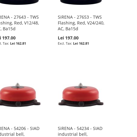
RENA - 27643 - TWS
SiRENA - 27653 - TWS
ashing, Red, V12/48,
Flashing, Red, V24/240,
, Ba15d
AC, Ba15d
i 197.00
Lei 197.00
Lei 162.81
Lei 162.81
RENA - 54206 - SIAD
SiRENA - 54234 - SIAD
dustrial bell,
industrial bell,