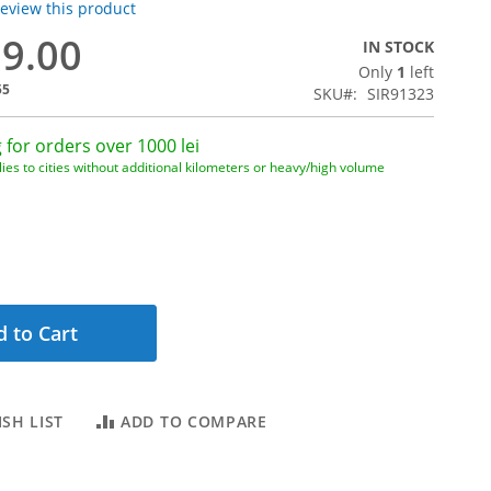
 review this product
29.00
IN STOCK
Only
1
left
55
SKU
SIR91323
 for orders over 1000 lei
ies to cities without additional kilometers or heavy/high volume
 to Cart
SH LIST
ADD TO COMPARE