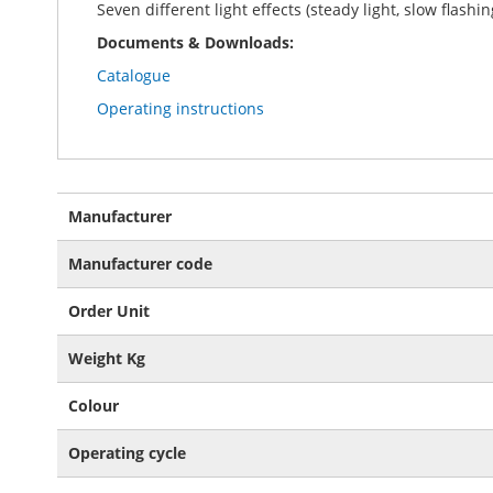
Seven different light effects (steady light, slow flashi
Documents & Downloads:
Catalogue
Operating instructions
More
Manufacturer
Information
Manufacturer code
Order Unit
Weight Kg
Colour
Operating cycle