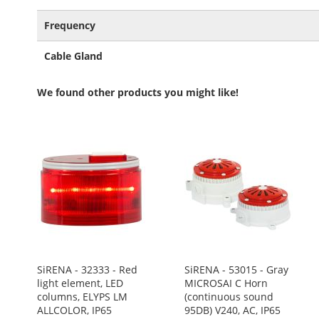
Frequency
Cable Gland
We found other products you might like!
SiRENA - 32333 - Red
SiRENA - 53015 - Gray
light element, LED
MICROSAI C Horn
columns, ELYPS LM
(continuous sound
ALLCOLOR, IP65
95DB) V240, AC, IP65