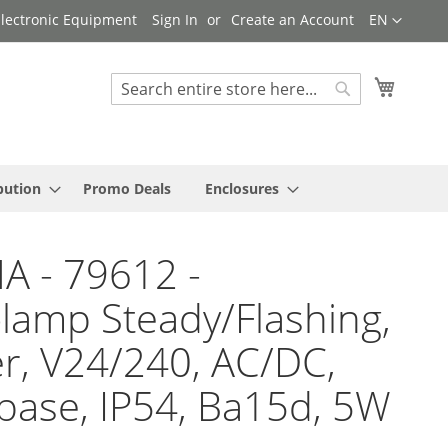
Language
 Electronic Equipment
Sign In
Create an Account
EN
My Cart
Search
Search
bution
Promo Deals
Enclosures
A - 79612 -
lamp Steady/Flashing,
, V24/240, AC/DC,
base, IP54, Ba15d, 5W