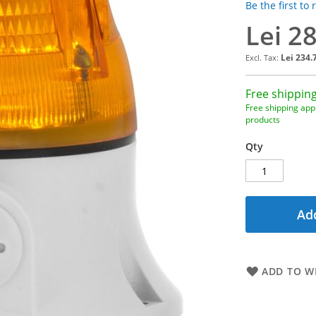
Be the first to
Lei 2
Lei 234.
Free shipping
Free shipping appl
products
Qty
Add
ADD TO WI