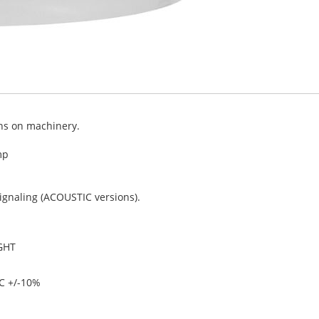
ons on machinery.
mp
signaling (ACOUSTIC versions).
GHT
C +/-10%