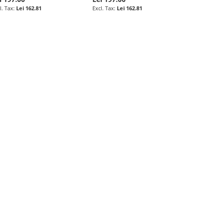
Lei 162.81
Lei 162.81