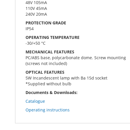
48V 105mA
110V 45mA
240V 20mA
PROTECTION GRADE
IP54
OPERATING TEMPERATURE
-30/+50 °C
MECHANICAL FEATURES
PC/ABS base, polycarbonate dome. Screw mounting
(screws not included)
OPTICAL FEATURES
5W Incandescent lamp with Ba 15d socket
*Supplied without bulb
Documents & Downloads:
Catalogue
Operating instructions