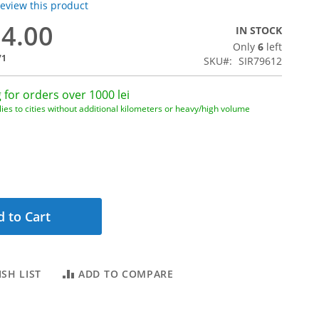
 review this product
84.00
IN STOCK
Only
6
left
71
SKU
SIR79612
 for orders over 1000 lei
ies to cities without additional kilometers or heavy/high volume
 to Cart
SH LIST
ADD TO COMPARE