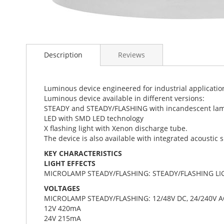
Skip
to
Description
Reviews
the
beginning
of
the
Luminous device engineered for industrial applicati
images
Luminous device available in different versions:
gallery
STEADY and STEADY/FLASHING with incandescent la
LED with SMD LED technology
X flashing light with Xenon discharge tube.
The device is also available with integrated acoustic 
KEY CHARACTERISTICS
LIGHT EFFECTS
MICROLAMP STEADY/FLASHING: STEADY/FLASHING LI
VOLTAGES
MICROLAMP STEADY/FLASHING: 12/48V DC, 24/240V A
12V 420mA
24V 215mA