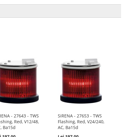
RENA - 27643 - TWS
SiRENA - 27653 - TWS
ashing, Red, V12/48,
Flashing, Red, V24/240,
, Ba15d
AC, Ba15d
i 197.00
Lei 197.00