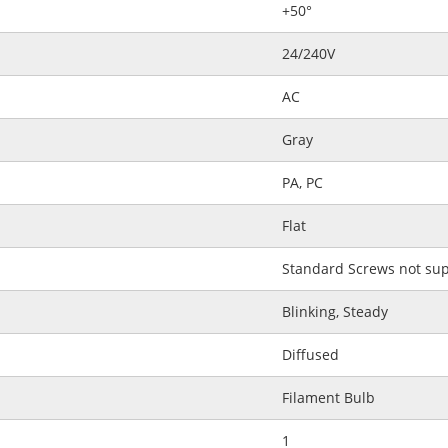
+50°
24/240V
AC
Gray
PA, PC
Flat
Standard Screws not sup
Blinking, Steady
Diffused
Filament Bulb
1