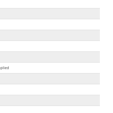
plied