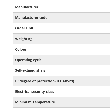
More
Manufacturer
Information
Manufacturer code
Order Unit
Weight Kg
Colour
Operating cycle
Self-extinguishing
IP degree of protection (IEC 60529)
Electrical security class
Minimum Temperature