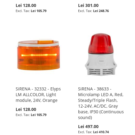
Lei 128.00
Lei 301.00
Lei 105.79
Lei 248.76
SiRENA - 32332 - Elyps
SiRENA - 38633 -
LM ALLCOLOR, Light
Microlamp LED A, Red,
module, 24V, Orange
Steady/Triple Flash,
12-24V, AC/DC, Gray
Lei 128.00
base, IP30 (Continuous
Lei 105.79
sound)
Lei 497.00
Lei 410.74