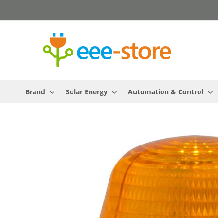
Skip
to
Content
Brand
Solar Energy
Automation & Control
Skip
to
the
end
of
the
images
gallery