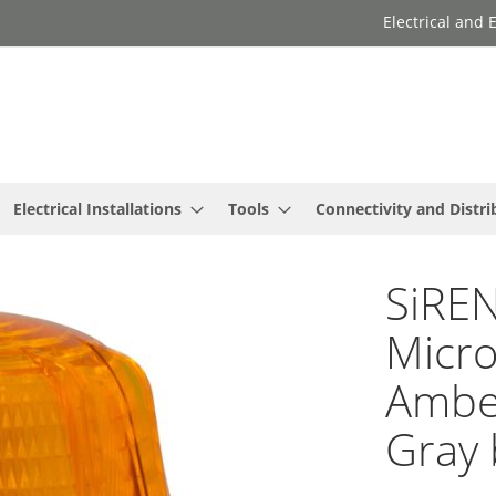
Electrical and
Electrical Installations
Tools
Connectivity and Distri
SiREN
Micro
Amber
Gray 