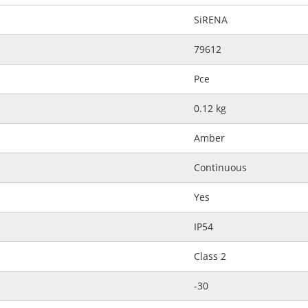
SiRENA
79612
Pce
0.12 kg
Amber
Continuous
Yes
IP54
Class 2
-30