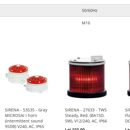
50/60Hz
M16
SiRENA - 53535 - Gray
SiRENA - 27633 - TWS
Si
MICROSAI I horn
Steady, Red, (BA15D,
Fl
(intermittent sound
5W), V12/240, AC, IP66
DC
95DB) V240, AC, IP65
Lei 103.00
Le