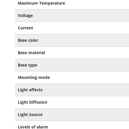
Maximum Temperature
Voltage
Current
Base color
Base material
Base type
Mounting mode
Light effects
Light Diffusion
Light Source
Levels of alarm