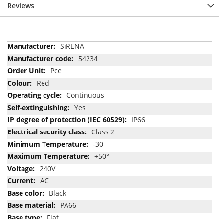
Reviews
More
SiRENA
Information
54234
Pce
Red
Continuous
Yes
IP66
Class 2
-30
+50°
240V
AC
Black
PA66
Flat