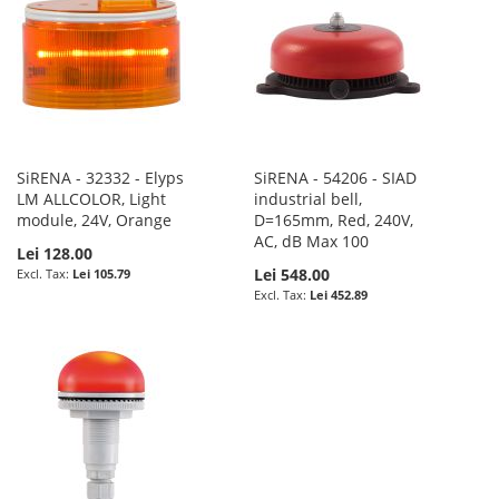
SiRENA - 32332 - Elyps
SiRENA - 54206 - SIAD
LM ALLCOLOR, Light
industrial bell,
module, 24V, Orange
D=165mm, Red, 240V,
AC, dB Max 100
Lei 128.00
Lei 548.00
Lei 105.79
Lei 452.89