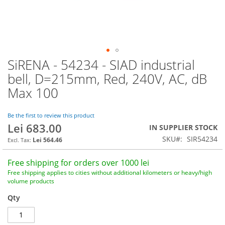
SiRENA - 54234 - SIAD industrial
Skip
to
bell, D=215mm, Red, 240V, AC, dB
the
Max 100
beginning
of
the
Be the first to review this product
images
Lei 683.00
IN SUPPLIER STOCK
gallery
SKU
SIR54234
Lei 564.46
Free shipping for orders over 1000 lei
Free shipping applies to cities without additional kilometers or heavy/high
volume products
Qty