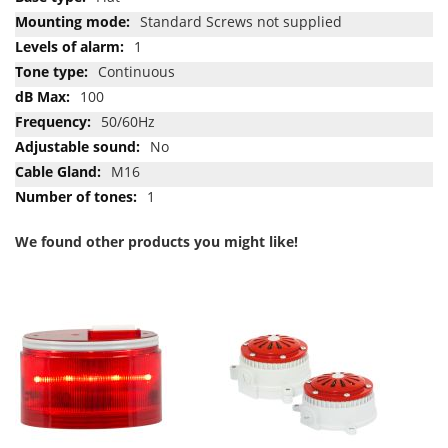
Standard Screws not supplied
1
Continuous
100
50/60Hz
No
M16
1
We found other products you might like!