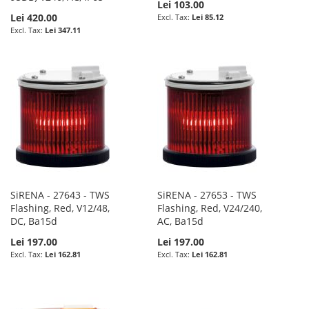
Lei 103.00
Lei 420.00
Lei 85.12
Lei 347.11
SiRENA - 27643 - TWS
SiRENA - 27653 - TWS
Flashing, Red, V12/48,
Flashing, Red, V24/240,
DC, Ba15d
AC, Ba15d
Lei 197.00
Lei 197.00
Lei 162.81
Lei 162.81