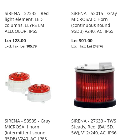
SiRENA - 32333 - Red
SiRENA - 53015 - Gray
light element, LED
MICROSAI C Horn
columns, ELYPS LM
(continuous sound
ALLCOLOR, IP65
95DB) V240, AC, IP65
Lei 128.00
Lei 301.00
Lei 105.79
Lei 248.76
SiRENA - 53535 - Gray
SiRENA - 27633 - TWS
MICROSAI I horn
Steady, Red, (BA15D,
(intermittent sound
5W), V12/240, AC, IP66
95DB) V240, AC, IP65