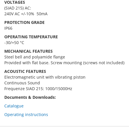
VOLTAGES
(SIAD 215) AC:
240V AC +/-10% 50mA
PROTECTION GRADE
IP66
OPERATING TEMPERATURE
-30/+50 °C
MECHANICAL FEATURES
Steel bell and polyamide flange
Provided with flat base. Screw mounting (screws not included)
ACOUSTIC FEATURES
Electromagnetic unit with vibrating piston
Continuous Sound
Frequenze SIAD 215: 1000/15000Hz
Documents & Downloads:
Catalogue
Operating instructions