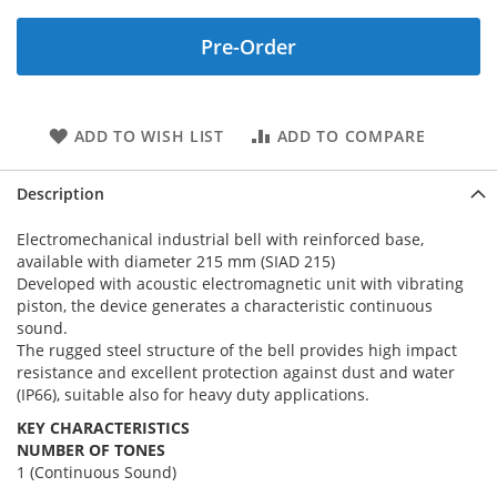
Pre-Order
ADD TO WISH LIST
ADD TO COMPARE
Description
Electromechanical industrial bell with reinforced base,
available with diameter 215 mm (SIAD 215)
Developed with acoustic electromagnetic unit with vibrating
piston, the device generates a characteristic continuous
sound.
The rugged steel structure of the bell provides high impact
resistance and excellent protection against dust and water
(IP66), suitable also for heavy duty applications.
KEY CHARACTERISTICS
NUMBER OF TONES
1 (Continuous Sound)