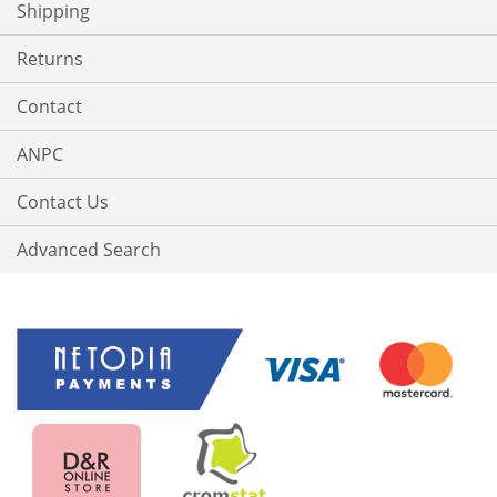
Shipping
Returns
Contact
ANPC
Contact Us
Advanced Search