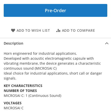
Pre-Order
ADD TO WISH LIST
ADD TO COMPARE
Description
Horn engineered for industrial applications.
Developed with acoustic electromagnetic capsule with
vibrating membrane, the device generates a characteristic
continuous sound (MICROSAI C)
Ideal choice for industrial applications, short call or danger
signals.
KEY CHARACTERISTICS
NUMBER OF TONES
MICROSAI C: 1 (Continuous Sound)
VOLTAGES
MICROSAI C