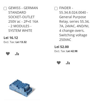
GEWISS - GERMAN
FINDER -
Add
Add
STANDARD
55.34.8.024.0040 -
to
to
SOCKET-OUTLET
General Purpose
Cart
Cart
250V ac - 2P+E 16A
Relay, series 55.34,
- 2 MODULES -
7A, 24VAC, 4ND/NI,
SYSTEM WHITE
4 change-overs,
Switching voltage
Lei 16.12
250VAC
Lei 13.32
Lei 52.00
Lei 42.98
ADD
ADD
TO
TO
ADD
ADD
WISH
COMPARE
TO
TO
LIST
WISH
COMPARE
LIST