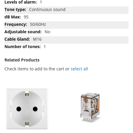
1
Continuous sound
95
50/60Hz
No
M16
1
Related Products
Check items to add to the cart or
select all