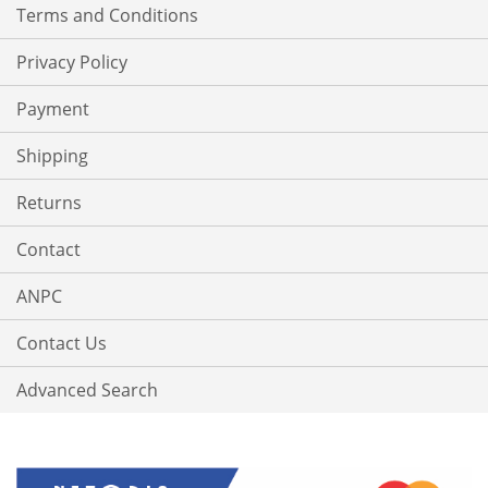
Terms and Conditions
Privacy Policy
Payment
Shipping
Returns
Contact
ANPC
Contact Us
Advanced Search