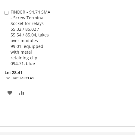
FINDER - 94.74 SMA
Add
- Screw Terminal
to
Socket for relays
Cart
55.32 / 85.02 /
55.54 / 85.04, takes
over modules
99.01; equipped
with metal
retaining clip
094.71, blue
Lei 28.41
Lei 23.48
ADD
ADD
TO
TO
WISH
COMPARE
LIST