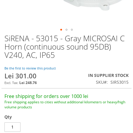
SiRENA - 53015 - Gray MICROSAI C
Skip
to
Horn (continuous sound 95DB)
the
V240, AC, IP65
beginning
of
the
Be the first to review this product
images
Lei 301.00
IN SUPPLIER STOCK
gallery
SKU
SIR53015
Lei 248.76
Free shipping for orders over 1000 lei
Free shipping applies to cities without additional kilometers or heavy/high
volume products
Qty