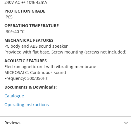
240V AC +/-10% 42mA
PROTECTION GRADE
IP65
OPERATING TEMPERATURE
-30/+40 °C
MECHANICAL FEATURES
PC body and ABS sound speaker
Provided with flat base. Screw mounting (screws not included)
ACOUSTIC FEATURES
Electromagnetic unit with vibrating membrane
MICROSAI C: Continuous sound
Frequency: 300/350Hz
Documents & Downloads:
Catalogue
Operating instructions
Reviews