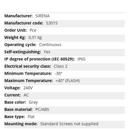
More
SiRENA
Information
53015
Pce
0,31 kg
Continuous
Yes
IP65
Class 2
-30°
+40° (FLASH)
240V
AC
Gray
PC/ABS
Flat
Standard Screws not supplied