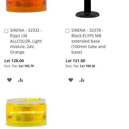
SiRENA - 32332 -
SiRENA - 32378 -
Add
Add
Elyps LM
Black ELYPS MB
to
to
ALLCOLOR, Light
extended base
Cart
Cart
module, 24V,
(100mm tube and
Orange
base)
Lei 128.00
Lei 131.00
Lei 105.79
Lei 108.26
ADD
ADD
ADD
ADD
TO
TO
TO
TO
WISH
COMPARE
WISH
COMPARE
LIST
LIST