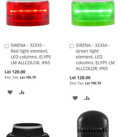
SiRENA - 32333 -
SiRENA - 32334 -
Add
Add
Red light element,
Green light
to
to
LED columns, ELYPS
element, LED
Cart
Cart
LM ALLCOLOR, IP65
columns, ELYPS LM
ALLCOLOR, IP65
Lei 128.00
Lei 128.00
Lei 105.79
Lei 105.79
ADD
ADD
ADD
ADD
TO
TO
TO
TO
WISH
COMPARE
WISH
COMPARE
LIST
LIST