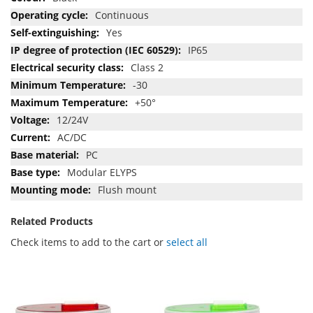
Continuous
Yes
IP65
Class 2
-30
+50°
12/24V
AC/DC
PC
Modular ELYPS
Flush mount
Related Products
Check items to add to the cart or
select all