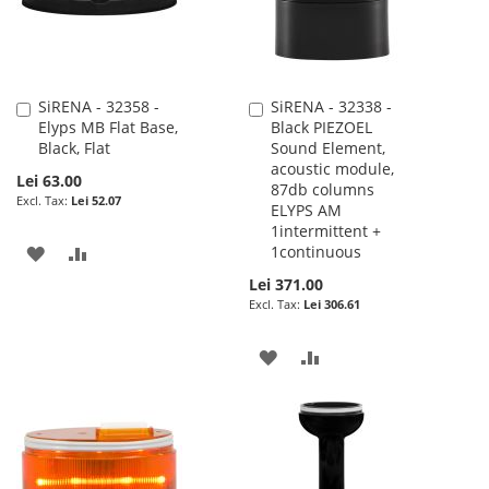
SiRENA - 32358 -
SiRENA - 32338 -
Add
Add
Elyps MB Flat Base,
Black PIEZOEL
to
to
Black, Flat
Sound Element,
Cart
Cart
acoustic module,
Lei 63.00
87db columns
Lei 52.07
ELYPS AM
1intermittent +
ADD
ADD
1continuous
Lei 371.00
TO
TO
Lei 306.61
WISH
COMPARE
ADD
ADD
LIST
TO
TO
WISH
COMPARE
LIST