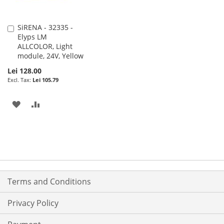
SiRENA - 32335 -
Add
Elyps LM
to
ALLCOLOR, Light
Cart
module, 24V, Yellow
Lei 128.00
Lei 105.79
ADD
ADD
TO
TO
WISH
COMPARE
LIST
Terms and Conditions
Privacy Policy