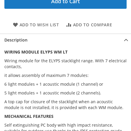
Add to Cart
ADD TO WISH LIST
ADD TO COMPARE
Description
WIRING MODULE ELYPS WM LT
Wiring module for the ELYPS stacklight range. With 7 electrical
contacts,
it allows assembly of maximum 7 modules:
6 light modules + 1 acoustic module (1 channel) or
5 light modules + 1 acoustic module (2 channels).
A top cap for closure of the stacklight when an acoustic
module is not installed, it is provided with each WM module.
MECHANICAL FEATURES
Self extinguishing PC body with high impact resistance,
suitable for outdoor use thanks to the IP66 protection grade