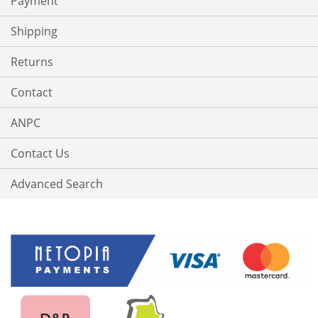
Payment
Shipping
Returns
Contact
ANPC
Contact Us
Advanced Search