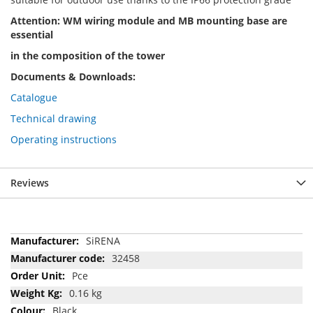
Attention: WM wiring module and MB mounting base are
essential
in the composition of the tower
Documents & Downloads:
Catalogue
Technical drawing
Operating instructions
Reviews
More
SiRENA
Information
32458
Pce
0.16 kg
Black