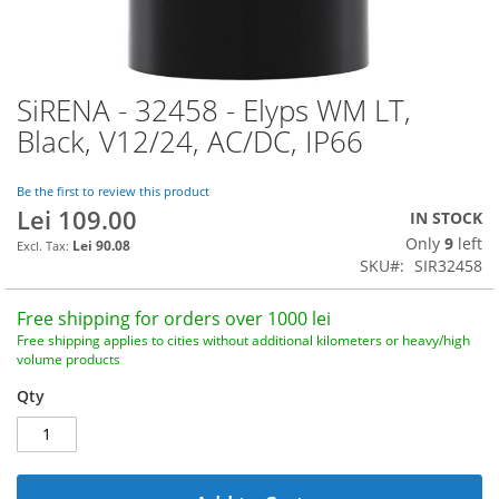
SiRENA - 32458 - Elyps WM LT,
Skip
to
Black, V12/24, AC/DC, IP66
the
beginning
of
Be the first to review this product
Lei 109.00
the
IN STOCK
images
Only
9
left
Lei 90.08
gallery
SKU
SIR32458
Free shipping for orders over 1000 lei
Free shipping applies to cities without additional kilometers or heavy/high
volume products
Qty