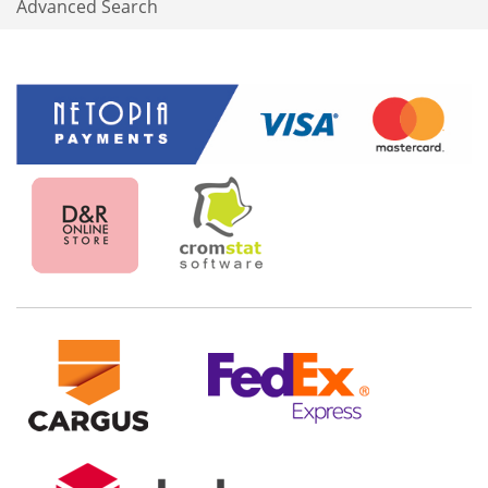
Advanced Search