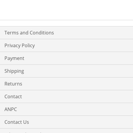
Terms and Conditions
Privacy Policy
Payment
Shipping
Returns
Contact
ANPC
Contact Us