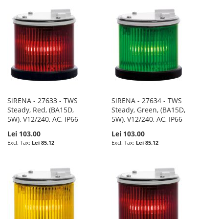
SiRENA - 27633 - TWS
SiRENA - 27634 - TWS
Steady, Red, (BA15D,
Steady, Green, (BA15D,
5W), V12/240, AC, IP66
5W), V12/240, AC, IP66
Lei 103.00
Lei 103.00
Lei 85.12
Lei 85.12