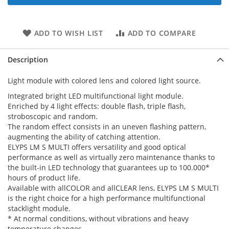
ADD TO WISH LIST
ADD TO COMPARE
Description
Light module with colored lens and colored light source.
Integrated bright LED multifunctional light module.
Enriched by 4 light effects: double flash, triple flash,
stroboscopic and random.
The random effect consists in an uneven flashing pattern,
augmenting the ability of catching attention.
ELYPS LM S MULTI offers versatility and good optical
performance as well as virtually zero maintenance thanks to
the built-in LED technology that guarantees up to 100.000*
hours of product life.
Available with allCOLOR and allCLEAR lens, ELYPS LM S MULTI
is the right choice for a high performance multifunctional
stacklight module.
* At normal conditions, without vibrations and heavy
temperature changes