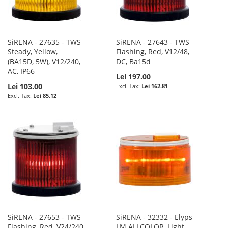
SiRENA - 27635 - TWS
SiRENA - 27643 - TWS
Steady, Yellow,
Flashing, Red, V12/48,
(BA15D, 5W), V12/240,
DC, Ba15d
AC, IP66
Lei 197.00
Lei 103.00
Lei 162.81
Lei 85.12
SiRENA - 27653 - TWS
SiRENA - 32332 - Elyps
Flashing, Red, V24/240,
LM ALLCOLOR, Light