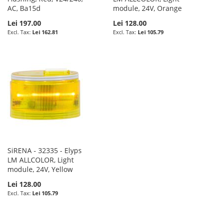
AC, Ba15d
module, 24V, Orange
Lei 197.00
Lei 128.00
Lei 162.81
Lei 105.79
SiRENA - 32335 - Elyps
LM ALLCOLOR, Light
module, 24V, Yellow
Lei 128.00
Lei 105.79