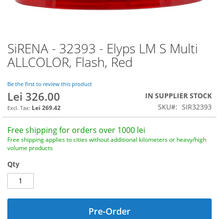
SiRENA - 32393 - Elyps LM S Multi
Skip
to
ALLCOLOR, Flash, Red
the
beginning
of
Be the first to review this product
Lei 326.00
the
IN SUPPLIER STOCK
images
SKU
SIR32393
Lei 269.42
gallery
Free shipping for orders over 1000 lei
Free shipping applies to cities without additional kilometers or heavy/high
volume products
Qty
Pre-Order