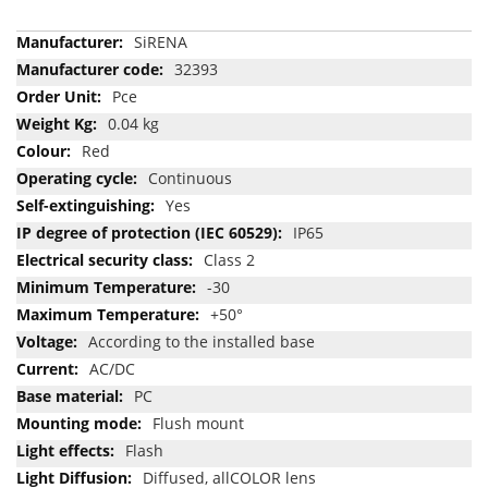
More
SiRENA
Information
32393
Pce
0.04 kg
Red
Continuous
Yes
IP65
Class 2
-30
+50°
According to the installed base
AC/DC
PC
Flush mount
Flash
Diffused, allCOLOR lens