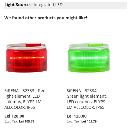
Integrated LED
We found other products you might like!
SiRENA - 32333 - Red
SiRENA - 32334 -
light element, LED
Green light element,
columns, ELYPS LM
LED columns, ELYPS
ALLCOLOR, IP65
LM ALLCOLOR, IP65
Lei 128.00
Lei 128.00
Lei 105.79
Lei 105.79