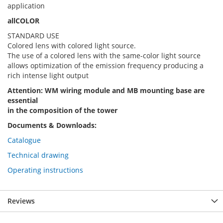
application
allCOLOR
STANDARD USE
Colored lens with colored light source.
The use of a colored lens with the same-color light source
allows optimization of the emission frequency producing a
rich intense light output
Attention: WM wiring module and MB mounting base are
essential
in the composition of the tower
Documents & Downloads:
Catalogue
Technical drawing
Operating instructions
Reviews