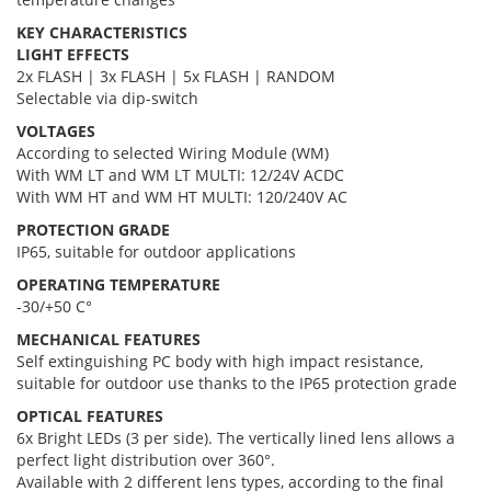
KEY CHARACTERISTICS
LIGHT EFFECTS
2x FLASH | 3x FLASH | 5x FLASH | RANDOM
Selectable via dip-switch
VOLTAGES
According to selected Wiring Module (WM)
With WM LT and WM LT MULTI: 12/24V ACDC
With WM HT and WM HT MULTI: 120/240V AC
PROTECTION GRADE
IP65, suitable for outdoor applications
OPERATING TEMPERATURE
-30/+50 C°
MECHANICAL FEATURES
Self extinguishing PC body with high impact resistance,
suitable for outdoor use thanks to the IP65 protection grade
OPTICAL FEATURES
6x Bright LEDs (3 per side). The vertically lined lens allows a
perfect light distribution over 360°.
Available with 2 different lens types, according to the final