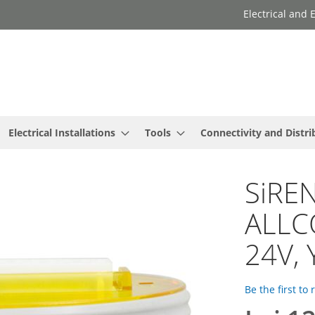
Electrical and
Electrical Installations
Tools
Connectivity and Distri
SiREN
ALLC
24V, 
Be the first to