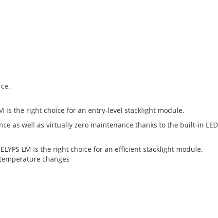
rce.
M is the right choice for an entry-level stacklight module.
nce as well as virtually zero maintenance thanks to the built-in L
ELYPS LM is the right choice for an efficient stacklight module.
y temperature changes