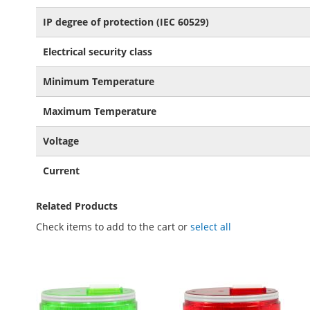
IP degree of protection (IEC 60529)
Electrical security class
Minimum Temperature
Maximum Temperature
Voltage
Current
Related Products
Check items to add to the cart or
select all