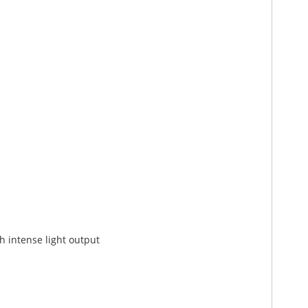
h intense light output