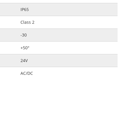
IP65
Class 2
-30
+50°
24V
AC/DC