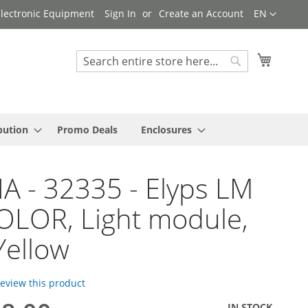
Language
 Electronic Equipment
Sign In
Create an Account
EN
My Cart
Search
Search
bution
Promo Deals
Enclosures
A - 32335 - Elyps LM
OLOR, Light module,
Yellow
 review this product
IN STOCK