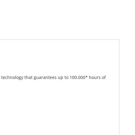
ED technology that guarantees up to 100.000* hours of