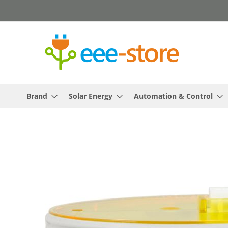
Skip
to
Content
Brand
Solar Energy
Automation & Control
Skip
to
the
end
of
the
images
gallery