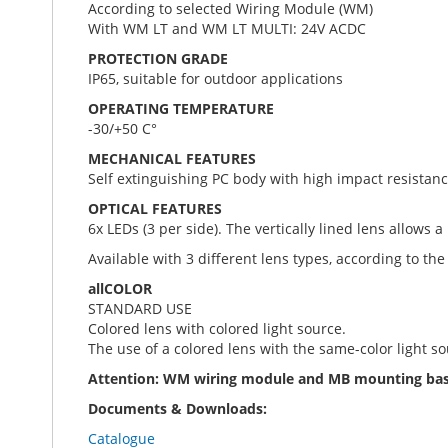
According to selected Wiring Module (WM)
With WM LT and WM LT MULTI: 24V ACDC
PROTECTION GRADE
IP65, suitable for outdoor applications
OPERATING TEMPERATURE
-30/+50 C°
MECHANICAL FEATURES
Self extinguishing PC body with high impact resistanc
OPTICAL FEATURES
6x LEDs (3 per side). The vertically lined lens allows a
Available with 3 different lens types, according to the 
allCOLOR
STANDARD USE
Colored lens with colored light source.
The use of a colored lens with the same-color light s
Attention: WM wiring module and MB mounting base 
Documents & Downloads:
Catalogue