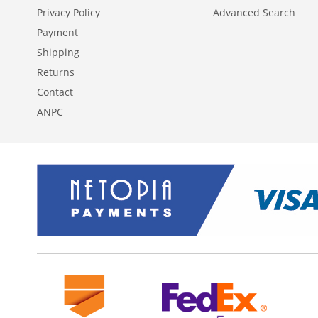
Privacy Policy
Advanced Search
Payment
Shipping
Returns
Contact
ANPC