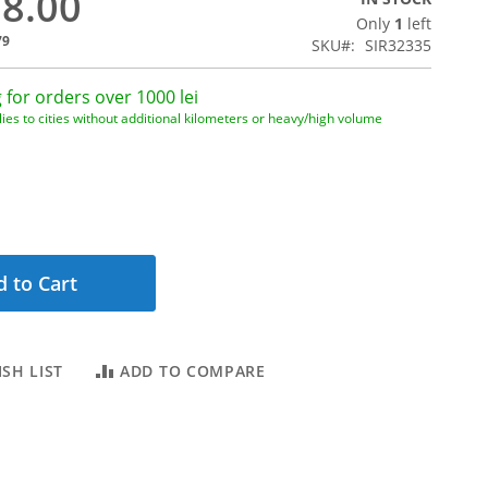
28.00
Only
1
left
79
SKU
SIR32335
 for orders over 1000 lei
ies to cities without additional kilometers or heavy/high volume
 to Cart
SH LIST
ADD TO COMPARE