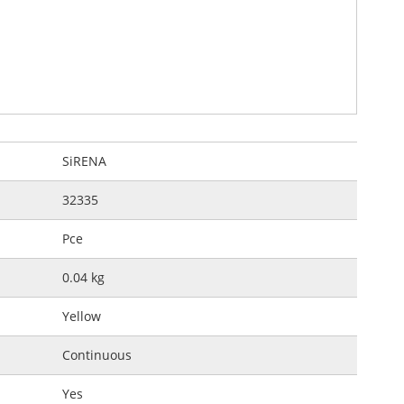
SiRENA
32335
Pce
0.04 kg
Yellow
Continuous
Yes