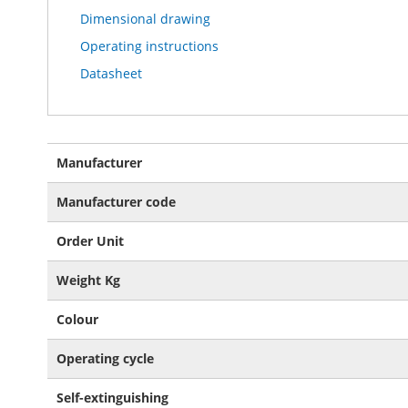
Dimensional drawing
Operating instructions
Datasheet
More
Manufacturer
Information
Manufacturer code
Order Unit
Weight Kg
Colour
Operating cycle
Self-extinguishing