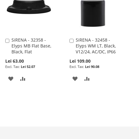
SiRENA - 32358 -
SiRENA - 32458 -
Add
Add
Elyps MB Flat Base,
Elyps WM LT, Black,
to
to
Black, Flat
V12/24, AC/DC, IP66
Cart
Cart
Lei 63.00
Lei 109.00
Lei 52.07
Lei 90.08
ADD
ADD
ADD
ADD
TO
TO
TO
TO
WISH
COMPARE
WISH
COMPARE
LIST
LIST