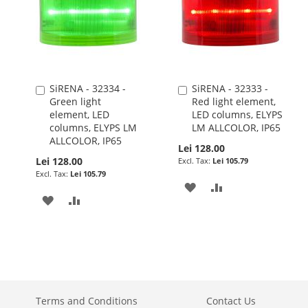
SiRENA - 32334 -
SiRENA - 32333 -
Add
Add
Green light
Red light element,
to
to
element, LED
LED columns, ELYPS
Cart
Cart
columns, ELYPS LM
LM ALLCOLOR, IP65
ALLCOLOR, IP65
Lei 128.00
Lei 128.00
Lei 105.79
Lei 105.79
ADD
ADD
ADD
ADD
TO
TO
TO
TO
WISH
COMPARE
WISH
COMPARE
LIST
LIST
Terms and Conditions
Contact Us