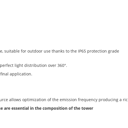
e, suitable for outdoor use thanks to the IP65 protection grade
 perfect light distribution over 360°.
final application.
ource allows optimization of the emission frequency producing a ric
are essential in the composition of the tower