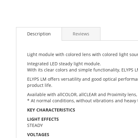
Skip
to
Description
Reviews
the
beginning
of
the
Light module with colored lens with colored light sou
images
Integrated LED steady light module.
gallery
With its clear colors and simple functionality, ELYPS L
ELYPS LM offers versatility and good optical performa
product life.
Available with allCOLOR, allCLEAR and Proximity lens, 
* At normal conditions, without vibrations and heav
KEY CHARACTERISTICS
LIGHT EFFECTS
STEADY
VOLTAGES