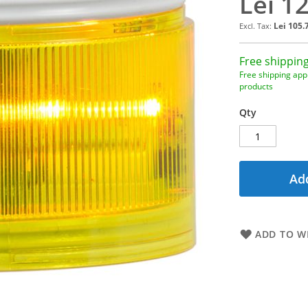
Lei 1
Lei 105.
Free shipping
Free shipping appl
products
Qty
Add
ADD TO WI