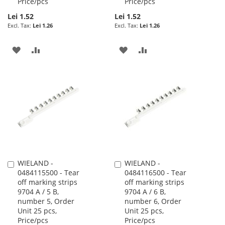
Price/pcs
Price/pcs
Lei 1.52
Lei 1.52
Lei 1.26
Lei 1.26
ADD
ADD
ADD
ADD
TO
TO
TO
TO
WISH
COMPARE
WISH
COMPARE
LIST
LIST
WIELAND -
WIELAND -
Add
Add
0484115500 - Tear
0484116500 - Tear
to
to
off marking strips
off marking strips
Cart
Cart
9704 A / 5 B,
9704 A / 6 B,
number 5, Order
number 6, Order
Unit 25 pcs,
Unit 25 pcs,
Price/pcs
Price/pcs