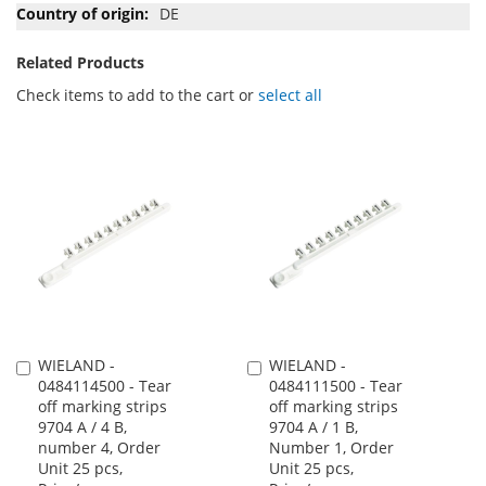
DE
Related Products
Check items to add to the cart or
select all
WIELAND -
WIELAND -
Add
Add
0484114500 - Tear
0484111500 - Tear
to
to
off marking strips
off marking strips
Cart
Cart
9704 A / 4 B,
9704 A / 1 B,
number 4, Order
Number 1, Order
Unit 25 pcs,
Unit 25 pcs,