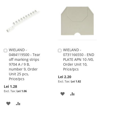
TO
TO
TO
TO
WISH
COMPARE
WISH
COMPARE
LIST
LIST
WIELAND -
WIELAND -
Add
Add
0484119500 - Tear
0731166550 - END
to
to
off marking strips
PLATE APN 10 /V0,
Cart
Cart
9704 A / 9 B,
Order Unit 10,
number 9, Order
Price/pcs
Unit 25 pcs,
Lei 2.20
Price/pcs
Lei 1.82
Lei 1.28
Lei 1.06
ADD
ADD
TO
TO
ADD
ADD
WISH
COMPARE
TO
TO