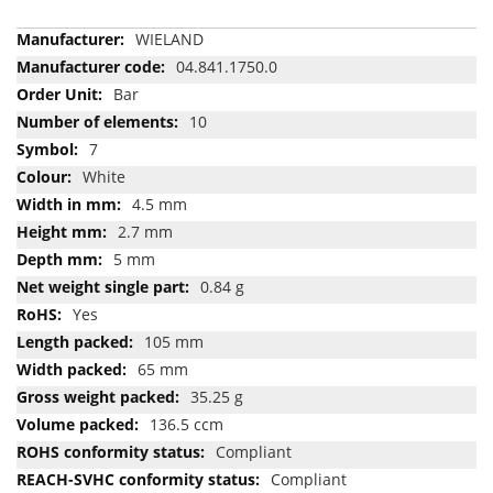
More
WIELAND
Information
04.841.1750.0
Bar
10
7
White
4.5 mm
2.7 mm
5 mm
0.84 g
Yes
105 mm
65 mm
35.25 g
136.5 ccm
Compliant
Compliant