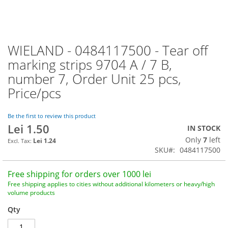
WIELAND - 0484117500 - Tear off
Skip
to
marking strips 9704 A / 7 B,
the
number 7, Order Unit 25 pcs,
beginning
of
Price/pcs
the
images
Be the first to review this product
gallery
Lei 1.50
IN STOCK
Only
7
left
Lei 1.24
SKU
0484117500
Free shipping for orders over 1000 lei
Free shipping applies to cities without additional kilometers or heavy/high
volume products
Qty