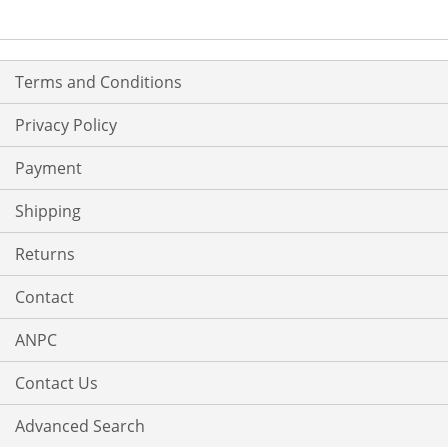
LIST
LIST
Terms and Conditions
Privacy Policy
Payment
Shipping
Returns
Contact
ANPC
Contact Us
Advanced Search