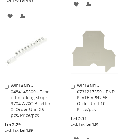
Lei 1.89
ADD
ADD
TO
TO
ADD
ADD
WISH
COMPARE
TO
TO
LIST
WISH
COMPARE
LIST
WIELAND -
WIELAND -
Add
Add
0484145500 - Tear
0731217550 - END
to
to
off marking strips
PLATE APN2,5E,
Cart
Cart
9704 A /XG B, letter
Order Unit 10,
X, Order Unit 25
Price/pcs
pcs, Price/pcs
Lei 2.31
Lei 2.29
Lei 1.91
Lei 1.89
ADD
ADD