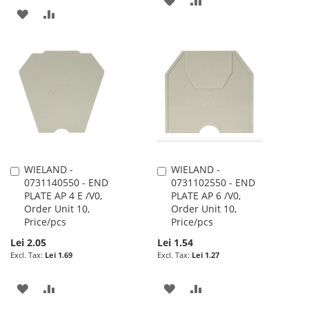
ADD
ADD
TO
TO
TO
TO
WISH
COMPARE
WISH
COMPARE
LIST
LIST
WIELAND -
WIELAND -
Add
Add
0731140550 - END
0731102550 - END
to
to
PLATE AP 4 E /V0,
PLATE AP 6 /V0,
Cart
Cart
Order Unit 10,
Order Unit 10,
Price/pcs
Price/pcs
Lei 2.05
Lei 1.54
Lei 1.69
Lei 1.27
ADD
ADD
ADD
ADD