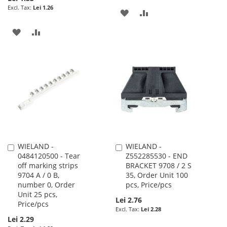
Lei 1.26
ADD
ADD
TO
TO
ADD
ADD
WISH
COMPARE
TO
TO
LIST
WISH
COMPARE
LIST
WIELAND -
WIELAND -
Add
Add
0484120500 - Tear
Z552285530 - END
to
to
off marking strips
BRACKET 9708 / 2 S
Cart
Cart
9704 A / 0 B,
35, Order Unit 100
number 0, Order
pcs, Price/pcs
Unit 25 pcs,
Lei 2.76
Price/pcs
Lei 2.28
Lei 2.29