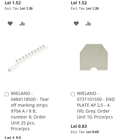
Lei 1.52
Lei 1.52
Lei 1.26
Lei 1.26
ADD
ADD
ADD
ADD
TO
TO
TO
TO
WISH
COMPARE
WISH
COMPARE
LIST
LIST
WIELAND -
WIELAND -
Add
Add
0484118500 - Tear
0731101550 - END
to
to
off marking strips
PLATE AP 2,5 - 4
Cart
Cart
9704 A / 8 B,
/V0, Grey, Order
number 8, Order
Unit 10, Price/pcs
Unit 25 pcs,
Lei 0.83
Price/pcs
Lei 0.69
Lei 1.53