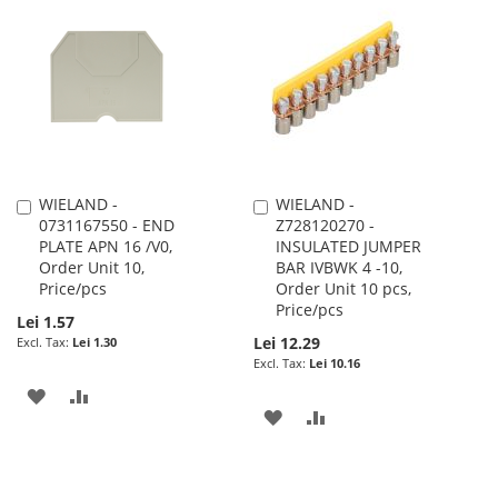
LIST
WISH
COMPARE
LIST
WIELAND -
WIELAND -
Add
Add
0731167550 - END
Z728120270 -
to
to
PLATE APN 16 /V0,
INSULATED JUMPER
Cart
Cart
Order Unit 10,
BAR IVBWK 4 -10,
Price/pcs
Order Unit 10 pcs,
Price/pcs
Lei 1.57
Lei 12.29
Lei 1.30
Lei 10.16
ADD
ADD
ADD
ADD
TO
TO
TO
TO
WISH
COMPARE
WISH
COMPARE