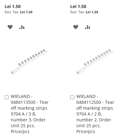
Lei 1.50
Lei 1.50
Lei 1.24
Lei 1.24
ADD
ADD
ADD
ADD
TO
TO
TO
TO
WISH
COMPARE
WISH
COMPARE
LIST
LIST
WIELAND -
WIELAND -
Add
Add
0484113500 - Tear
0484112500 - Tear
to
to
off marking strips
off marking strips
Cart
Cart
9704 A / 3 B,
9704 A / 2 B,
number 3, Order
number 2, Order
Unit 25 pcs,
Unit 25 pcs,
Price/pcs
Price/pcs