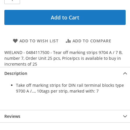
Add to Cart
ADD TO WISH LIST
ADD TO COMPARE
WIELAND - 0484117500 - Tear off marking strips 9704 A / 7 B,
number 7, Order Unit 25 pcs, Price/pcs is available to buy in
increments of 25
Description
Take off marking strips for DIN rail terminal blocks type
9700 A /…, 10tags per strip, marked with: 7
Reviews