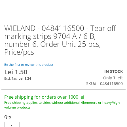
WIELAND - 0484116500 - Tear off
Skip
to
marking strips 9704 A / 6 B,
the
number 6, Order Unit 25 pcs,
beginning
of
Price/pcs
the
images
Be the first to review this product
gallery
Lei 1.50
IN STOCK
Only
7
left
Lei 1.24
SKU
0484116500
Free shipping for orders over 1000 lei
Free shipping applies to cities without additional kilometers or heavy/high
volume products
Qty