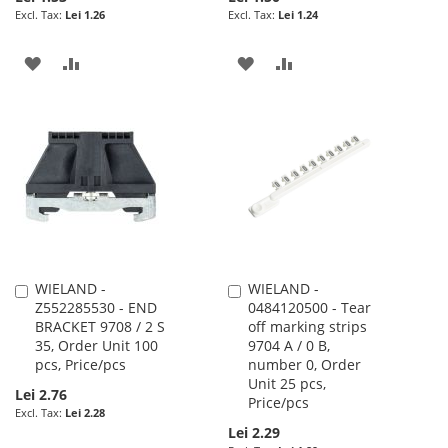
Lei 1.26
Lei 1.24
ADD
ADD
ADD
ADD
TO
TO
TO
TO
WISH
COMPARE
WISH
COMPARE
LIST
LIST
WIELAND -
WIELAND -
Add
Add
Z552285530 - END
0484120500 - Tear
to
to
BRACKET 9708 / 2 S
off marking strips
Cart
Cart
35, Order Unit 100
9704 A / 0 B,
pcs, Price/pcs
number 0, Order
Unit 25 pcs,
Lei 2.76
Price/pcs
Lei 2.28
Lei 2.29