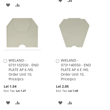
ADD
ADD
TO
TO
TO
TO
WISH
COMPARE
WISH
COMPARE
LIST
LIST
WIELAND -
WIELAND -
Add
Add
0731102550 - END
0731140550 - END
to
to
PLATE AP 6 /V0,
PLATE AP 4 E /V0,
Cart
Cart
Order Unit 10,
Order Unit 10,
Price/pcs
Price/pcs
Lei 1.54
Lei 2.05
Lei 1.27
Lei 1.69
ADD
ADD
ADD
ADD