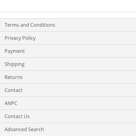
LIST
LIST
Terms and Conditions
Privacy Policy
Payment
Shipping
Returns
Contact
ANPC
Contact Us
Advanced Search