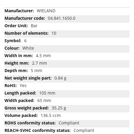
More
WIELAND
Information
04.841.1650.0
Bar
10
6
White
4.5 mm
2.7 mm
5 mm
0.84 g
Yes
105 mm
65 mm
35.25 g
136.5 ccm
Compliant
Compliant