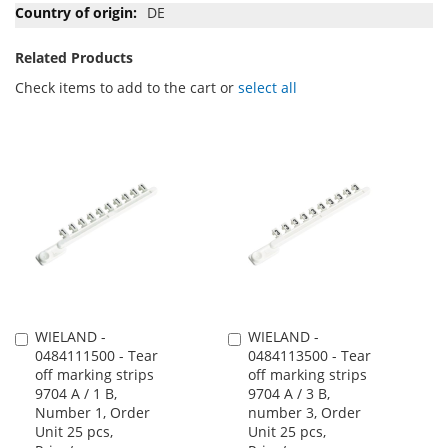
DE
Related Products
Check items to add to the cart or
select all
WIELAND -
WIELAND -
Add
Add
0484111500 - Tear
0484113500 - Tear
to
to
off marking strips
off marking strips
Cart
Cart
9704 A / 1 B,
9704 A / 3 B,
Number 1, Order
number 3, Order
Unit 25 pcs,
Unit 25 pcs,