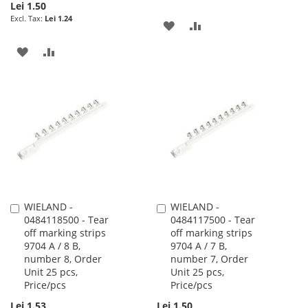
Lei 1.50
Lei 1.24
ADD
ADD
TO
TO
ADD
ADD
WISH
COMPARE
TO
TO
LIST
WISH
COMPARE
LIST
WIELAND -
WIELAND -
Add
Add
0484118500 - Tear
0484117500 - Tear
to
to
off marking strips
off marking strips
Cart
Cart
9704 A / 8 B,
9704 A / 7 B,
number 8, Order
number 7, Order
Unit 25 pcs,
Unit 25 pcs,
Price/pcs
Price/pcs
Lei 1.53
Lei 1.50