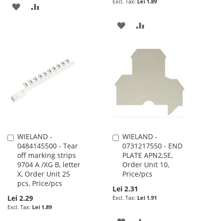
Lei 1.89
ADD
ADD
TO
TO
ADD
ADD
WISH
COMPARE
TO
TO
LIST
WISH
COMPARE
LIST
WIELAND -
WIELAND -
Add
Add
0484145500 - Tear
0731217550 - END
to
to
off marking strips
PLATE APN2,5E,
Cart
Cart
9704 A /XG B, letter
Order Unit 10,
X, Order Unit 25
Price/pcs
pcs, Price/pcs
Lei 2.31
Lei 2.29
Lei 1.91
Lei 1.89
ADD
ADD