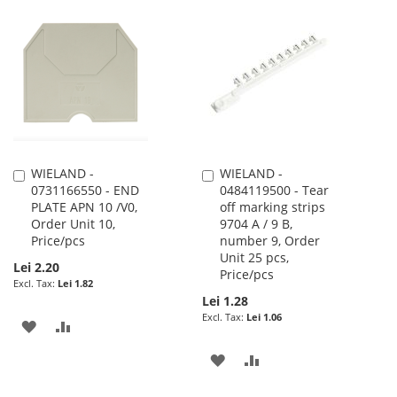
TO
TO
TO
TO
WISH
COMPARE
WISH
COMPARE
LIST
LIST
WIELAND -
WIELAND -
Add
Add
0731166550 - END
0484119500 - Tear
to
to
PLATE APN 10 /V0,
off marking strips
Cart
Cart
Order Unit 10,
9704 A / 9 B,
Price/pcs
number 9, Order
Unit 25 pcs,
Lei 2.20
Price/pcs
Lei 1.82
Lei 1.28
Lei 1.06
ADD
ADD
TO
TO
ADD
ADD
WISH
COMPARE
TO
TO