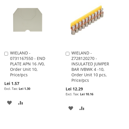
LIST
WISH
COMPARE
LIST
WIELAND -
WIELAND -
Add
Add
0731167550 - END
Z728120270 -
to
to
PLATE APN 16 /V0,
INSULATED JUMPER
Cart
Cart
Order Unit 10,
BAR IVBWK 4 -10,
Price/pcs
Order Unit 10 pcs,
Price/pcs
Lei 1.57
Lei 12.29
Lei 1.30
Lei 10.16
ADD
ADD
ADD
ADD
TO
TO
TO
TO
WISH
COMPARE
WISH
COMPARE