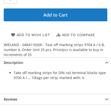
Add to Cart
ADD TO WISH LIST
ADD TO COMPARE
WIELAND - 0484116500 - Tear off marking strips 9704 A / 6 B,
number 6, Order Unit 25 pcs, Price/pcs is available to buy in
increments of 25
Description
Take off marking strips for DIN rail terminal blocks type
9700 A /…, 10tags per strip, marked with: 6
Reviews