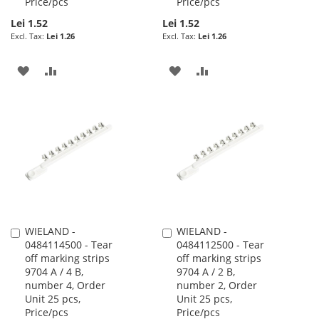
Price/pcs
Price/pcs
Lei 1.52
Lei 1.52
Lei 1.26
Lei 1.26
ADD
ADD
ADD
ADD
TO
TO
TO
TO
WISH
COMPARE
WISH
COMPARE
LIST
LIST
WIELAND -
WIELAND -
Add
Add
0484114500 - Tear
0484112500 - Tear
to
to
off marking strips
off marking strips
Cart
Cart
9704 A / 4 B,
9704 A / 2 B,
number 4, Order
number 2, Order
Unit 25 pcs,
Unit 25 pcs,
Price/pcs
Price/pcs