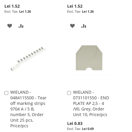
Lei 1.52
Lei 1.52
Lei 1.26
Lei 1.26
ADD
ADD
ADD
ADD
TO
TO
TO
TO
WISH
COMPARE
WISH
COMPARE
LIST
LIST
WIELAND -
WIELAND -
Add
Add
0484115500 - Tear
0731101550 - END
to
to
off marking strips
PLATE AP 2,5 - 4
Cart
Cart
9704 A / 5 B,
/V0, Grey, Order
number 5, Order
Unit 10, Price/pcs
Unit 25 pcs,
Lei 0.83
Price/pcs
Lei 0.69