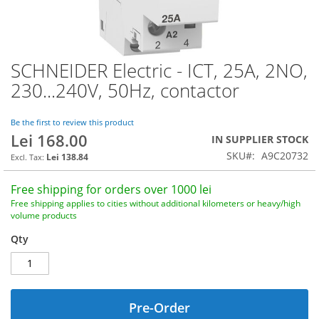
SCHNEIDER Electric - ICT, 25A, 2NO,
Skip
to
230...240V, 50Hz, contactor
the
beginning
of
Be the first to review this product
Lei 168.00
the
IN SUPPLIER STOCK
images
SKU
A9C20732
Lei 138.84
gallery
Free shipping for orders over 1000 lei
Free shipping applies to cities without additional kilometers or heavy/high
volume products
Qty
Pre-Order