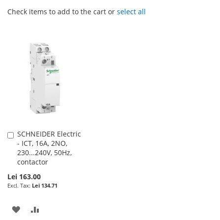
Check items to add to the cart or
select all
SCHNEIDER Electric
Add
- ICT, 16A, 2NO,
to
230...240V, 50Hz,
Cart
contactor
Lei 163.00
Lei 134.71
ADD
ADD