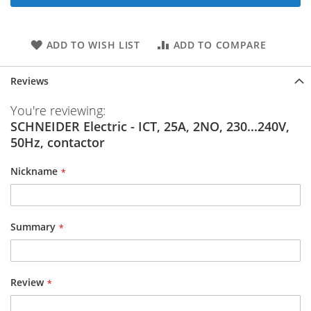
ADD TO WISH LIST
ADD TO COMPARE
Reviews
You're reviewing:
SCHNEIDER Electric - ICT, 25A, 2NO, 230...240V,
50Hz, contactor
Nickname
Summary
Review