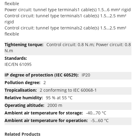
flexible
Power circuit: tunnel type terminals1 cable(s) 1.5…6 mm² rigid
Control circuit: tunnel type terminals1 cable(s) 1.5…2.5 mm²
rigid
Control circuit: tunnel type terminals2 cable(s) 1.5…2.5 mm²
flexible
Control circuit: 0.8 N.m; Power circuit: 0.8
N.m
IEC/EN 61095
IP20
2
2 conforming to IEC 60068-1
95 % at 55 °C
2000 m
-40…70 °C
-5…60 °C
Related Products