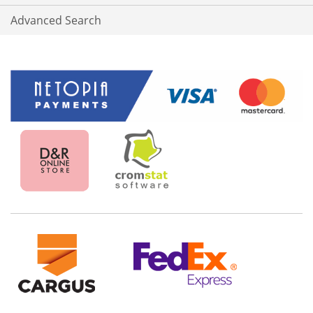
Advanced Search