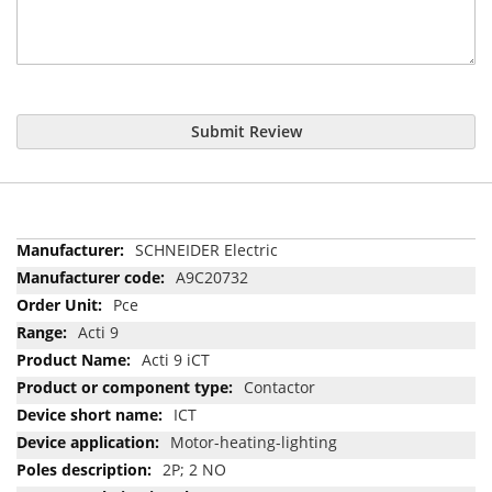
Submit Review
More
SCHNEIDER Electric
Information
A9C20732
Pce
Acti 9
Acti 9 iCT
Contactor
ICT
Motor-heating-lighting
2P; 2 NO