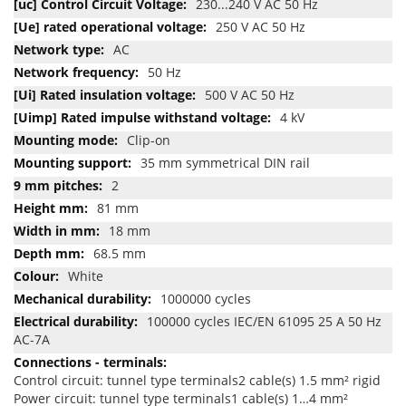
230...240 V AC 50 Hz
250 V AC 50 Hz
AC
50 Hz
500 V AC 50 Hz
4 kV
Clip-on
35 mm symmetrical DIN rail
2
81 mm
18 mm
68.5 mm
White
1000000 cycles
100000 cycles IEC/EN 61095 25 A 50 Hz
AC-7A
Control circuit: tunnel type terminals2 cable(s) 1.5 mm² rigid
Power circuit: tunnel type terminals1 cable(s) 1…4 mm²