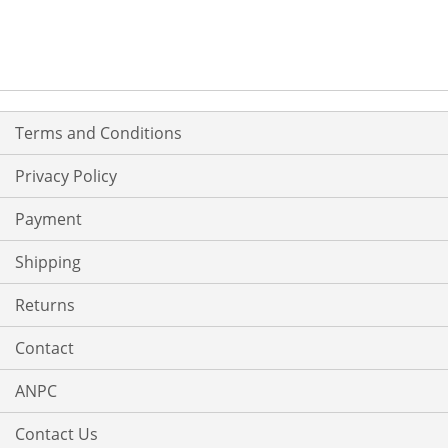
TO
TO
WISH
COMPARE
LIST
Terms and Conditions
Privacy Policy
Payment
Shipping
Returns
Contact
ANPC
Contact Us