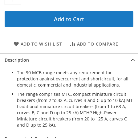
Add to Cart
ADD TO WISH LIST
ADD TO COMPARE
Description
The 90 MCB range meets any requirement for
protection against overcurrent and shortcircuit, for all
domestic, commercial and industrial applications.
The range comprises MTC, compact miniature circuit
breakers (from 2 to 32 A, curves B and C up to 10 kA) MT
traditional miniature circuit breakers (from 1 to 63 A,
curves B, C and D up to 25 kA) MTHP High-Power
Miniature circuit breakers (from 20 to 125 A, curves C
and D up to 25 kA).