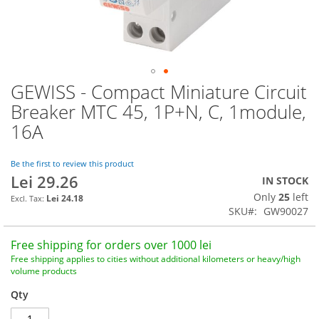
GEWISS - Compact Miniature Circuit
Skip
to
Breaker MTC 45, 1P+N, C, 1module,
the
16A
beginning
of
the
Be the first to review this product
images
Lei 29.26
IN STOCK
gallery
Only
25
left
Lei 24.18
SKU
GW90027
Free shipping for orders over 1000 lei
Free shipping applies to cities without additional kilometers or heavy/high
volume products
Qty