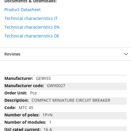
Documents & Downloads:
Product Datasheet
Technical characteristics IT
Technical characteristics EN
Technical characteristics DE
Reviews
More
GEWISS
Information
GW90027
Pce
COMPACT MINIATURE CIRCUIT BREAKER
MTC 45
1P+N
1
16 A