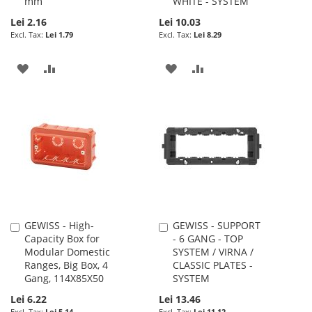
mm
WHITE - SYSTEM
Lei 2.16
Lei 10.03
Lei 1.79
Lei 8.29
ADD
ADD
ADD
ADD
TO
TO
TO
TO
WISH
COMPARE
WISH
COMPARE
LIST
LIST
GEWISS - High-
GEWISS - SUPPORT
Add
Add
Capacity Box for
- 6 GANG - TOP
to
to
Modular Domestic
SYSTEM / VIRNA /
Cart
Cart
Ranges, Big Box, 4
CLASSIC PLATES -
Gang, 114X85X50
SYSTEM
Lei 6.22
Lei 13.46
Lei 5.14
Lei 11.12