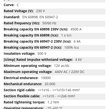
C
230 V
EN 60898, EN 60947-2
50/60 Hz
4500 A
1 x Icn
6 kA
100% Icu
500 V
4 kV
12V ac/dc
440V AC / 220V DC
10000
20.000
<=1x16 - <=1x10+1x6 mm²
<=1x10 - <=2x6 mm²
1.2 Nm
-25 +60 °C