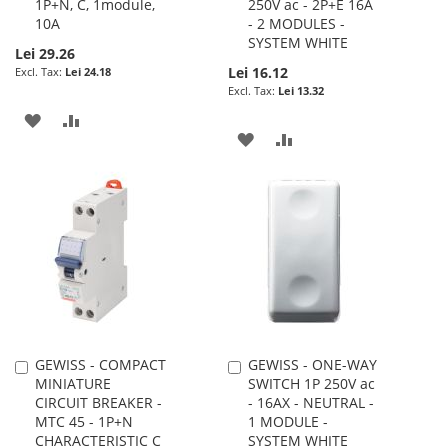
1P+N, C, 1module,
250V ac - 2P+E 16A
10A
- 2 MODULES -
SYSTEM WHITE
Lei 29.26
Lei 16.12
Lei 24.18
Lei 13.32
ADD
ADD
ADD
ADD
TO
TO
TO
TO
WISH
COMPARE
WISH
COMPARE
LIST
LIST
GEWISS - COMPACT
GEWISS - ONE-WAY
Add
Add
MINIATURE
SWITCH 1P 250V ac
to
to
CIRCUIT BREAKER -
- 16AX - NEUTRAL -
Cart
Cart
MTC 45 - 1P+N
1 MODULE -
CHARACTERISTIC C
SYSTEM WHITE