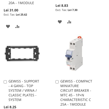
20A - 1MODULE
Lei 8.83
Lei 31.00
Lei 7.30
Lei 25.62
ADD
ADD
ADD
ADD
TO
TO
TO
TO
WISH
COMPARE
WISH
COMPARE
LIST
LIST
GEWISS - SUPPORT
GEWISS - COMPACT
Add
Add
- 4 GANG - TOP
MINIATURE
to
to
SYSTEM / VIRNA /
CIRCUIT BREAKER -
Cart
Cart
CLASSIC PLATES -
MTC 45 - 1P+N
SYSTEM
CHARACTERISTIC C
25A - 1MODULE
Lei 8.25