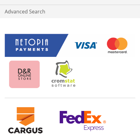
Advanced Search