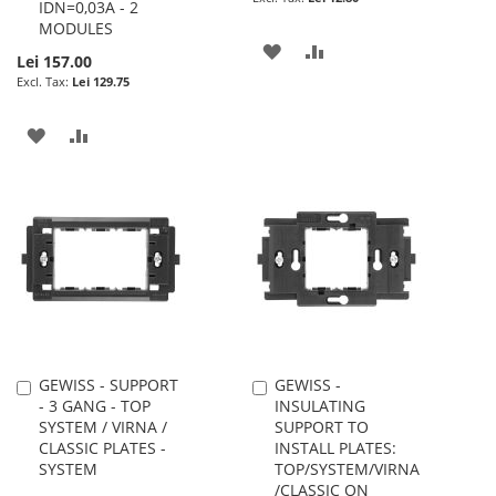
IDN=0,03A - 2
MODULES
ADD
ADD
Lei 157.00
Lei 129.75
TO
TO
WISH
COMPARE
ADD
ADD
LIST
TO
TO
WISH
COMPARE
LIST
GEWISS - SUPPORT
GEWISS -
Add
Add
- 3 GANG - TOP
INSULATING
to
to
SYSTEM / VIRNA /
SUPPORT TO
Cart
Cart
CLASSIC PLATES -
INSTALL PLATES:
SYSTEM
TOP/SYSTEM/VIRNA
/CLASSIC ON