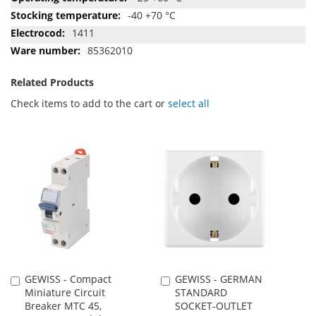
-40 +70 °C
1411
85362010
Related Products
Check items to add to the cart or
select all
GEWISS - Compact
GEWISS - GERMAN
Add
Add
Miniature Circuit
STANDARD
to
to
Breaker MTC 45,
SOCKET-OUTLET
Cart
Cart