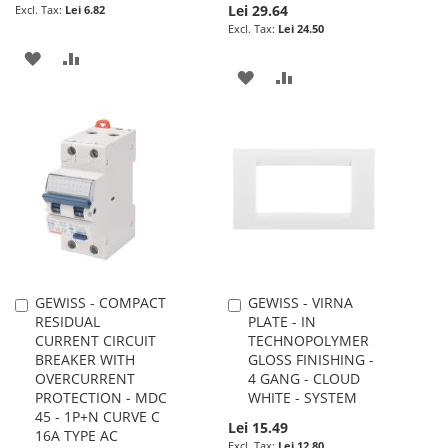
Lei 29.64
Lei 6.82
Lei 24.50
ADD
ADD
ADD
ADD
TO
TO
TO
TO
WISH
COMPARE
WISH
COMPARE
LIST
LIST
GEWISS - COMPACT
GEWISS - VIRNA
Add
Add
RESIDUAL
PLATE - IN
to
to
CURRENT CIRCUIT
TECHNOPOLYMER
Cart
Cart
BREAKER WITH
GLOSS FINISHING -
OVERCURRENT
4 GANG - CLOUD
PROTECTION - MDC
WHITE - SYSTEM
45 - 1P+N CURVE C
Lei 15.49
16A TYPE AC
Lei 12.80