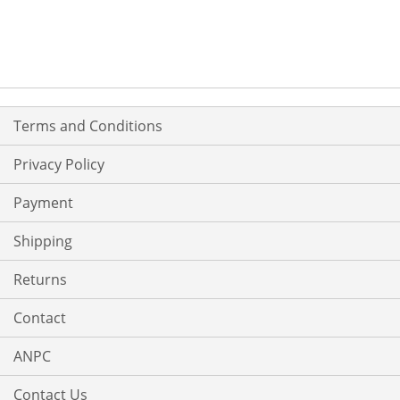
TO
TO
WISH
COMPARE
LIST
Terms and Conditions
Privacy Policy
Payment
Shipping
Returns
Contact
ANPC
Contact Us