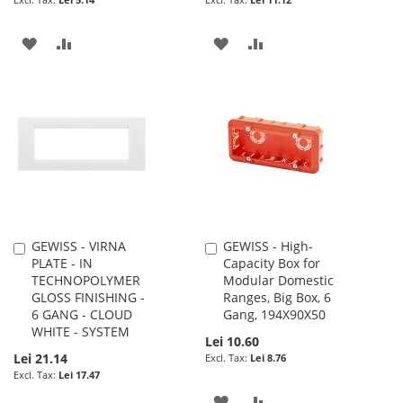
ADD
ADD
ADD
ADD
TO
TO
TO
TO
WISH
COMPARE
WISH
COMPARE
LIST
LIST
GEWISS - VIRNA
GEWISS - High-
Add
Add
PLATE - IN
Capacity Box for
to
to
TECHNOPOLYMER
Modular Domestic
Cart
Cart
GLOSS FINISHING -
Ranges, Big Box, 6
6 GANG - CLOUD
Gang, 194X90X50
WHITE - SYSTEM
Lei 10.60
Lei 21.14
Lei 8.76
Lei 17.47
ADD
ADD