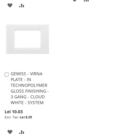
ADD
ADD
TO
TO
TO
TO
WISH
COMPARE
WISH
COMPARE
LIST
LIST
GEWISS - VIRNA
Add
PLATE - IN
to
TECHNOPOLYMER
Cart
GLOSS FINISHING -
3 GANG - CLOUD
WHITE - SYSTEM
Lei 10.03
Lei 8.29
ADD
ADD