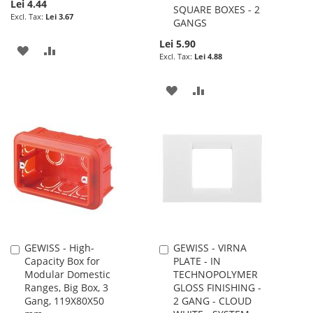
Lei 4.44
SQUARE BOXES - 2
Lei 3.67
GANGS
Lei 5.90
ADD
ADD
Lei 4.88
TO
TO
ADD
ADD
WISH
COMPARE
TO
TO
LIST
WISH
COMPARE
LIST
GEWISS - High-
GEWISS - VIRNA
Add
Add
Capacity Box for
PLATE - IN
to
to
Modular Domestic
TECHNOPOLYMER
Cart
Cart
Ranges, Big Box, 3
GLOSS FINISHING -
Gang, 119X80X50
2 GANG - CLOUD