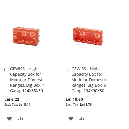
GEWISS - High-
GEWISS - High-
Add
Add
Capacity Box for
Capacity Box for
to
to
Modular Domestic
Modular Domestic
Cart
Cart
Ranges, Big Box, 4
Ranges, Big Box, 6
Gang, 114X85X50
Gang, 194X90X50
Lei 6.22
Lei 10.60
Lei 5.14
Lei 8.76
ADD
ADD
ADD
ADD
TO
TO
TO
TO