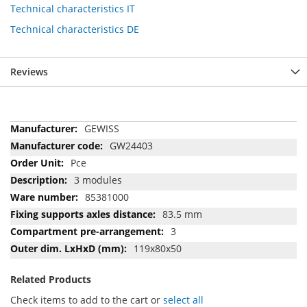
Technical characteristics IT
Technical characteristics DE
Reviews
More
GEWISS
Information
GW24403
Pce
3 modules
85381000
83.5 mm
3
119x80x50
Related Products
Check items to add to the cart or
select all