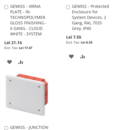
GEWISS - VIRNA
GEWISS - Protected
Add
Add
PLATE - IN
Enclosure for
to
to
TECHNOPOLYMER
System Devices, 2
Cart
Cart
GLOSS FINISHING -
Gang, RAL 7035
6 GANG - CLOUD
Grey, IP40
WHITE - SYSTEM
Lei 7.55
Lei 21.14
Lei 6.24
Lei 17.47
ADD
ADD
ADD
ADD
TO
TO
TO
TO
WISH
COMPARE
WISH
COMPARE
LIST
LIST
GEWISS - JUNCTION
Add