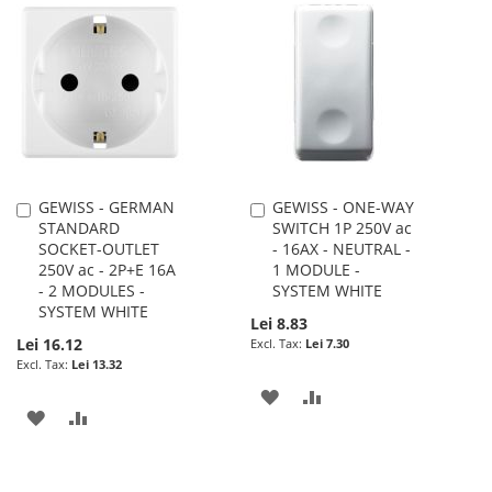
WISH
COMPARE
WISH
COMPARE
LIST
LIST
GEWISS - GERMAN
GEWISS - ONE-WAY
Add
Add
STANDARD
SWITCH 1P 250V ac
to
to
SOCKET-OUTLET
- 16AX - NEUTRAL -
Cart
Cart
250V ac - 2P+E 16A
1 MODULE -
- 2 MODULES -
SYSTEM WHITE
SYSTEM WHITE
Lei 8.83
Lei 16.12
Lei 7.30
Lei 13.32
ADD
ADD
ADD
ADD
TO
TO
TO
TO
WISH
COMPARE