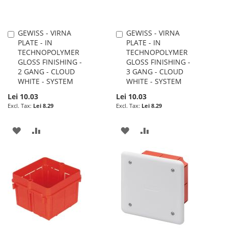
GEWISS - VIRNA
GEWISS - VIRNA
Add
Add
PLATE - IN
PLATE - IN
to
to
TECHNOPOLYMER
TECHNOPOLYMER
Cart
Cart
GLOSS FINISHING -
GLOSS FINISHING -
2 GANG - CLOUD
3 GANG - CLOUD
WHITE - SYSTEM
WHITE - SYSTEM
Lei 10.03
Lei 10.03
Lei 8.29
Lei 8.29
ADD
ADD
ADD
ADD
TO
TO
TO
TO
WISH
COMPARE
WISH
COMPARE
LIST
LIST