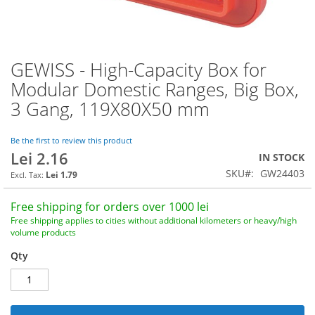
GEWISS - High-Capacity Box for
Skip
to
Modular Domestic Ranges, Big Box,
the
3 Gang, 119X80X50 mm
beginning
of
the
Be the first to review this product
images
Lei 2.16
IN STOCK
gallery
SKU
GW24403
Lei 1.79
Free shipping for orders over 1000 lei
Free shipping applies to cities without additional kilometers or heavy/high
volume products
Qty