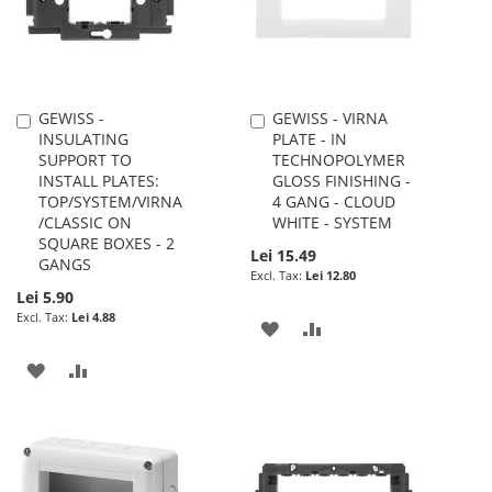
GEWISS -
GEWISS - VIRNA
Add
Add
INSULATING
PLATE - IN
to
to
SUPPORT TO
TECHNOPOLYMER
Cart
Cart
INSTALL PLATES:
GLOSS FINISHING -
TOP/SYSTEM/VIRNA
4 GANG - CLOUD
/CLASSIC ON
WHITE - SYSTEM
SQUARE BOXES - 2
Lei 15.49
GANGS
Lei 12.80
Lei 5.90
Lei 4.88
ADD
ADD
TO
TO
ADD
ADD
WISH
COMPARE
TO
TO
LIST
WISH
COMPARE
LIST