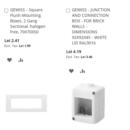
GEWISS - Square
GEWISS - JUNCTION
Add
Add
Flush-Mounting
AND CONNECTION
to
to
Boxes, 2 Gang
BOX - FOR BRICK
Cart
Cart
Sectional, halogen
WALLS -
free, 70X70X50
DIMENSIONS
92X92X45 - WHITE
Lei 2.41
LID RAL9016
Lei 1.99
Lei 4.19
Lei 3.46
ADD
ADD
TO
TO
ADD
ADD
WISH
COMPARE
TO
TO
LIST
WISH
COMPARE
LIST