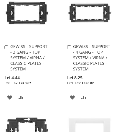
WISH
COMPARE
LIST
LIST
GEWISS - SUPPORT
GEWISS - SUPPORT
Add
Add
- 3 GANG - TOP
- 4 GANG - TOP
to
to
SYSTEM / VIRNA /
SYSTEM / VIRNA /
Cart
Cart
CLASSIC PLATES -
CLASSIC PLATES -
SYSTEM
SYSTEM
Lei 4.44
Lei 8.25
Lei 3.67
Lei 6.82
ADD
ADD
ADD
ADD
TO
TO
TO
TO
WISH
COMPARE
WISH
COMPARE
LIST
LIST