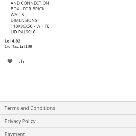
AND CONNECTION
to
BOX - FOR BRICK
Cart
WALLS -
DIMENSIONS
118X96X50 - WHITE
LID RAL9016
Lei 4.82
Lei 3.98
ADD
ADD
TO
TO
WISH
COMPARE
LIST
Terms and Conditions
Privacy Policy
Payment