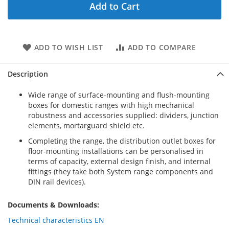
Add to Cart
ADD TO WISH LIST
ADD TO COMPARE
Description
Wide range of surface-mounting and flush-mounting
boxes for domestic ranges with high mechanical
robustness and accessories supplied: dividers, junction
elements, mortarguard shield etc.
Completing the range, the distribution outlet boxes for
floor-mounting installations can be personalised in
terms of capacity, external design finish, and internal
fittings (they take both System range components and
DIN rail devices).
Documents & Downloads:
Technical characteristics EN