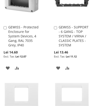
GEWISS - Protected
GEWISS - SUPPORT
Add
Add
Enclosure for
- 6 GANG - TOP
to
to
System Devices, 4
SYSTEM / VIRNA /
Cart
Cart
Gang, RAL 7035
CLASSIC PLATES -
Grey, IP40
SYSTEM
Lei 14.60
Lei 13.46
Lei 12.07
Lei 11.12
ADD
ADD
ADD
ADD
TO
TO
TO
TO
WISH
COMPARE
WISH
COMPARE
LIST
LIST