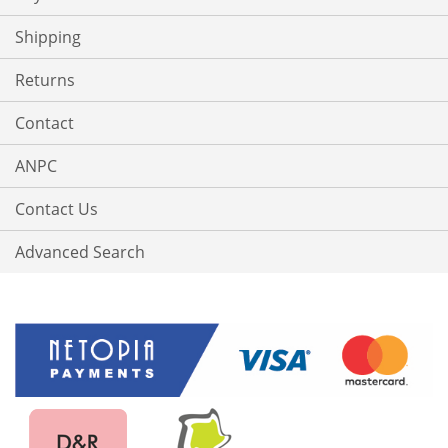
Shipping
Returns
Contact
ANPC
Contact Us
Advanced Search