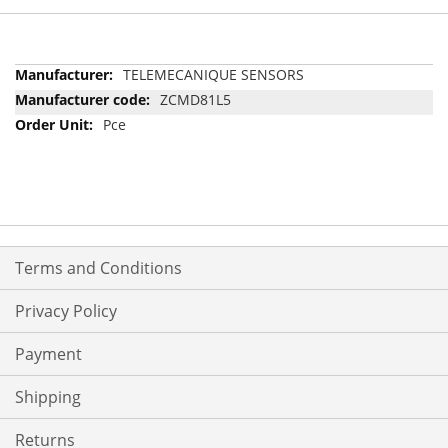
More
TELEMECANIQUE SENSORS
Information
ZCMD81L5
Pce
Terms and Conditions
Privacy Policy
Payment
Shipping
Returns