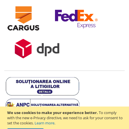
We use cookies to make your experience better.
To comply
with the new e-Privacy directive, we need to ask for your consent to
set the cookies.
Learn more
.