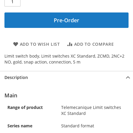
Pre-Order
ADD TO WISH LIST
ADD TO COMPARE
Limit switch body, Limit switches XC Standard, ZCMD, 2NC+2
NO, gold, snap action, connection, 5 m
Description
Main
Range of product
Telemecanique Limit switches
XC Standard
Series name
Standard format