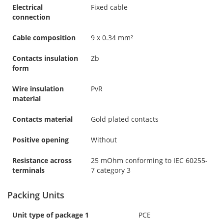
Electrical
Fixed cable
connection
Cable composition
9 x 0.34 mm²
Contacts insulation
Zb
form
Wire insulation
PvR
material
Contacts material
Gold plated contacts
Positive opening
Without
Resistance across
25 mOhm conforming to IEC 60255-
terminals
7 category 3
Packing Units
Unit type of package 1
PCE