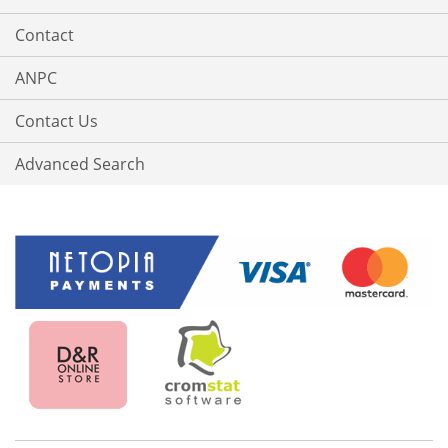
Contact
ANPC
Contact Us
Advanced Search