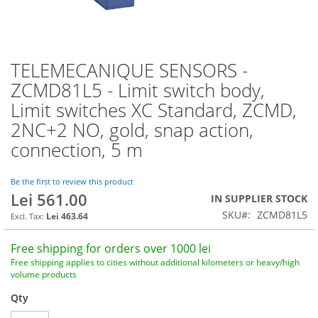
TELEMECANIQUE SENSORS -
Skip
to
ZCMD81L5 - Limit switch body,
the
Limit switches XC Standard, ZCMD,
beginning
of
2NC+2 NO, gold, snap action,
the
connection, 5 m
images
gallery
Be the first to review this product
Lei 561.00
IN SUPPLIER STOCK
SKU
ZCMD81L5
Lei 463.64
Free shipping for orders over 1000 lei
Free shipping applies to cities without additional kilometers or heavy/high
volume products
Qty