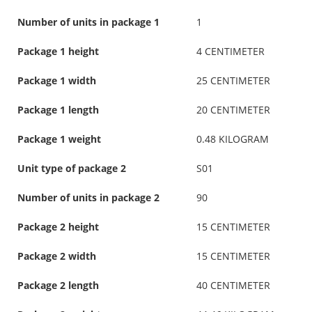
Number of units in package 1
1
Package 1 height
4 CENTIMETER
Package 1 width
25 CENTIMETER
Package 1 length
20 CENTIMETER
Package 1 weight
0.48 KILOGRAM
Unit type of package 2
S01
Number of units in package 2
90
Package 2 height
15 CENTIMETER
Package 2 width
15 CENTIMETER
Package 2 length
40 CENTIMETER