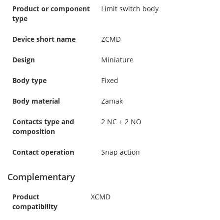
Product or component
Limit switch body
type
Device short name
ZCMD
Design
Miniature
Body type
Fixed
Body material
Zamak
Contacts type and
2 NC + 2 NO
composition
Contact operation
Snap action
Complementary
Product
XCMD
compatibility