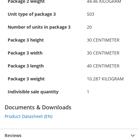
Package 2 weight
44.46 KILOGRAM
Unit type of package 3
S03
Number of units in package 3
20
Package 3 height
30 CENTIMETER
Package 3 width
30 CENTIMETER
Package 3 length
40 CENTIMETER
Package 3 weight
10.287 KILOGRAM
Indivisible sale quantity
1
Documents & Downloads
Product Datasheet (EN)
Reviews