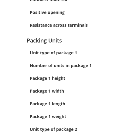
Positive opening
Resistance across terminals
Packing Units
Unit type of package 1
Number of units in package 1
Package 1 height
Package 1 width
Package 1 length
Package 1 weight
Unit type of package 2