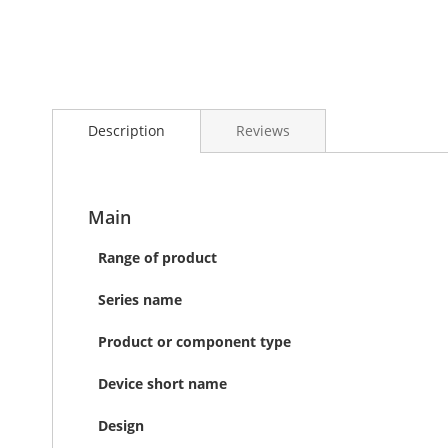
Skip
to
the
Description
Reviews
beginning
of
the
images
gallery
Main
Range of product
Series name
Product or component type
Device short name
Design