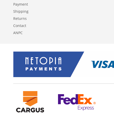
Payment
Shipping
Returns
Contact
ANPC