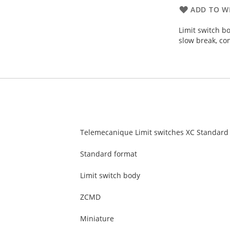
ADD TO WI
Limit switch b
slow break, co
Telemecanique Limit switches XC Standard
Standard format
Limit switch body
ZCMD
Miniature