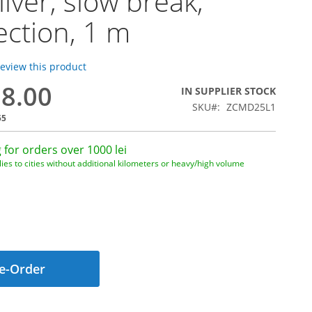
ilver, slow break,
ction, 1 m
 review this product
08.00
IN SUPPLIER STOCK
SKU
ZCMD25L1
55
 for orders over 1000 lei
ies to cities without additional kilometers or heavy/high volume
e-Order