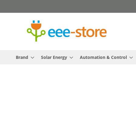
Skip
to
Content
Brand
Solar Energy
Automation & Control
Skip
to
the
end
of
the
images
gallery