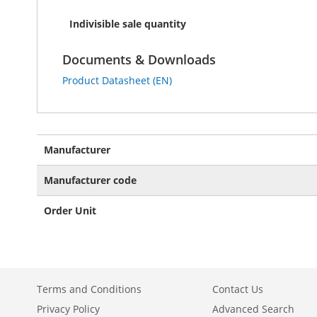
Indivisible sale quantity
Documents & Downloads
Product Datasheet (EN)
More
Manufacturer
Information
Manufacturer code
Order Unit
Terms and Conditions
Contact Us
Privacy Policy
Advanced Search