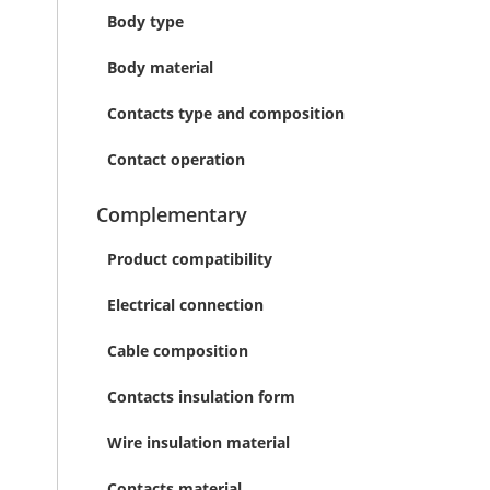
Body type
Body material
Contacts type and composition
Contact operation
Complementary
Product compatibility
Electrical connection
Cable composition
Contacts insulation form
Wire insulation material
Contacts material