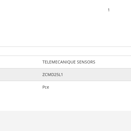
1
TELEMECANIQUE SENSORS
ZCMD25L1
Pce