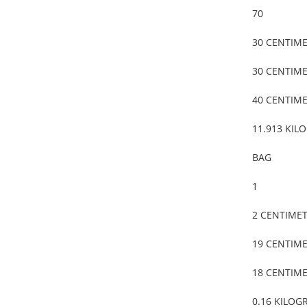
70
30 CENTIM
30 CENTIM
40 CENTIM
11.913 KIL
BAG
1
2 CENTIME
19 CENTIM
18 CENTIM
0.16 KILOG