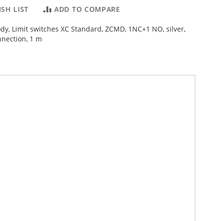
SH LIST
ADD TO COMPARE
ody, Limit switches XC Standard, ZCMD, 1NC+1 NO, silver,
nnection, 1 m