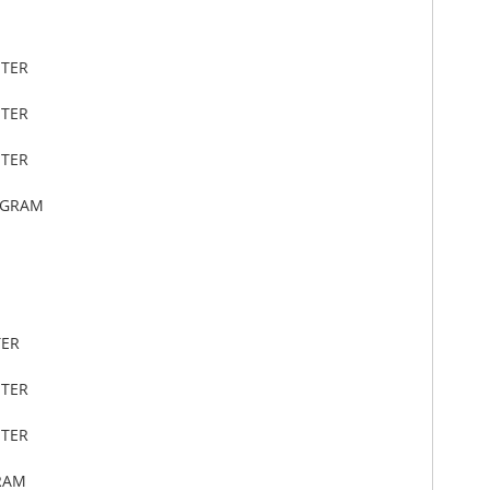
ETER
ETER
ETER
OGRAM
TER
ETER
ETER
RAM