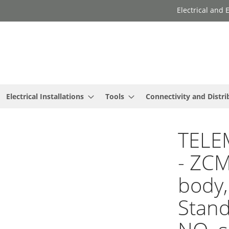
Electrical and
Electrical Installations
Tools
Connectivity and Distri
TELE
- ZCM
body,
Stan