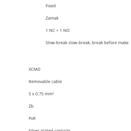
Fixed
Zamak
1 NC + 1 NO
Slow-break slow-break, break before make
XCMD
Removable cable
5 x 0.75 mm²
Zb
PvR
Silver plated contacts