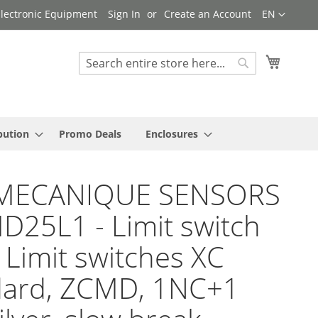
Language
 Electronic Equipment
Sign In
Create an Account
EN
My Cart
Search
Search
bution
Promo Deals
Enclosures
MECANIQUE SENSORS
D25L1 - Limit switch
 Limit switches XC
dard, ZCMD, 1NC+1