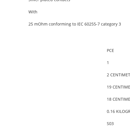
With
25 mOhm conforming to IEC 60255-7 category 3
PCE
1
2 CENTIME
19 CENTIM
18 CENTIM
0.16 KILOG
S03