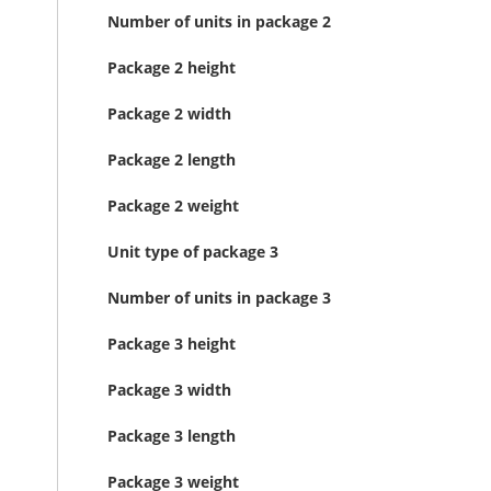
Number of units in package 2
Package 2 height
Package 2 width
Package 2 length
Package 2 weight
Unit type of package 3
Number of units in package 3
Package 3 height
Package 3 width
Package 3 length
Package 3 weight