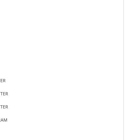
TER
ETER
ETER
RAM