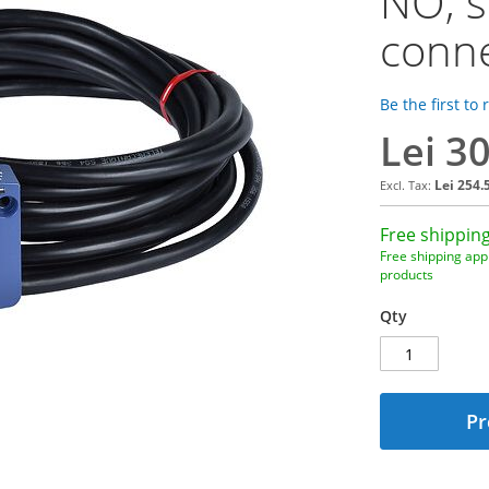
NO, s
conne
Be the first to
Lei 3
Lei 254.
Free shipping
Free shipping appl
products
Qty
Pr