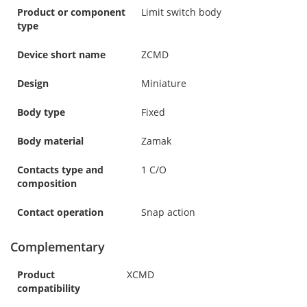
Product or component
Limit switch body
type
Device short name
ZCMD
Design
Miniature
Body type
Fixed
Body material
Zamak
Contacts type and
1 C/O
composition
Contact operation
Snap action
Complementary
Product
XCMD
compatibility