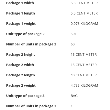
Package 1 width
5.3 CENTIMETER
Package 1 length
5.3 CENTIMETER
Package 1 weight
0.076 KILOGRAM
Unit type of package 2
S01
Number of units in package 2
60
Package 2 height
15 CENTIMETER
Package 2 width
15 CENTIMETER
Package 2 length
40 CENTIMETER
Package 2 weight
4.785 KILOGRAM
Unit type of package 3
BAG
Number of units in package 3
1