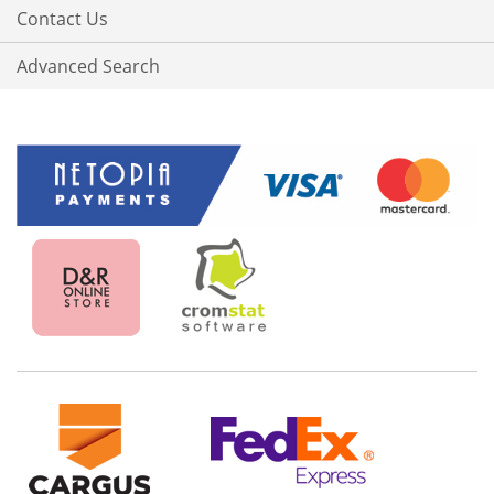
Contact Us
Advanced Search