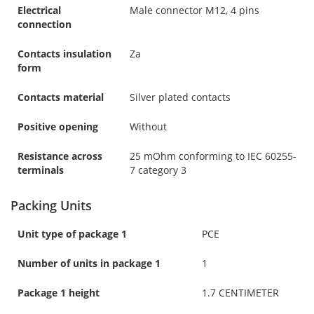
Electrical
Male connector M12, 4 pins
connection
Contacts insulation
Za
form
Contacts material
Silver plated contacts
Positive opening
Without
Resistance across
25 mOhm conforming to IEC 60255-
terminals
7 category 3
Packing Units
Unit type of package 1
PCE
Number of units in package 1
1
Package 1 height
1.7 CENTIMETER