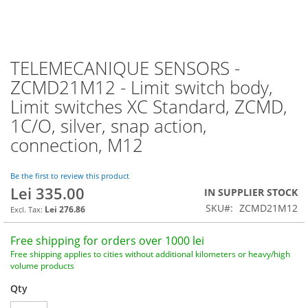
TELEMECANIQUE SENSORS -
Skip
to
ZCMD21M12 - Limit switch body,
the
Limit switches XC Standard, ZCMD,
beginning
of
1C/O, silver, snap action,
the
connection, M12
images
gallery
Be the first to review this product
Lei 335.00
IN SUPPLIER STOCK
SKU
ZCMD21M12
Lei 276.86
Free shipping for orders over 1000 lei
Free shipping applies to cities without additional kilometers or heavy/high
volume products
Qty