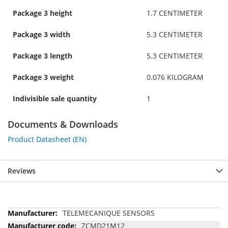
Package 3 height
1.7 CENTIMETER
Package 3 width
5.3 CENTIMETER
Package 3 length
5.3 CENTIMETER
Package 3 weight
0.076 KILOGRAM
Indivisible sale quantity
1
Documents & Downloads
Product Datasheet (EN)
Reviews
More
TELEMECANIQUE SENSORS
Information
ZCMD21M12