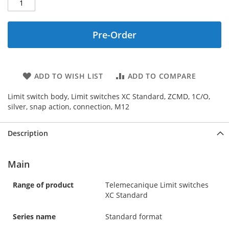
Pre-Order
ADD TO WISH LIST
ADD TO COMPARE
Limit switch body, Limit switches XC Standard, ZCMD, 1C/O,
silver, snap action, connection, M12
Description
Main
Range of product
Telemecanique Limit switches
XC Standard
Series name
Standard format