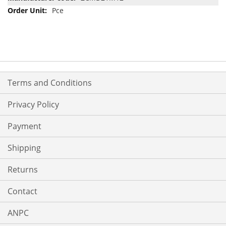
Pce
Terms and Conditions
Privacy Policy
Payment
Shipping
Returns
Contact
ANPC