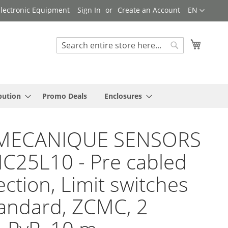
Language
 Electronic Equipment
Sign In
Create an Account
EN
My Cart
Search
Search
bution
Promo Deals
Enclosures
MECANIQUE SENSORS
C25L10 - Pre cabled
ction, Limit switches
andard, ZCMC, 2