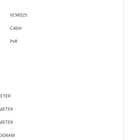
XCMD25
Cable
PvR
METER
IMETER
IMETER
LOGRAM