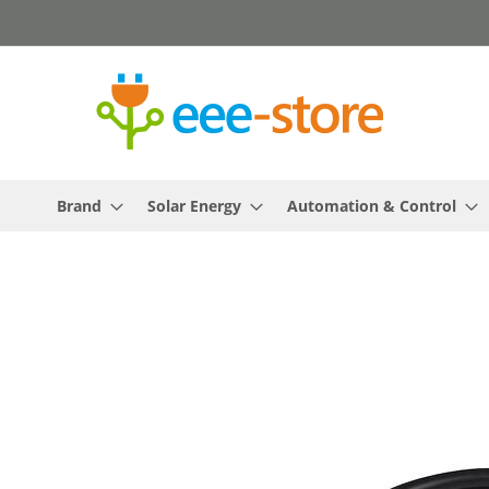
Skip
to
Content
Brand
Solar Energy
Automation & Control
Skip
to
the
end
of
the
images
gallery