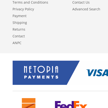
Terms and Conditions
Contact Us
Privacy Policy
Advanced Search
Payment
Shipping
Returns
Contact
ANPC