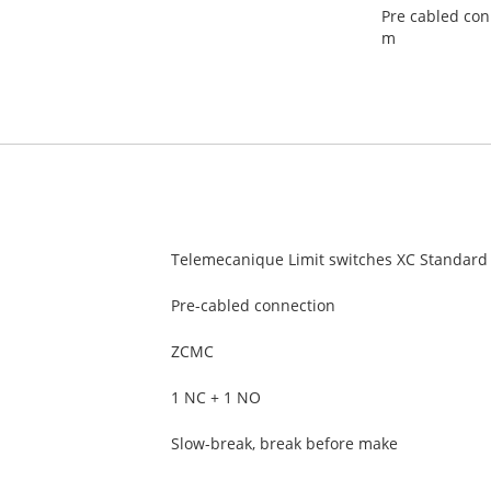
Pre cabled con
m
Telemecanique Limit switches XC Standard
Pre-cabled connection
ZCMC
1 NC + 1 NO
Slow-break, break before make