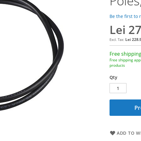
Poles
Be the first to
Lei 2
Lei 228.
Free shipping
Free shipping appl
products
Qty
Pr
ADD TO WI