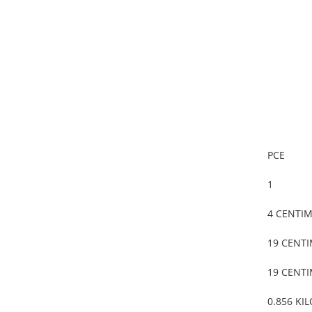
PCE
1
4 CENTI
19 CENT
19 CENT
0.856 KI