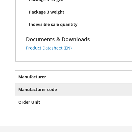
Package 3 weight
Indivisible sale quantity
Documents & Downloads
Product Datasheet (EN)
More
Manufacturer
Information
Manufacturer code
Order Unit