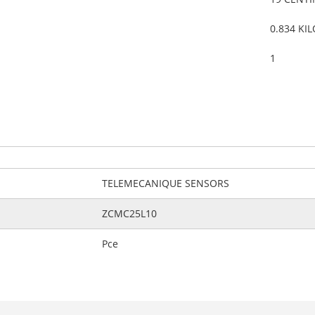
0.834 KI
1
TELEMECANIQUE SENSORS
ZCMC25L10
Pce