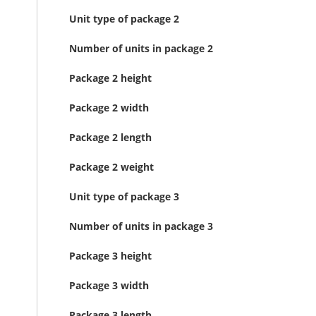
Unit type of package 2
Number of units in package 2
Package 2 height
Package 2 width
Package 2 length
Package 2 weight
Unit type of package 3
Number of units in package 3
Package 3 height
Package 3 width
Package 3 length