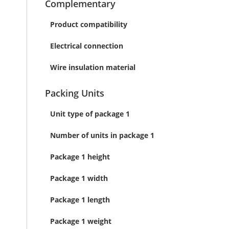
Complementary
Product compatibility
Electrical connection
Wire insulation material
Packing Units
Unit type of package 1
Number of units in package 1
Package 1 height
Package 1 width
Package 1 length
Package 1 weight