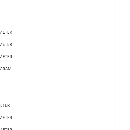
IMETER
IMETER
IMETER
OGRAM
METER
IMETER
IMETER