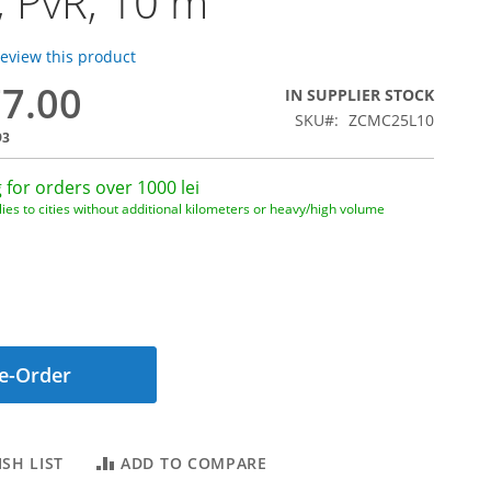
, PvR, 10 m
 review this product
77.00
IN SUPPLIER STOCK
SKU
ZCMC25L10
93
 for orders over 1000 lei
ies to cities without additional kilometers or heavy/high volume
e-Order
SH LIST
ADD TO COMPARE