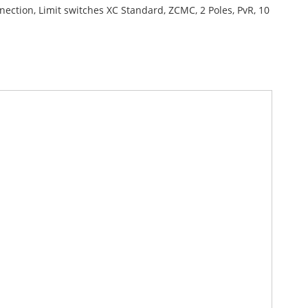
nection, Limit switches XC Standard, ZCMC, 2 Poles, PvR, 10