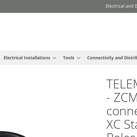
Electrical and
Electrical Installations
Tools
Connectivity and Distri
TELE
- ZCM
conne
XC St