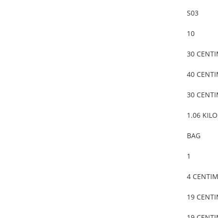
S03
10
30 CENT
40 CENT
30 CENT
1.06 KIL
BAG
1
4 CENTI
19 CENT
19 CENT