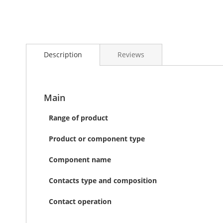
Skip
to
Description
Reviews
the
beginning
of
the
images
Main
gallery
Range of product
Product or component type
Component name
Contacts type and composition
Contact operation