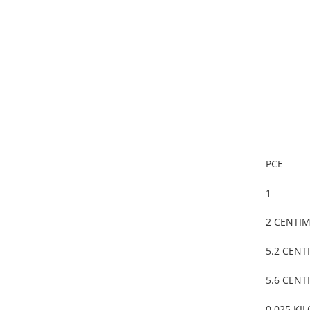
PCE
1
2 CENTI
5.2 CENT
5.6 CENT
0.025 KI