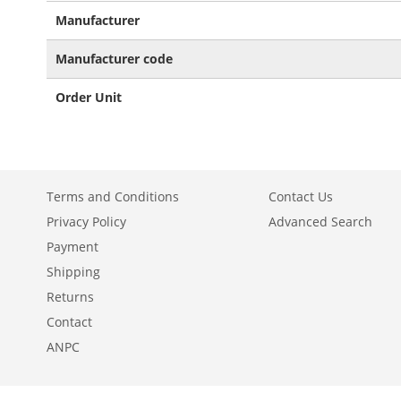
More
Manufacturer
Information
Manufacturer code
Order Unit
Terms and Conditions
Contact Us
Privacy Policy
Advanced Search
Payment
Shipping
Returns
Contact
ANPC