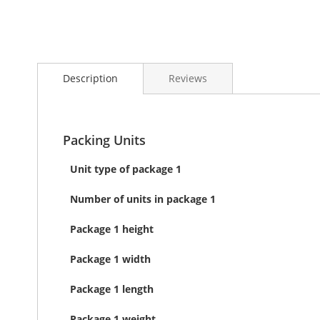
Skip
to
Description
Reviews
the
beginning
of
the
images
Packing Units
gallery
Unit type of package 1
Number of units in package 1
Package 1 height
Package 1 width
Package 1 length
Package 1 weight