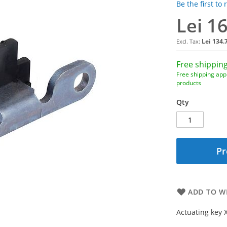
Be the first to
Lei 1
Lei 134.
Free shipping
Free shipping appl
products
Qty
Pr
ADD TO WI
Actuating key 