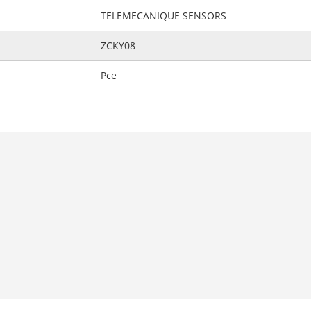
TELEMECANIQUE SENSORS
ZCKY08
Pce