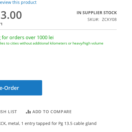
 review this product
63.00
IN SUPPLIER STOCK
SKU
ZCKY08
71
 for orders over 1000 lei
ies to cities without additional kilometers or heavy/high volume
e-Order
SH LIST
ADD TO COMPARE
XCK, metal, 1 entry tapped for Pg 13.5 cable gland