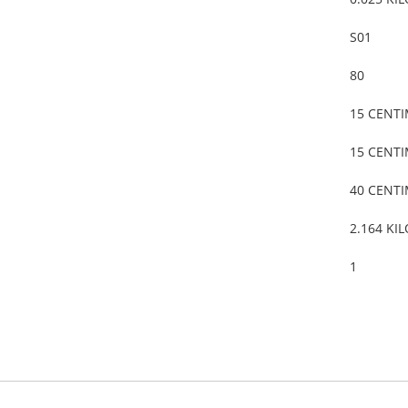
S01
80
15 CENT
15 CENT
40 CENT
2.164 KI
1