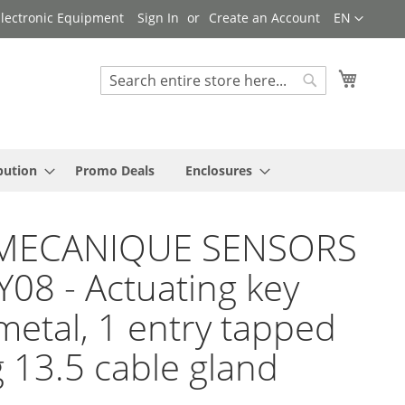
Language
 Electronic Equipment
Sign In
Create an Account
EN
My Cart
Search
Search
bution
Promo Deals
Enclosures
MECANIQUE SENSORS
Y08 - Actuating key
metal, 1 entry tapped
g 13.5 cable gland