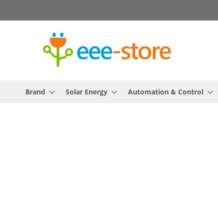
Skip
to
Content
Brand
Solar Energy
Automation & Control
Skip
to
the
end
of
the
images
gallery