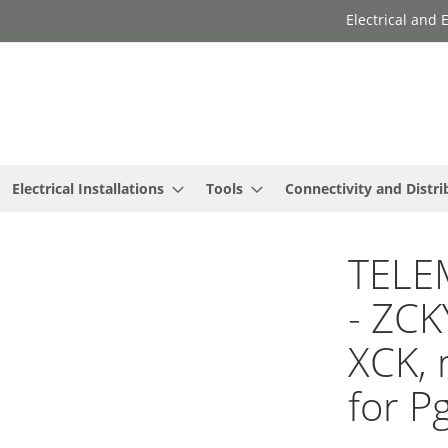
Electrical and
Electrical Installations
Tools
Connectivity and Distri
TELE
- ZCK
XCK, 
for P