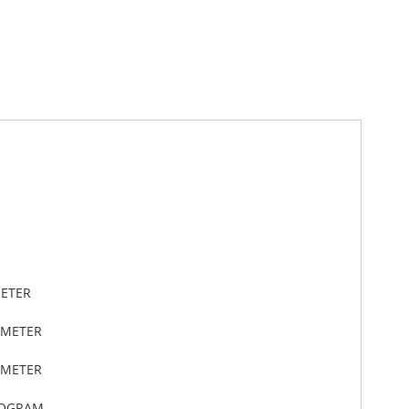
METER
IMETER
IMETER
LOGRAM