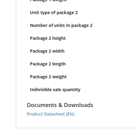
Unit type of package 2
Number of units in package 2
Package 2 height
Package 2 width
Package 2 length
Package 2 weight
Indivisible sale quantity
Documents & Downloads
Product Datasheet (EN)