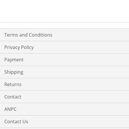
Terms and Conditions
Privacy Policy
Payment
Shipping
Returns
Contact
ANPC
Contact Us