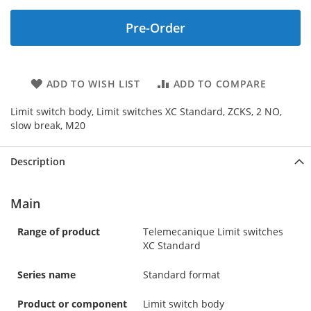
Pre-Order
ADD TO WISH LIST
ADD TO COMPARE
Limit switch body, Limit switches XC Standard, ZCKS, 2 NO,
slow break, M20
Description
Main
Range of product
Telemecanique Limit switches
XC Standard
Series name
Standard format
Product or component
Limit switch body