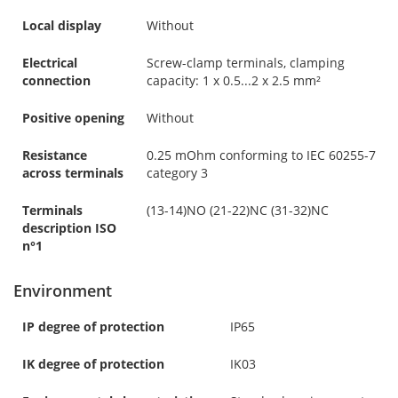
Local display
Without
Electrical
Screw-clamp terminals, clamping
connection
capacity: 1 x 0.5...2 x 2.5 mm²
Positive opening
Without
Resistance
0.25 mOhm conforming to IEC 60255-7
across terminals
category 3
Terminals
(13-14)NO (21-22)NC (31-32)NC
description ISO
n°1
Environment
IP degree of protection
IP65
IK degree of protection
IK03