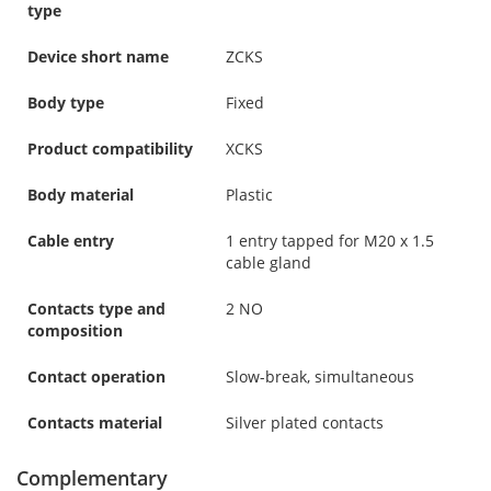
type
Device short name
ZCKS
Body type
Fixed
Product compatibility
XCKS
Body material
Plastic
Cable entry
1 entry tapped for M20 x 1.5
cable gland
Contacts type and
2 NO
composition
Contact operation
Slow-break, simultaneous
Contacts material
Silver plated contacts
Complementary