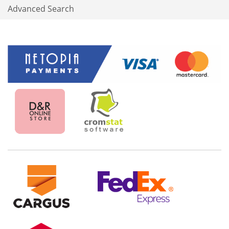
Advanced Search