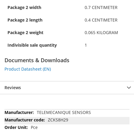
Package 2 width
0.7 CENTIMETER
Package 2 length
0.4 CENTIMETER
Package 2 weight
0.065 KILOGRAM
Indivisible sale quantity
1
Documents & Downloads
Product Datasheet (EN)
Reviews
More
TELEMECANIQUE SENSORS
Information
ZCKS8H29
Pce