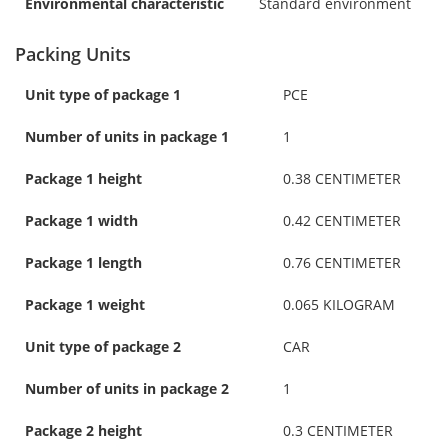
Environmental characteristic
Standard environment
Packing Units
Unit type of package 1
PCE
Number of units in package 1
1
Package 1 height
0.38 CENTIMETER
Package 1 width
0.42 CENTIMETER
Package 1 length
0.76 CENTIMETER
Package 1 weight
0.065 KILOGRAM
Unit type of package 2
CAR
Number of units in package 2
1
Package 2 height
0.3 CENTIMETER