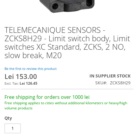
TELEMECANIQUE SENSORS -
Skip
to
ZCKS8H29 - Limit switch body, Limit
the
switches XC Standard, ZCKS, 2 NO,
beginning
of
slow break, M20
the
images
Be the first to review this product
gallery
Lei 153.00
IN SUPPLIER STOCK
SKU
ZCKS8H29
Lei 126.45
Free shipping for orders over 1000 lei
Free shipping applies to cities without additional kilometers or heavy/high
volume products
Qty