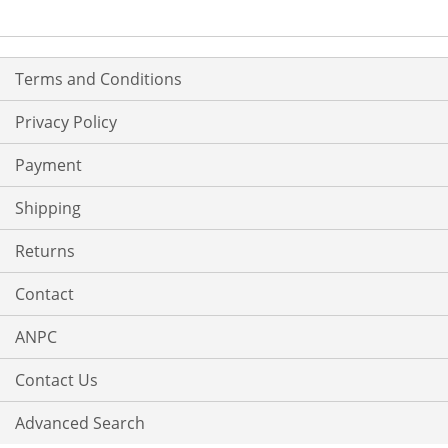
Terms and Conditions
Privacy Policy
Payment
Shipping
Returns
Contact
ANPC
Contact Us
Advanced Search