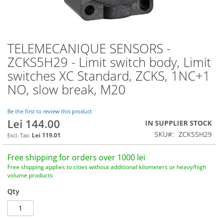
TELEMECANIQUE SENSORS -
Skip
to
ZCKS5H29 - Limit switch body, Limit
the
switches XC Standard, ZCKS, 1NC+1
beginning
of
NO, slow break, M20
the
images
Be the first to review this product
gallery
Lei 144.00
IN SUPPLIER STOCK
SKU
ZCKS5H29
Lei 119.01
Free shipping for orders over 1000 lei
Free shipping applies to cities without additional kilometers or heavy/high
volume products
Qty