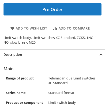
Pre-Order
ADD TO WISH LIST
ADD TO COMPARE
Limit switch body, Limit switches XC Standard, ZCKS, 1NC+1
NO, slow break, M20
Description
Main
Range of product
Telemecanique Limit switches
XC Standard
Series name
Standard format
Product or component
Limit switch body