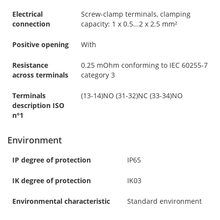
Electrical
Screw-clamp terminals, clamping
connection
capacity: 1 x 0.5...2 x 2.5 mm²
Positive opening
With
Resistance
0.25 mOhm conforming to IEC 60255-7
across terminals
category 3
Terminals
(13-14)NO (31-32)NC (33-34)NO
description ISO
n°1
Environment
IP degree of protection
IP65
IK degree of protection
IK03
Environmental characteristic
Standard environment