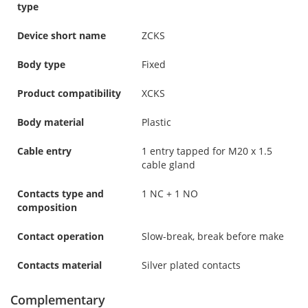
type
Device short name
ZCKS
Body type
Fixed
Product compatibility
XCKS
Body material
Plastic
Cable entry
1 entry tapped for M20 x 1.5
cable gland
Contacts type and
1 NC + 1 NO
composition
Contact operation
Slow-break, break before make
Contacts material
Silver plated contacts
Complementary