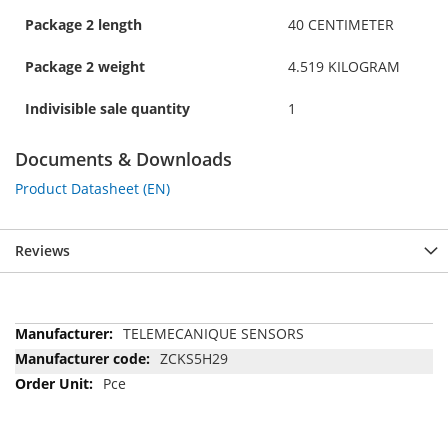
Package 2 length
40 CENTIMETER
Package 2 weight
4.519 KILOGRAM
Indivisible sale quantity
1
Documents & Downloads
Product Datasheet (EN)
Reviews
More
TELEMECANIQUE SENSORS
Information
ZCKS5H29
Pce