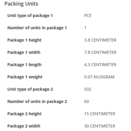
Packing Units
Unit type of package 1
PCE
Number of units in package 1
1
Package 1 height
3.8 CENTIMETER
Package 1 width
7.8 CENTIMETER
Package 1 length
4.3 CENTIMETER
Package 1 weight
0.07 KILOGRAM
Unit type of package 2
S02
Number of units in package 2
60
Package 2 height
15 CENTIMETER
Package 2 width
30 CENTIMETER