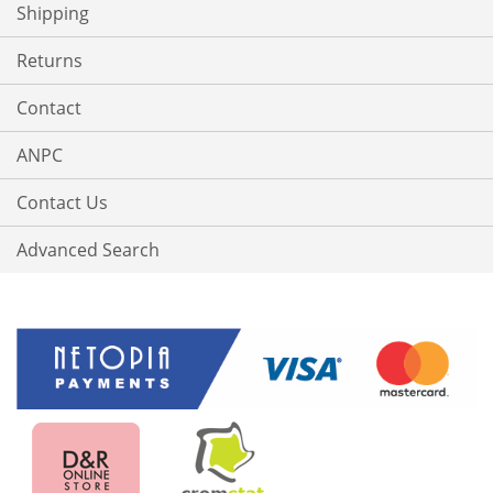
Shipping
Returns
Contact
ANPC
Contact Us
Advanced Search