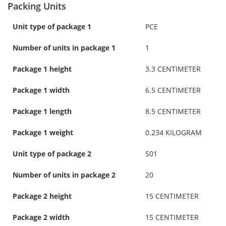
Packing Units
Unit type of package 1
PCE
Number of units in package 1
1
Package 1 height
3.3 CENTIMETER
Package 1 width
6.5 CENTIMETER
Package 1 length
8.5 CENTIMETER
Package 1 weight
0.234 KILOGRAM
Unit type of package 2
S01
Number of units in package 2
20
Package 2 height
15 CENTIMETER
Package 2 width
15 CENTIMETER