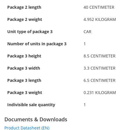
Package 2 length
40 CENTIMETER
Package 2 weight
4.952 KILOGRAM
Unit type of package 3
CAR
Number of units in package 3
1
Package 3 height
8.5 CENTIMETER
Package 3 width
3.3 CENTIMETER
Package 3 length
6.5 CENTIMETER
Package 3 weight
0.231 KILOGRAM
Indivisible sale quantity
1
Documents & Downloads
Product Datasheet (EN)