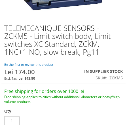
TELEMECANIQUE SENSORS -
Skip
to
ZCKM5 - Limit switch body, Limit
the
switches XC Standard, ZCKM,
beginning
of
1NC+1 NO, slow break, Pg11
the
images
Be the first to review this product
gallery
Lei 174.00
IN SUPPLIER STOCK
SKU
ZCKM5
Lei 143.80
Free shipping for orders over 1000 lei
Free shipping applies to cities without additional kilometers or heavy/high
volume products
Qty