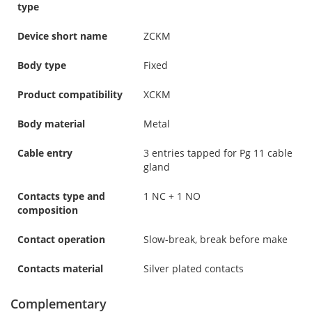
type
Device short name
ZCKM
Body type
Fixed
Product compatibility
XCKM
Body material
Metal
Cable entry
3 entries tapped for Pg 11 cable
gland
Contacts type and
1 NC + 1 NO
composition
Contact operation
Slow-break, break before make
Contacts material
Silver plated contacts
Complementary