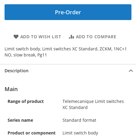
Pre-Order
ADD TO WISH LIST
ADD TO COMPARE
Limit switch body, Limit switches XC Standard, ZCKM, 1NC+1
NO, slow break, Pg11
Description
Main
Range of product
Telemecanique Limit switches
XC Standard
Series name
Standard format
Product or component
Limit switch body