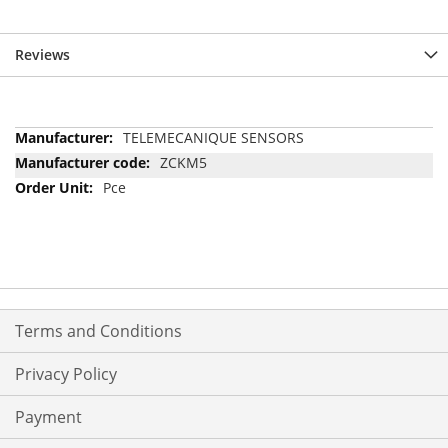
Reviews
More
TELEMECANIQUE SENSORS
Information
ZCKM5
Pce
Terms and Conditions
Privacy Policy
Payment