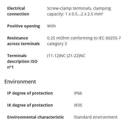
Electrical
Screw-clamp terminals, clamping
connection
capacity: 1 x 0.5...2 x 2.5 mm²
Positive opening
With
Resistance
0.25 mOhm conforming to IEC 60255-7
across terminals
category 3
Terminals
(11-12)NC (21-22)NC
description ISO
n°1
Environment
IP degree of protection
IP66
IK degree of protection
IK05
Environmental characteristic
Standard environment