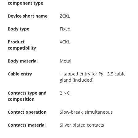
component type
Device short name
ZCKL
Body type
Fixed
Product
XCKL
compatibility
Body material
Metal
Cable entry
1 tapped entry for Pg 13.5 cable
gland (included)
Contacts type and
2 NC
composition
Contact operation
Slow-break, simultaneous
Contacts material
Silver plated contacts