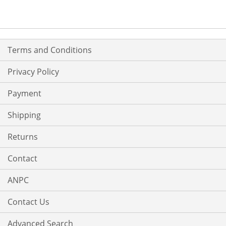
Terms and Conditions
Privacy Policy
Payment
Shipping
Returns
Contact
ANPC
Contact Us
Advanced Search