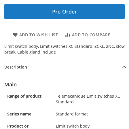
Pre-Order
ADD TO WISH LIST
ADD TO COMPARE
Limit switch body, Limit switches XC Standard, ZCKL, 2NC, slow
break, Cable gland include
Description
Main
Range of product
Telemecanique Limit switches XC
Standard
Series name
Standard format
Product or
Limit switch body