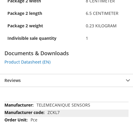
Package 2 width
8 CENTIMETER
Package 2 length
6.5 CENTIMETER
Package 2 weight
0.23 KILOGRAM
Indivisible sale quantity
1
Documents & Downloads
Product Datasheet (EN)
Reviews
More
TELEMECANIQUE SENSORS
Information
ZCKL7
Pce