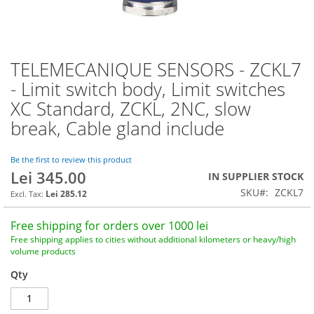
TELEMECANIQUE SENSORS - ZCKL7
Skip
to
- Limit switch body, Limit switches
the
XC Standard, ZCKL, 2NC, slow
beginning
of
break, Cable gland include
the
images
Be the first to review this product
gallery
Lei 345.00
IN SUPPLIER STOCK
SKU
ZCKL7
Lei 285.12
Free shipping for orders over 1000 lei
Free shipping applies to cities without additional kilometers or heavy/high
volume products
Qty