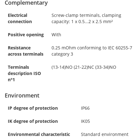
Complementary
Electrical
Screw-clamp terminals, clamping
connection
capacity: 1 x 0.5...2 x 2.5 mm²
Positive opening
With
Resistance
0.25 mOhm conforming to IEC 60255-7
across terminals
category 3
Terminals
(13-14)NO (21-22)NC (33-34)NO
description ISO
n°1
Environment
IP degree of protection
IP66
IK degree of protection
IK05
Environmental characteristic
Standard environment