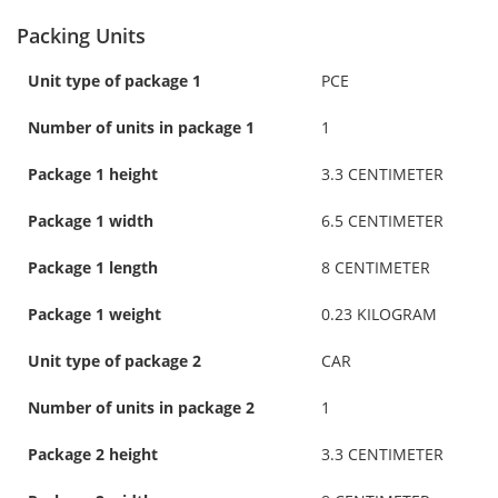
Packing Units
Unit type of package 1
PCE
Number of units in package 1
1
Package 1 height
3.3 CENTIMETER
Package 1 width
6.5 CENTIMETER
Package 1 length
8 CENTIMETER
Package 1 weight
0.23 KILOGRAM
Unit type of package 2
CAR
Number of units in package 2
1
Package 2 height
3.3 CENTIMETER