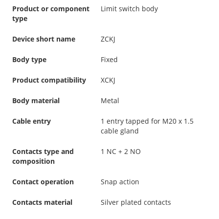
Product or component
Limit switch body
type
Device short name
ZCKJ
Body type
Fixed
Product compatibility
XCKJ
Body material
Metal
Cable entry
1 entry tapped for M20 x 1.5
cable gland
Contacts type and
1 NC + 2 NO
composition
Contact operation
Snap action
Contacts material
Silver plated contacts