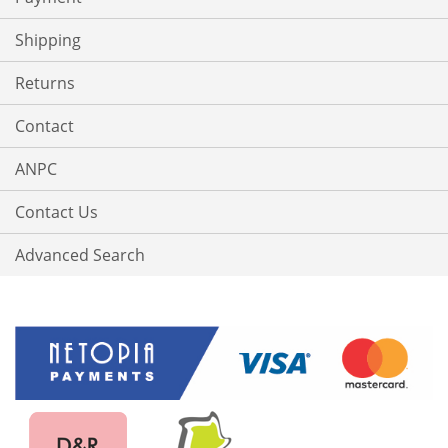
Shipping
Returns
Contact
ANPC
Contact Us
Advanced Search