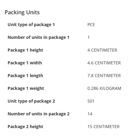
Packing Units
Unit type of package 1
PCE
Number of units in package 1
1
Package 1 height
4 CENTIMETER
Package 1 width
4.6 CENTIMETER
Package 1 length
7.8 CENTIMETER
Package 1 weight
0.286 KILOGRAM
Unit type of package 2
S01
Number of units in package 2
14
Package 2 height
15 CENTIMETER