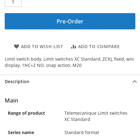
Pre-Order
ADD TO WISH LIST
ADD TO COMPARE
Limit switch body, Limit switches XC Standard, ZCKJ, fixed, w/o
display, 1NC+2 NO, snap action, M20
Description
Main
Range of product
Telemecanique Limit switches
XC Standard
Series name
Standard format