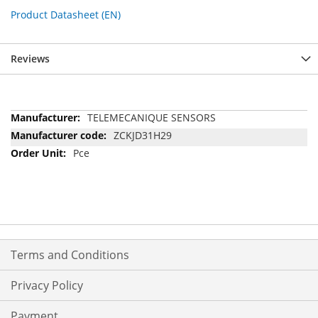
Product Datasheet (EN)
Reviews
More
TELEMECANIQUE SENSORS
Information
ZCKJD31H29
Pce
Terms and Conditions
Privacy Policy
Payment