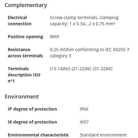
Complementary
Electrical
Screw-clamp terminals, clamping
connection
capacity: 1 x 0.34...2 x 0.75 mm²
Positive opening
With
Resistance
0.25 mOhm conforming to IEC 60255-7
across terminals
category 3
Terminals
(13-14)NO (21-22)NC (31-32)NC
description ISO
n°1
Environment
IP degree of protection
IP66
IK degree of protection
IK07
Environmental characteristic
Standard environment