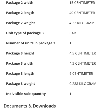
Package 2 width
15 CENTIMETER
Package 2 length
40 CENTIMETER
Package 2 weight
4.22 KILOGRAM
Unit type of package 3
CAR
Number of units in package 3
1
Package 3 height
4.5 CENTIMETER
Package 3 width
4.3 CENTIMETER
Package 3 length
9 CENTIMETER
Package 3 weight
0.288 KILOGRAM
Indivisible sale quantity
1
Documents & Downloads