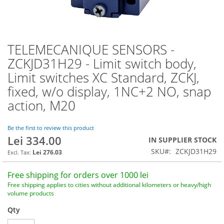
TELEMECANIQUE SENSORS -
Skip
to
ZCKJD31H29 - Limit switch body,
the
Limit switches XC Standard, ZCKJ,
beginning
of
fixed, w/o display, 1NC+2 NO, snap
the
action, M20
images
gallery
Be the first to review this product
Lei 334.00
IN SUPPLIER STOCK
SKU
ZCKJD31H29
Lei 276.03
Free shipping for orders over 1000 lei
Free shipping applies to cities without additional kilometers or heavy/high
volume products
Qty