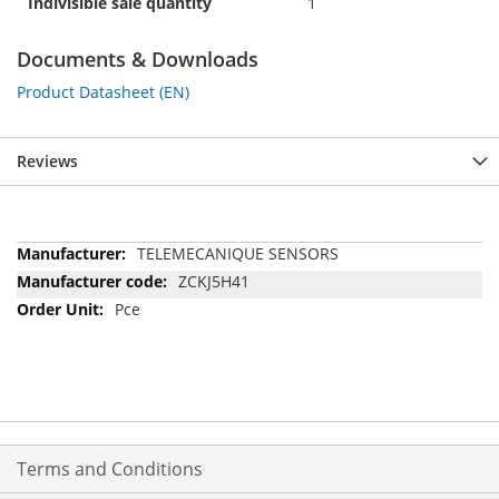
Indivisible sale quantity
1
Documents & Downloads
Product Datasheet (EN)
Reviews
More
TELEMECANIQUE SENSORS
Information
ZCKJ5H41
Pce
Terms and Conditions