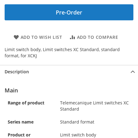
Pre-Order
ADD TO WISH LIST
ADD TO COMPARE
Limit switch body, Limit switches XC Standard, standard
format, for XCKJ
Description
Main
Range of product
Telemecanique Limit switches XC
Standard
Series name
Standard format
Product or
Limit switch body