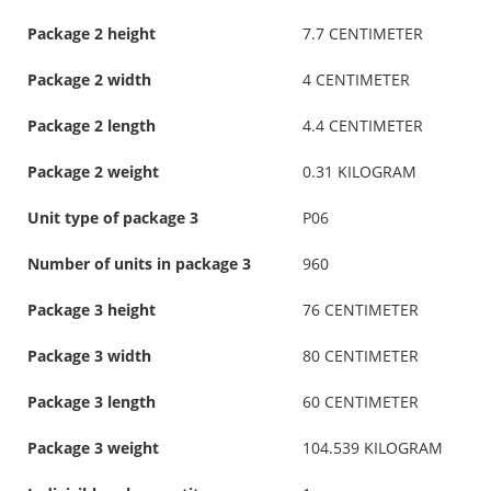
Package 2 height
7.7 CENTIMETER
Package 2 width
4 CENTIMETER
Package 2 length
4.4 CENTIMETER
Package 2 weight
0.31 KILOGRAM
Unit type of package 3
P06
Number of units in package 3
960
Package 3 height
76 CENTIMETER
Package 3 width
80 CENTIMETER
Package 3 length
60 CENTIMETER
Package 3 weight
104.539 KILOGRAM