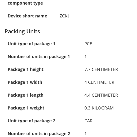
component type
Device short name
ZCKJ
Packing Units
Unit type of package 1
PCE
Number of units in package 1
1
Package 1 height
7.7 CENTIMETER
Package 1 width
4 CENTIMETER
Package 1 length
4.4 CENTIMETER
Package 1 weight
0.3 KILOGRAM
Unit type of package 2
CAR
Number of units in package 2
1