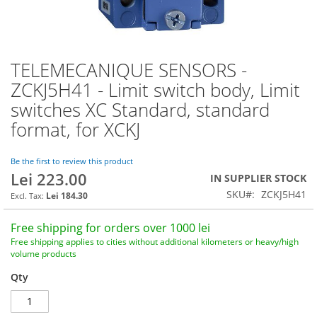
TELEMECANIQUE SENSORS -
Skip
to
ZCKJ5H41 - Limit switch body, Limit
the
switches XC Standard, standard
beginning
of
format, for XCKJ
the
images
Be the first to review this product
gallery
Lei 223.00
IN SUPPLIER STOCK
SKU
ZCKJ5H41
Lei 184.30
Free shipping for orders over 1000 lei
Free shipping applies to cities without additional kilometers or heavy/high
volume products
Qty