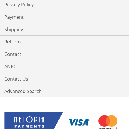
Privacy Policy
Payment
Shipping
Returns
Contact
ANPC
Contact Us
Advanced Search