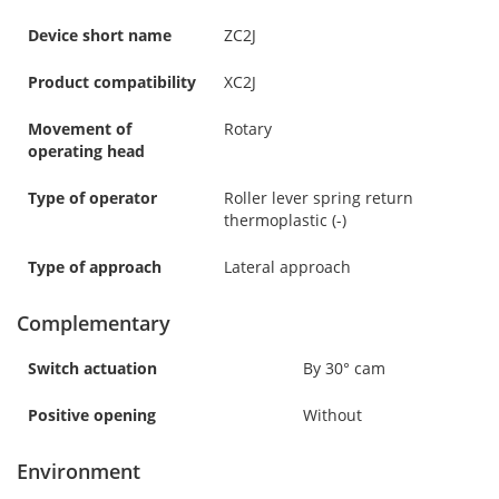
Device short name
ZC2J
Product compatibility
XC2J
Movement of
Rotary
operating head
Type of operator
Roller lever spring return
thermoplastic (-)
Type of approach
Lateral approach
Complementary
Switch actuation
By 30° cam
Positive opening
Without
Environment