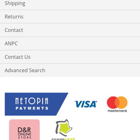
Shipping
Returns
Contact
ANPC
Contact Us
Advanced Search