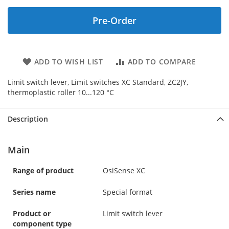
Pre-Order
ADD TO WISH LIST
ADD TO COMPARE
Limit switch lever, Limit switches XC Standard, ZC2JY,
thermoplastic roller 10...120 °C
Description
Main
Range of product
OsiSense XC
Series name
Special format
Product or
Limit switch lever
component type