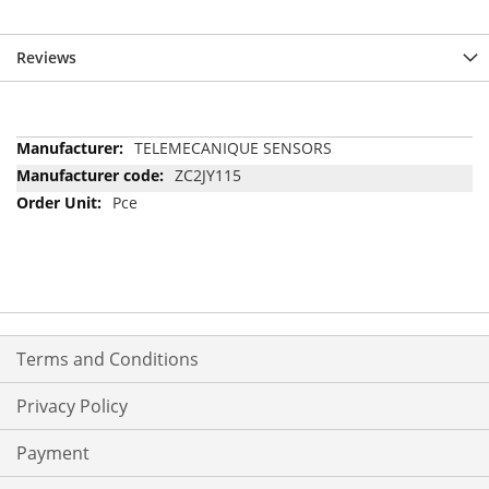
Reviews
More
TELEMECANIQUE SENSORS
Information
ZC2JY115
Pce
Terms and Conditions
Privacy Policy
Payment