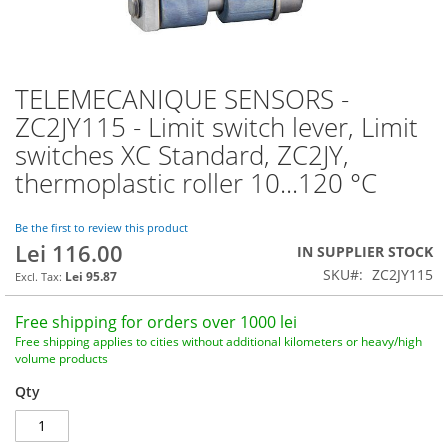
TELEMECANIQUE SENSORS -
Skip
to
ZC2JY115 - Limit switch lever, Limit
the
switches XC Standard, ZC2JY,
beginning
of
thermoplastic roller 10...120 °C
the
images
Be the first to review this product
gallery
Lei 116.00
IN SUPPLIER STOCK
SKU
ZC2JY115
Lei 95.87
Free shipping for orders over 1000 lei
Free shipping applies to cities without additional kilometers or heavy/high
volume products
Qty