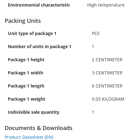
Environmental characteristic
High temperature
Packing Units
Unit type of package 1
PCE
Number of units in package 1
1
Package 1 height
2 CENTIMETER
Package 1 width
3 CENTIMETER
Package 1 length
6 CENTIMETER
Package 1 weight
0.03 KILOGRAM
Indivisible sale quantity
1
Documents & Downloads
Product Datasheet (EN)