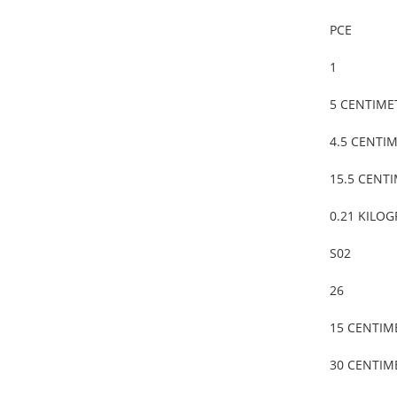
PCE
1
5 CENTIME
4.5 CENTI
15.5 CENT
0.21 KILO
S02
26
15 CENTIM
30 CENTIM