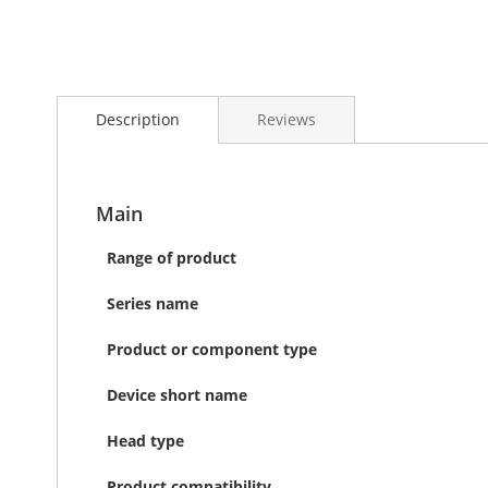
Skip
to
Description
Reviews
the
beginning
of
the
images
Main
gallery
Range of product
Series name
Product or component type
Device short name
Head type
Product compatibility