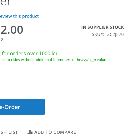
er
 review this product
82.00
IN SUPPLIER STOCK
SKU
ZC2JE70
70
 for orders over 1000 lei
ies to cities without additional kilometers or heavy/high volume
e-Order
SH LIST
ADD TO COMPARE