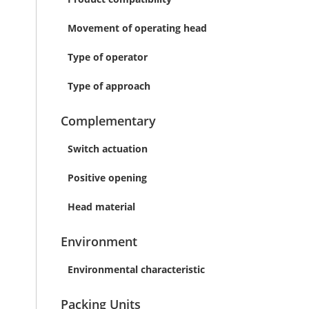
Movement of operating head
Type of operator
Type of approach
Complementary
Switch actuation
Positive opening
Head material
Environment
Environmental characteristic
Packing Units