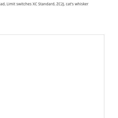
ad, Limit switches XC Standard, ZC2J, cat's whisker