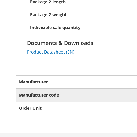
Package 2 length
Package 2 weight
Indivisible sale quantity
Documents & Downloads
Product Datasheet (EN)
More
Manufacturer
Information
Manufacturer code
Order Unit