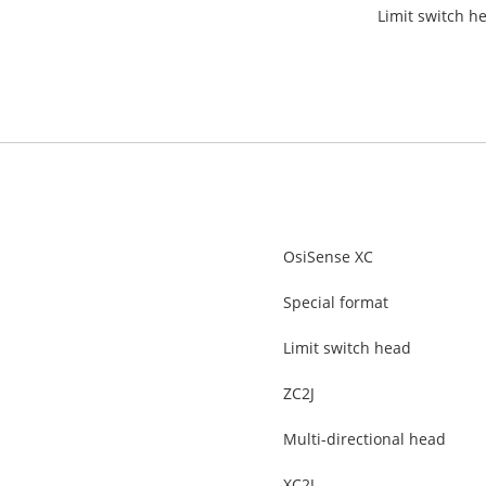
Limit switch he
OsiSense XC
Special format
Limit switch head
ZC2J
Multi-directional head
XC2J