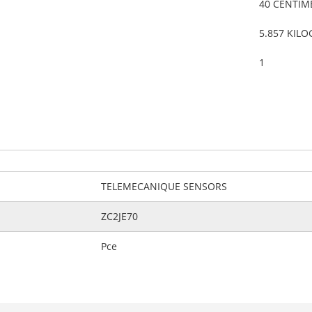
40 CENTIM
5.857 KIL
1
TELEMECANIQUE SENSORS
ZC2JE70
Pce