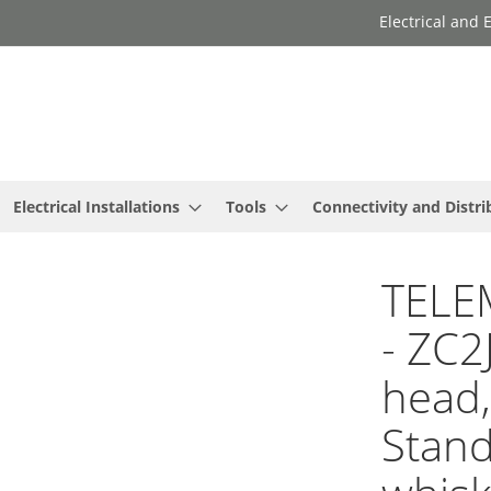
Electrical and
Electrical Installations
Tools
Connectivity and Distri
TELE
- ZC2
head,
Stand