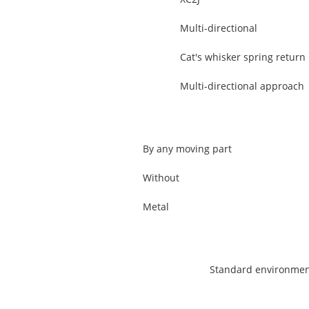
Multi-directional
Cat's whisker spring return
Multi-directional approach
By any moving part
Without
Metal
Standard environme