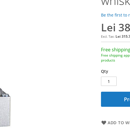
whisk
Be the first to
Lei 3
Lei 315.
Free shipping
Free shipping appl
products
Qty
Pr
ADD TO WI