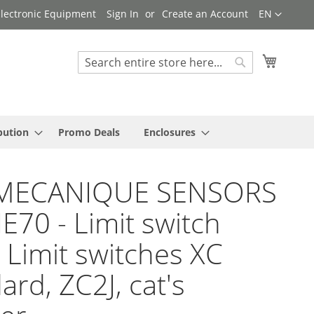
Language
 Electronic Equipment
Sign In
Create an Account
EN
My Cart
Search
Search
bution
Promo Deals
Enclosures
MECANIQUE SENSORS
JE70 - Limit switch
 Limit switches XC
ard, ZC2J, cat's