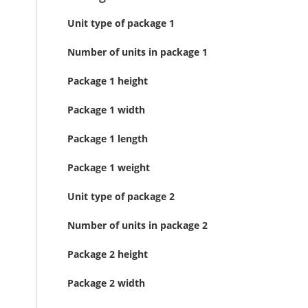
Unit type of package 1
Number of units in package 1
Package 1 height
Package 1 width
Package 1 length
Package 1 weight
Unit type of package 2
Number of units in package 2
Package 2 height
Package 2 width