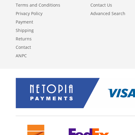
Terms and Conditions
Contact Us
Privacy Policy
Advanced Search
Payment
Shipping
Returns
Contact
ANPC