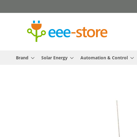
Skip
to
Content
Brand
Solar Energy
Automation & Control
Skip
to
the
end
of
the
images
gallery