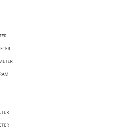
TER
METER
IMETER
GRAM
ETER
ETER