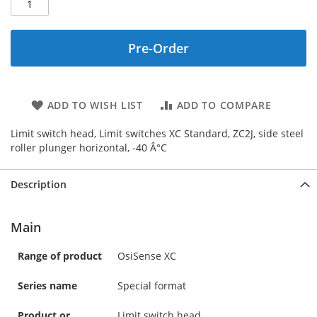
Pre-Order
ADD TO WISH LIST
ADD TO COMPARE
Limit switch head, Limit switches XC Standard, ZC2J, side steel
roller plunger horizontal, -40 Â°C
Description
Main
Range of product
OsiSense XC
Series name
Special format
Product or
Limit switch head