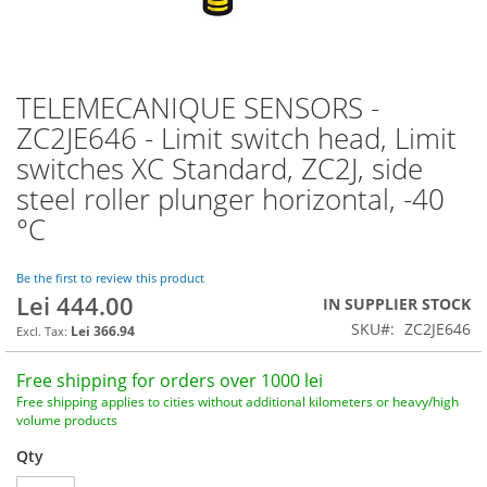
TELEMECANIQUE SENSORS -
Skip
to
ZC2JE646 - Limit switch head, Limit
the
switches XC Standard, ZC2J, side
beginning
of
steel roller plunger horizontal, -40
the
°C
images
gallery
Be the first to review this product
Lei 444.00
IN SUPPLIER STOCK
SKU
ZC2JE646
Lei 366.94
Free shipping for orders over 1000 lei
Free shipping applies to cities without additional kilometers or heavy/high
volume products
Qty