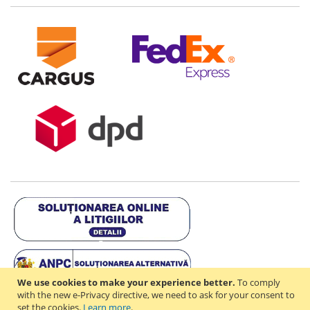
We use cookies to make your experience better.
To comply
with the new e-Privacy directive, we need to ask for your consent to
set the cookies.
Learn more
.