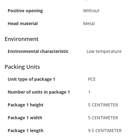
Positive opening
Without
Head material
Metal
Environment
Environmental characteristic
Low temperature
Packing Units
Unit type of package 1
PCE
Number of units in package 1
1
Package 1 height
5 CENTIMETER
Package 1 width
5 CENTIMETER
Package 1 length
9.5 CENTIMETER