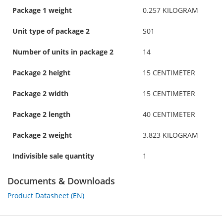
Package 1 weight
0.257 KILOGRAM
Unit type of package 2
S01
Number of units in package 2
14
Package 2 height
15 CENTIMETER
Package 2 width
15 CENTIMETER
Package 2 length
40 CENTIMETER
Package 2 weight
3.823 KILOGRAM
Indivisible sale quantity
1
Documents & Downloads
Product Datasheet (EN)