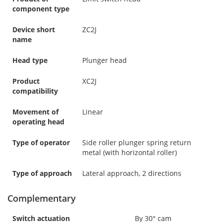
component type
Device short
ZC2J
name
Head type
Plunger head
Product
XC2J
compatibility
Movement of
Linear
operating head
Type of operator
Side roller plunger spring return
metal (with horizontal roller)
Type of approach
Lateral approach, 2 directions
Complementary
Switch actuation
By 30° cam