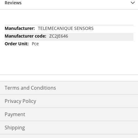
Reviews
More
TELEMECANIQUE SENSORS
Information
ZC2JE646
Pce
Terms and Conditions
Privacy Policy
Payment
Shipping