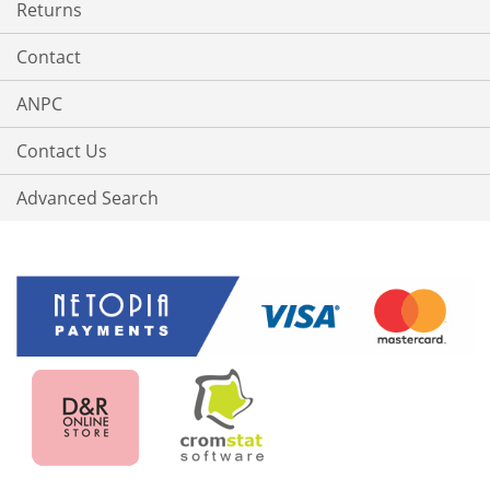
Returns
Contact
ANPC
Contact Us
Advanced Search