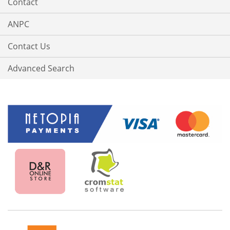
Contact
ANPC
Contact Us
Advanced Search