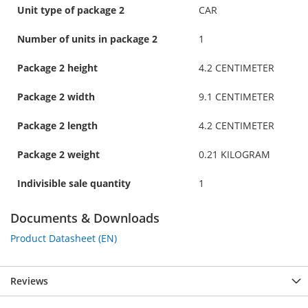
Unit type of package 2
CAR
Number of units in package 2
1
Package 2 height
4.2 CENTIMETER
Package 2 width
9.1 CENTIMETER
Package 2 length
4.2 CENTIMETER
Package 2 weight
0.21 KILOGRAM
Indivisible sale quantity
1
Documents & Downloads
Product Datasheet (EN)
Reviews