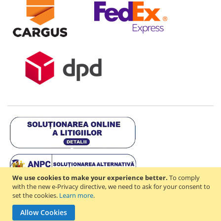
We use cookies to make your experience better.
To comply
with the new e-Privacy directive, we need to ask for your consent to
set the cookies.
Learn more
.
Copyright © 2021-2026 - D & R ONLINE STORE S.R.L - RO44714842 -
Allow Cookies
J2021003182351. All rights reserved.