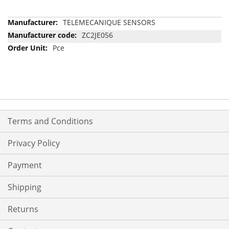
More
TELEMECANIQUE SENSORS
Information
ZC2JE056
Pce
Terms and Conditions
Privacy Policy
Payment
Shipping
Returns