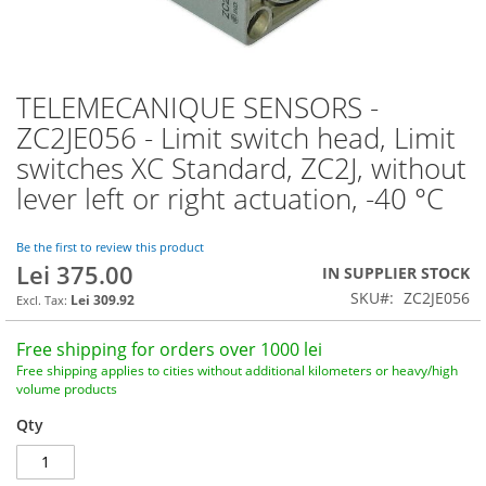
TELEMECANIQUE SENSORS -
Skip
to
ZC2JE056 - Limit switch head, Limit
the
switches XC Standard, ZC2J, without
beginning
of
lever left or right actuation, -40 °C
the
images
Be the first to review this product
gallery
Lei 375.00
IN SUPPLIER STOCK
SKU
ZC2JE056
Lei 309.92
Free shipping for orders over 1000 lei
Free shipping applies to cities without additional kilometers or heavy/high
volume products
Qty