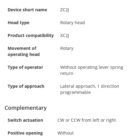
Device short name
ZC2J
Head type
Rotary head
Product compatibility
XC2J
Movement of
Rotary
operating head
Type of operator
Without operating lever spring
return
Type of approach
Lateral approach, 1 direction
programmable
Complementary
Switch actuation
CW or CCW from left or right
Positive opening
Without