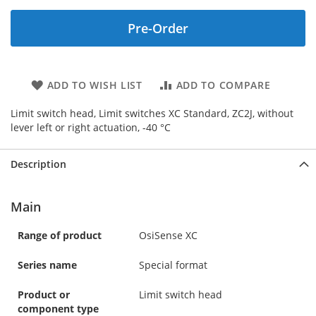
Pre-Order
ADD TO WISH LIST
ADD TO COMPARE
Limit switch head, Limit switches XC Standard, ZC2J, without
lever left or right actuation, -40 °C
Description
Main
Range of product
OsiSense XC
Series name
Special format
Product or
Limit switch head
component type