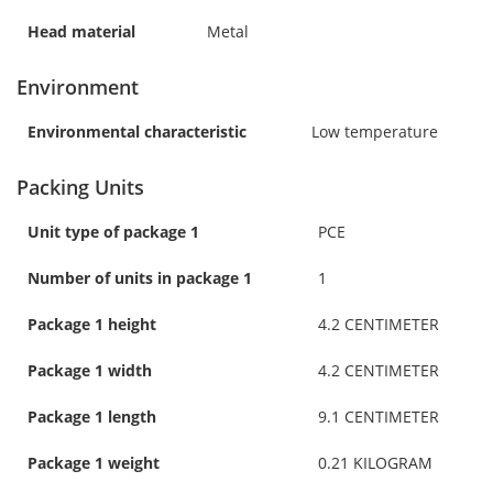
Head material
Metal
Environment
Environmental characteristic
Low temperature
Packing Units
Unit type of package 1
PCE
Number of units in package 1
1
Package 1 height
4.2 CENTIMETER
Package 1 width
4.2 CENTIMETER
Package 1 length
9.1 CENTIMETER
Package 1 weight
0.21 KILOGRAM