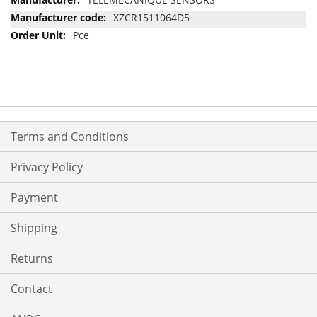
Information
XZCR1511064D5
Pce
Terms and Conditions
Privacy Policy
Payment
Shipping
Returns
Contact