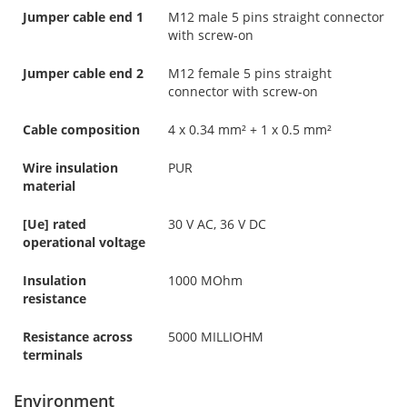
Jumper cable end 1
M12 male 5 pins straight connector
with screw-on
Jumper cable end 2
M12 female 5 pins straight
connector with screw-on
Cable composition
4 x 0.34 mm² + 1 x 0.5 mm²
Wire insulation
PUR
material
[Ue] rated
30 V AC, 36 V DC
operational voltage
Insulation
1000 MOhm
resistance
Resistance across
5000 MILLIOHM
terminals
Environment