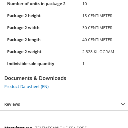
Number of units in package 2
10
Package 2 height
15 CENTIMETER
Package 2 width
30 CENTIMETER
Package 2 length
40 CENTIMETER
Package 2 weight
2.328 KILOGRAM
Indivisible sale quantity
1
Documents & Downloads
Product Datasheet (EN)
Reviews
More
TELEMECANIQUE SENSORS