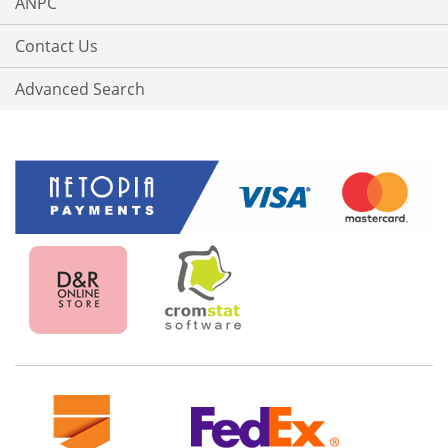
ANPC
Contact Us
Advanced Search