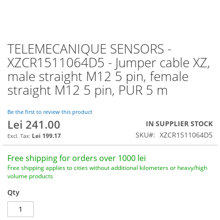
TELEMECANIQUE SENSORS -
Skip
to
XZCR1511064D5 - Jumper cable XZ,
the
male straight M12 5 pin, female
beginning
of
straight M12 5 pin, PUR 5 m
the
images
Be the first to review this product
gallery
Lei 241.00
IN SUPPLIER STOCK
SKU
XZCR1511064D5
Lei 199.17
Free shipping for orders over 1000 lei
Free shipping applies to cities without additional kilometers or heavy/high
volume products
Qty