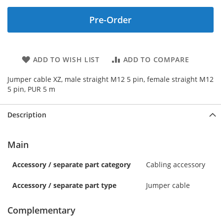
Pre-Order
ADD TO WISH LIST
ADD TO COMPARE
Jumper cable XZ, male straight M12 5 pin, female straight M12
5 pin, PUR 5 m
Description
Main
Accessory / separate part category
Cabling accessory
Accessory / separate part type
Jumper cable
Complementary