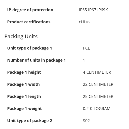
IP degree of protection
IP65 IP67 IP69K
Product certifications
cULus
Packing Units
Unit type of package 1
PCE
Number of units in package 1
1
Package 1 height
4 CENTIMETER
Package 1 width
22 CENTIMETER
Package 1 length
25 CENTIMETER
Package 1 weight
0.2 KILOGRAM
Unit type of package 2
S02