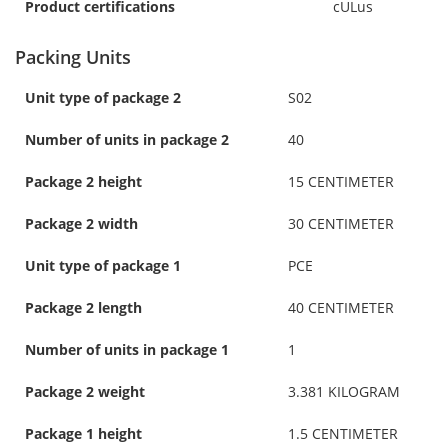
Product certifications
cULus
Packing Units
Unit type of package 2
S02
Number of units in package 2
40
Package 2 height
15 CENTIMETER
Package 2 width
30 CENTIMETER
Unit type of package 1
PCE
Package 2 length
40 CENTIMETER
Number of units in package 1
1
Package 2 weight
3.381 KILOGRAM
Package 1 height
1.5 CENTIMETER