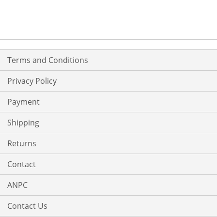
Terms and Conditions
Privacy Policy
Payment
Shipping
Returns
Contact
ANPC
Contact Us