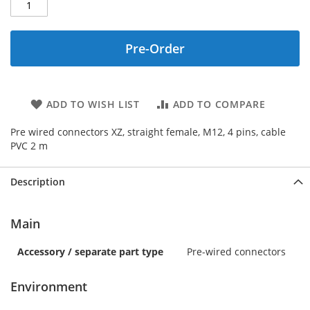
Pre-Order
ADD TO WISH LIST
ADD TO COMPARE
Pre wired connectors XZ, straight female, M12, 4 pins, cable
PVC 2 m
Description
Main
Accessory / separate part type
Pre-wired connectors
Environment