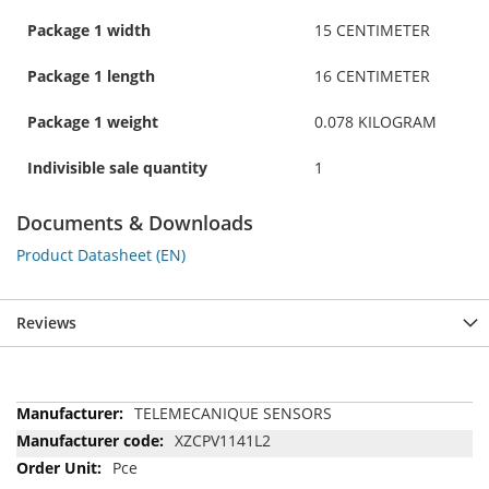
Package 1 width
15 CENTIMETER
Package 1 length
16 CENTIMETER
Package 1 weight
0.078 KILOGRAM
Indivisible sale quantity
1
Documents & Downloads
Product Datasheet (EN)
Reviews
More
TELEMECANIQUE SENSORS
Information
XZCPV1141L2
Pce