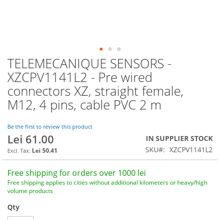
TELEMECANIQUE SENSORS -
Skip
to
XZCPV1141L2 - Pre wired
the
connectors XZ, straight female,
beginning
of
M12, 4 pins, cable PVC 2 m
the
images
Be the first to review this product
gallery
Lei 61.00
IN SUPPLIER STOCK
SKU
XZCPV1141L2
Lei 50.41
Free shipping for orders over 1000 lei
Free shipping applies to cities without additional kilometers or heavy/high
volume products
Qty