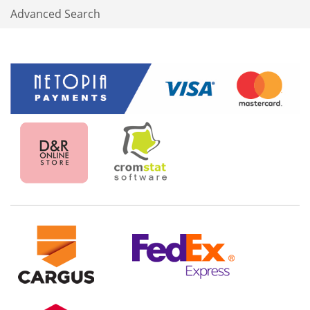
Advanced Search