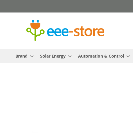
Skip
to
Content
Brand
Solar Energy
Automation & Control
Skip
to
the
end
of
the
images
gallery