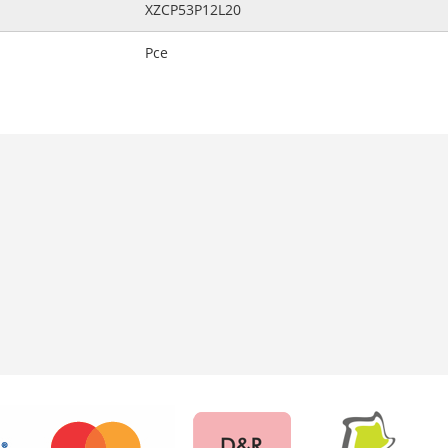
XZCP53P12L20
Pce