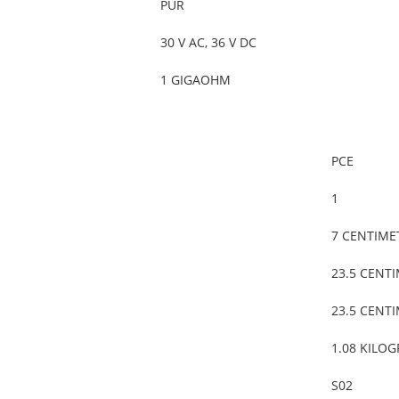
PUR
30 V AC, 36 V DC
1 GIGAOHM
PCE
1
7 CENTIME
23.5 CENT
23.5 CENT
1.08 KILO
S02