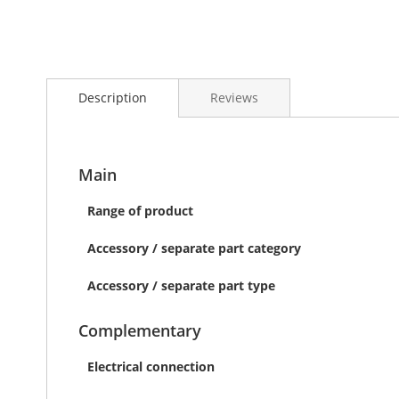
Skip
to
Description
Reviews
the
beginning
of
the
images
Main
gallery
Range of product
Accessory / separate part category
Accessory / separate part type
Complementary
Electrical connection