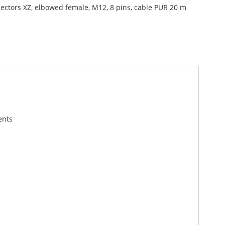
ectors XZ, elbowed female, M12, 8 pins, cable PUR 20 m
ents