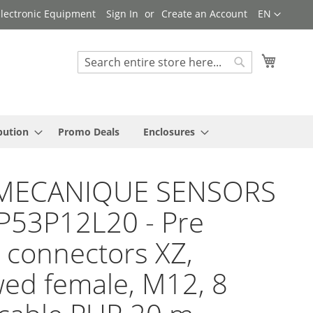
Language
 Electronic Equipment
Sign In
Create an Account
EN
My Cart
Search
Search
bution
Promo Deals
Enclosures
MECANIQUE SENSORS
P53P12L20 - Pre
 connectors XZ,
ed female, M12, 8