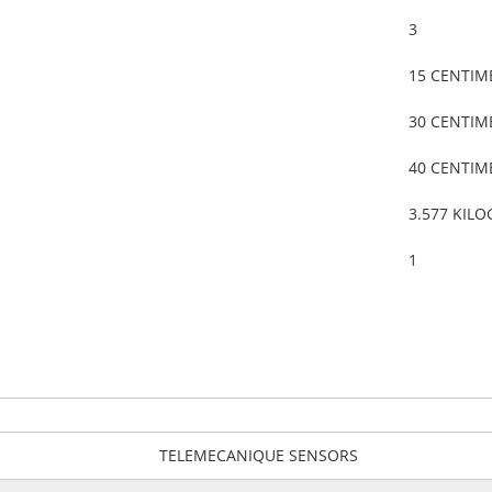
3
15 CENTIM
30 CENTIM
40 CENTIM
3.577 KIL
1
TELEMECANIQUE SENSORS