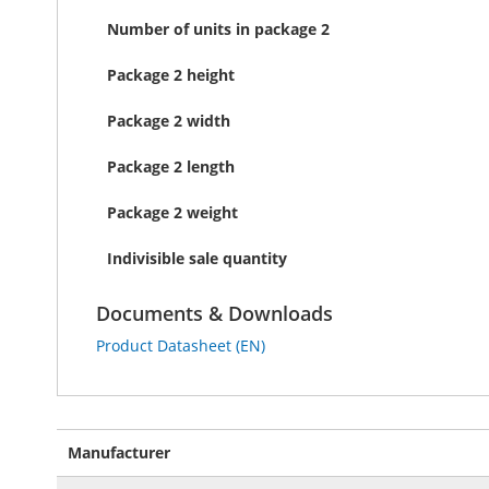
Number of units in package 2
Package 2 height
Package 2 width
Package 2 length
Package 2 weight
Indivisible sale quantity
Documents & Downloads
Product Datasheet (EN)
More
Manufacturer
Information