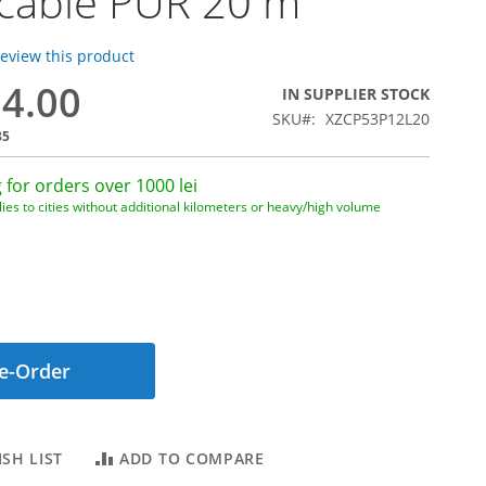
 cable PUR 20 m
 review this product
54.00
IN SUPPLIER STOCK
SKU
XZCP53P12L20
85
 for orders over 1000 lei
ies to cities without additional kilometers or heavy/high volume
e-Order
SH LIST
ADD TO COMPARE