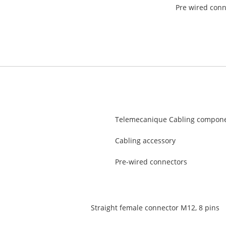
Pre wired conn
Telemecanique Cabling compon
Cabling accessory
Pre-wired connectors
Straight female connector M12, 8 pins