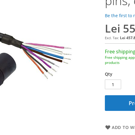
pins,
Be the first to
Lei 5
Lei 457.
Free shipping
Free shipping appl
products
Qty
Pr
ADD TO WI