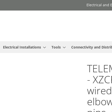
Electrical and
Electrical Installations
Tools
Connectivity and Distri
TELE
- XZC
wired
elbow