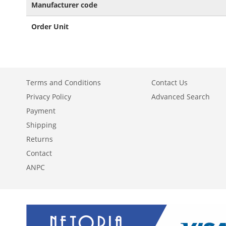
Manufacturer code
Order Unit
Terms and Conditions
Contact Us
Privacy Policy
Advanced Search
Payment
Shipping
Returns
Contact
ANPC