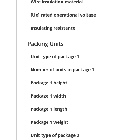
Wire insulation material
[Ue] rated operational voltage
Insulating resistance
Packing Units
Unit type of package 1
Number of units in package 1
Package 1 height
Package 1 width
Package 1 length
Package 1 weight
Unit type of package 2