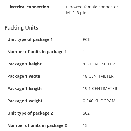
Electrical connection
Elbowed female connector
M12, 8 pins
Packing Units
Unit type of package 1
PCE
Number of units in package 1
1
Package 1 height
4.5 CENTIMETER
Package 1 width
18 CENTIMETER
Package 1 length
19.1 CENTIMETER
Package 1 weight
0.246 KILOGRAM
Unit type of package 2
S02
Number of units in package 2
15