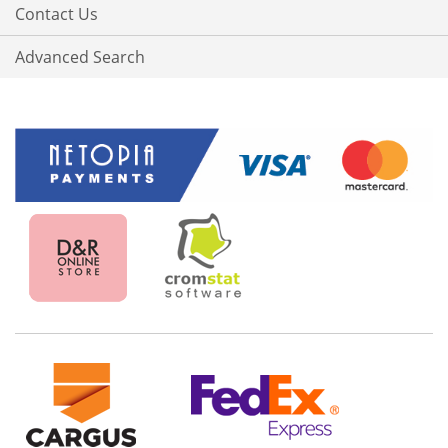
Contact Us
Advanced Search