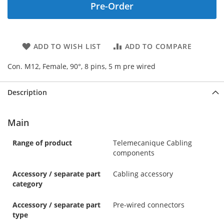
Pre-Order
ADD TO WISH LIST
ADD TO COMPARE
Con. M12, Female, 90°, 8 pins, 5 m pre wired
Description
Main
Range of product
Telemecanique Cabling
components
Accessory / separate part
Cabling accessory
category
Accessory / separate part
Pre-wired connectors
type