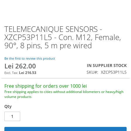
TELEMECANIQUE SENSORS -
Skip
to
XZCP53P11L5 - Con. M12, Female,
the
90°, 8 pins, 5 m pre wired
beginning
of
the
Be the first to review this product
images
Lei 262.00
IN SUPPLIER STOCK
gallery
SKU
XZCP53P11L5
Lei 216.53
Free shipping for orders over 1000 lei
Free shipping applies to cities without additional kilometers or heavy/high
volume products
Qty