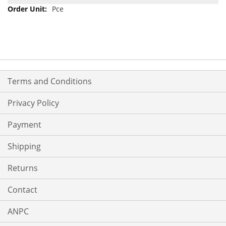
Pce
Terms and Conditions
Privacy Policy
Payment
Shipping
Returns
Contact
ANPC