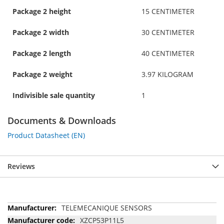
Package 2 height
15 CENTIMETER
Package 2 width
30 CENTIMETER
Package 2 length
40 CENTIMETER
Package 2 weight
3.97 KILOGRAM
Indivisible sale quantity
1
Documents & Downloads
Product Datasheet (EN)
Reviews
More
TELEMECANIQUE SENSORS
Information
XZCP53P11L5