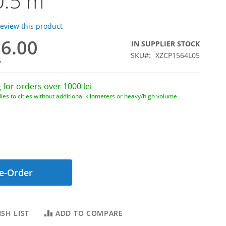
0.5 m
 review this product
16.00
IN SUPPLIER STOCK
SKU
XZCP1564L05
7
 for orders over 1000 lei
ies to cities without additional kilometers or heavy/high volume
e-Order
SH LIST
ADD TO COMPARE