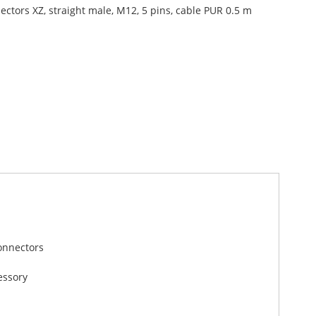
ectors XZ, straight male, M12, 5 pins, cable PUR 0.5 m
onnectors
essory