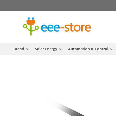
Skip
to
Content
Brand
Solar Energy
Automation & Control
Skip
to
the
end
of
the
images
gallery