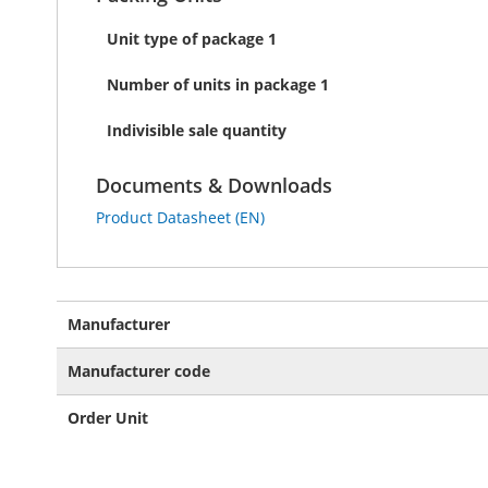
Unit type of package 1
Number of units in package 1
Indivisible sale quantity
Documents & Downloads
Product Datasheet (EN)
More
Manufacturer
Information
Manufacturer code
Order Unit