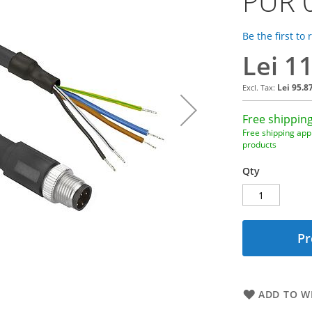
PUR 
Be the first to
Lei 1
Lei 95.8
Free shipping
Free shipping appl
products
Qty
Pr
ADD TO WI