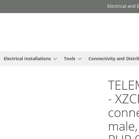
Electrical and
Electrical Installations
Tools
Connectivity and Distri
TELE
- XZC
conne
male,