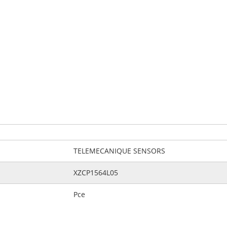
TELEMECANIQUE SENSORS
XZCP1564L05
Pce