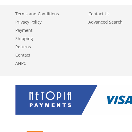
Terms and Conditions
Contact Us
Privacy Policy
Advanced Search
Payment
Shipping
Returns
Contact
ANPC