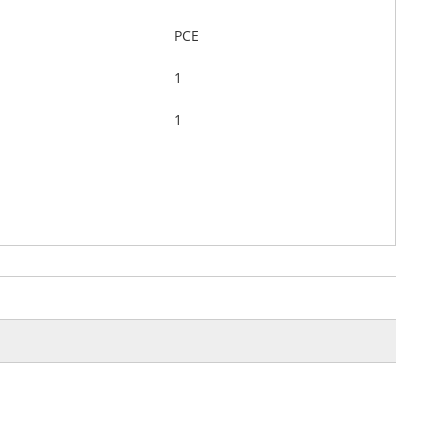
PCE
1
1