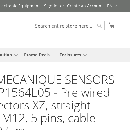
Language
 Electronic Equipment
Sign In
Create an Account
EN
My Cart
Search
Search
bution
Promo Deals
Enclosures
MECANIQUE SENSORS
P1564L05 - Pre wired
ctors XZ, straight
 M12, 5 pins, cable