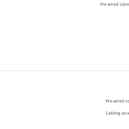
Pre wired conn
Pre-wired c
Cabling acc