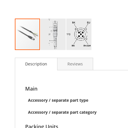
Skip
to
Description
Reviews
the
beginning
of
the
images
Main
gallery
Accessory / separate part type
Accessory / separate part category
Packing Units