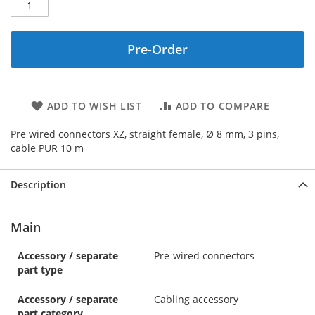
Pre-Order
ADD TO WISH LIST
ADD TO COMPARE
Pre wired connectors XZ, straight female, Ø 8 mm, 3 pins,
cable PUR 10 m
Description
Main
Accessory / separate
Pre-wired connectors
part type
Accessory / separate
Cabling accessory
part category