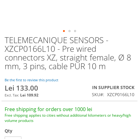
TELEMECANIQUE SENSORS -
Skip
to
XZCP0166L10 - Pre wired
the
connectors XZ, straight female, Ø 8
beginning
of
mm, 3 pins, cable PUR 10 m
the
images
Be the first to review this product
gallery
Lei 133.00
IN SUPPLIER STOCK
SKU
XZCP0166L10
Lei 109.92
Free shipping for orders over 1000 lei
Free shipping applies to cities without additional kilometers or heavy/high
volume products
Qty