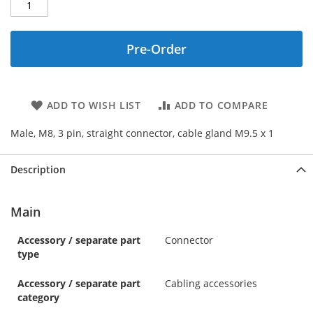
Pre-Order
ADD TO WISH LIST
ADD TO COMPARE
Male, M8, 3 pin, straight connector, cable gland M9.5 x 1
Description
Main
Accessory / separate part
Connector
type
Accessory / separate part
Cabling accessories
category