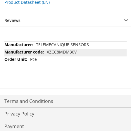
Product Datasheet (EN)
Reviews
More
TELEMECANIQUE SENSORS
Information
XZCC8MDM30V
Pce
Terms and Conditions
Privacy Policy
Payment