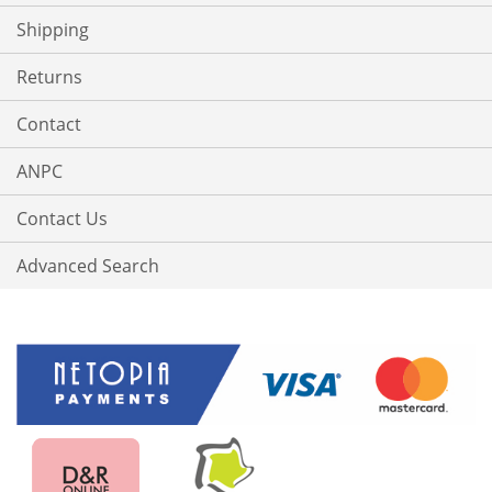
Shipping
Returns
Contact
ANPC
Contact Us
Advanced Search