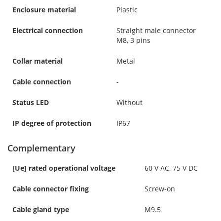
Enclosure material
Plastic
Electrical connection
Straight male connector
M8, 3 pins
Collar material
Metal
Cable connection
-
Status LED
Without
IP degree of protection
IP67
Complementary
[Ue] rated operational voltage
60 V AC, 75 V DC
Cable connector fixing
Screw-on
Cable gland type
M9.5