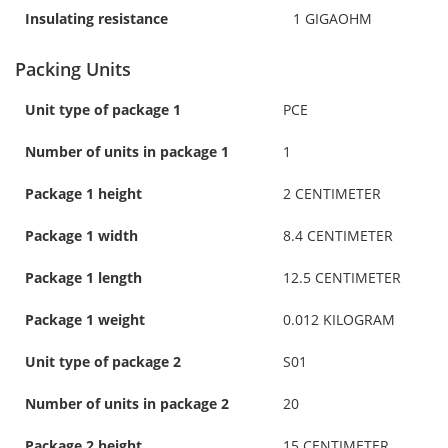
Insulating resistance
1 GIGAOHM
Packing Units
Unit type of package 1
PCE
Number of units in package 1
1
Package 1 height
2 CENTIMETER
Package 1 width
8.4 CENTIMETER
Package 1 length
12.5 CENTIMETER
Package 1 weight
0.012 KILOGRAM
Unit type of package 2
S01
Number of units in package 2
20
Package 2 height
15 CENTIMETER