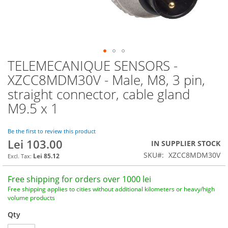
TELEMECANIQUE SENSORS -
Skip
to
XZCC8MDM30V - Male, M8, 3 pin,
the
straight connector, cable gland
beginning
of
M9.5 x 1
the
images
Be the first to review this product
gallery
Lei 103.00
IN SUPPLIER STOCK
SKU
XZCC8MDM30V
Lei 85.12
Free shipping for orders over 1000 lei
Free shipping applies to cities without additional kilometers or heavy/high
volume products
Qty