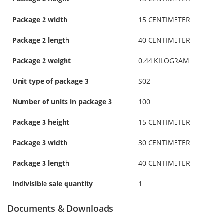
Package 2 width
15 CENTIMETER
Package 2 length
40 CENTIMETER
Package 2 weight
0.44 KILOGRAM
Unit type of package 3
S02
Number of units in package 3
100
Package 3 height
15 CENTIMETER
Package 3 width
30 CENTIMETER
Package 3 length
40 CENTIMETER
Indivisible sale quantity
1
Documents & Downloads