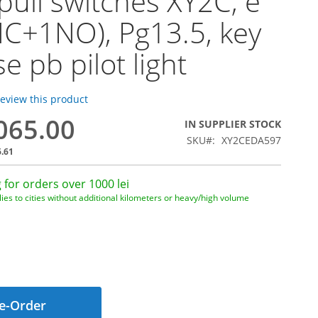
pull switches XY2C, e
C+1NO), Pg13.5, key
e pb pilot light
 review this product
,065.00
IN SUPPLIER STOCK
SKU
XY2CEDA597
6.61
 for orders over 1000 lei
ies to cities without additional kilometers or heavy/high volume
e-Order