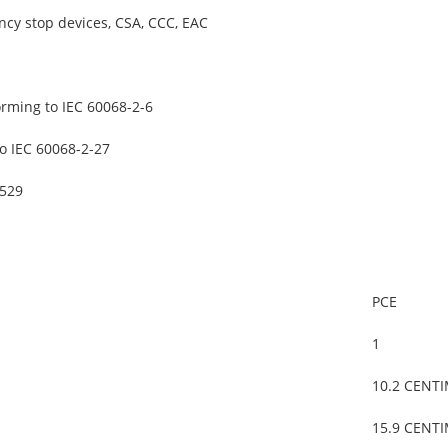
cy stop devices, CSA, CCC, EAC
orming to IEC 60068-2-6
o IEC 60068-2-27
0529
PCE
1
10.2 CENT
15.9 CENT