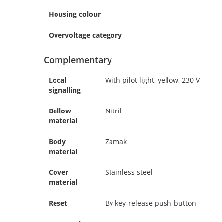
Housing colour
Overvoltage category
Complementary
Local
With pilot light, yellow, 230 V
signalling
Bellow
Nitril
material
Body
Zamak
material
Cover
Stainless steel
material
Reset
By key-release push-button