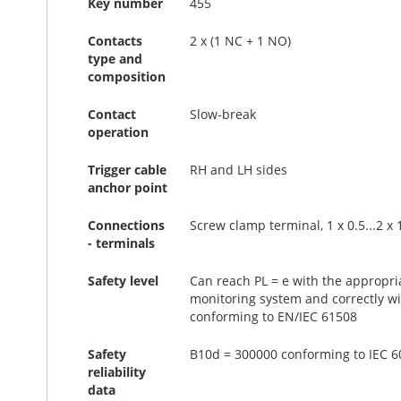
Key number
455
Contacts
2 x (1 NC + 1 NO)
type and
composition
Contact
Slow-break
operation
Trigger cable
RH and LH sides
anchor point
Connections
Screw clamp terminal, 1 x 0.5...2 x
- terminals
Safety level
Can reach PL = e with the appropri
monitoring system and correctly wi
conforming to EN/IEC 61508
Safety
B10d = 300000 conforming to IEC 609
reliability
data