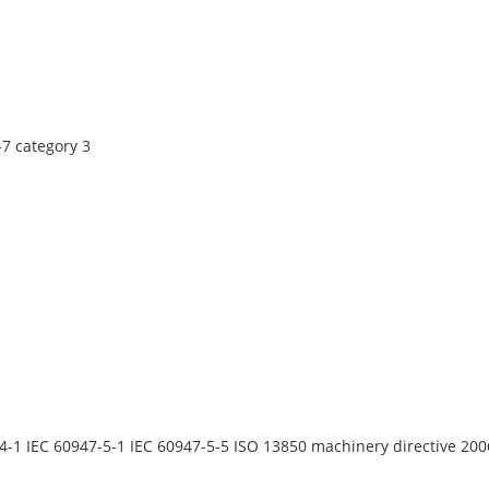
7 category 3
4-1 IEC 60947-5-1 IEC 60947-5-5 ISO 13850 machinery directive 20