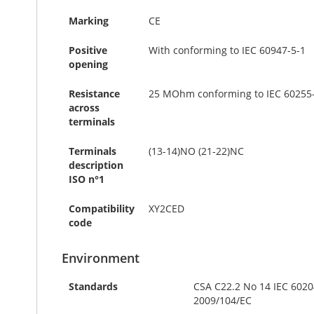
Marking
CE
Positive
With conforming to IEC 60947-5-1
opening
Resistance
25 MOhm conforming to IEC 60255-
across
terminals
Terminals
(13-14)NO (21-22)NC
description
ISO n°1
Compatibility
XY2CED
code
Environment
Standards
CSA C22.2 No 14 IEC 6020
2009/104/EC