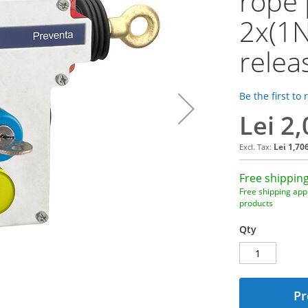
rope 
2x(1N
releas
Be the first to
Lei 2
Lei 1,70
Free shipping
Free shipping appl
products
Qty
Pr