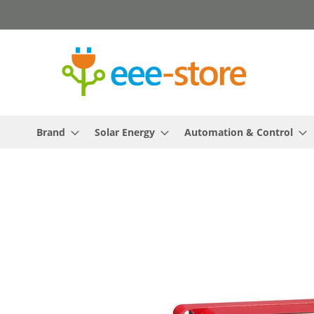
Skip
to
Content
Brand
Solar Energy
Automation & Control
Skip
to
the
end
of
the
images
gallery