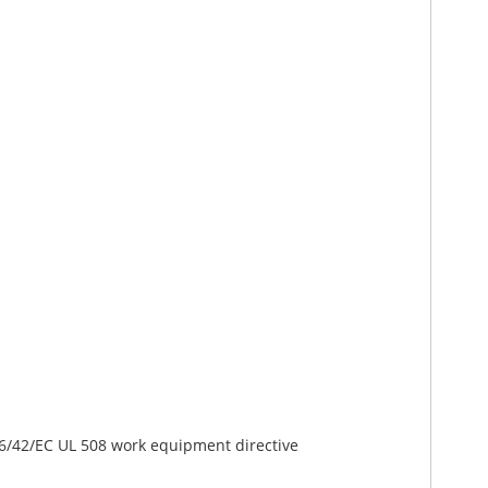
06/42/EC UL 508 work equipment directive