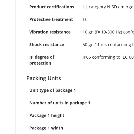
Product certifications
UL category NISD emergen
Protective treatment
TC
Vibration resistance
10 gn (f= 10-300 Hz) conf
Shock resistance
50 gn 11 ms conforming t
IP degree of
IP65 conforming to IEC 6
protection
Packing Units
Unit type of package 1
Number of units in package 1
Package 1 height
Package 1 width