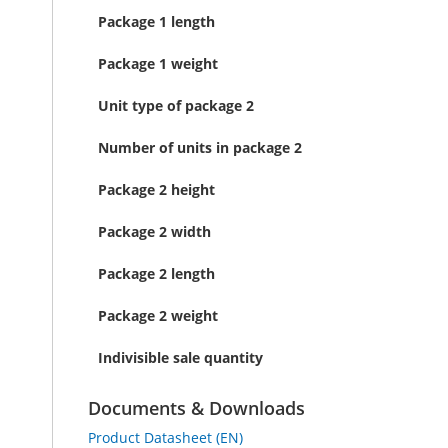
Package 1 length
Package 1 weight
Unit type of package 2
Number of units in package 2
Package 2 height
Package 2 width
Package 2 length
Package 2 weight
Indivisible sale quantity
Documents & Downloads
Product Datasheet (EN)