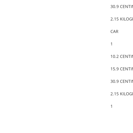
30.9 CENT
2.15 KILO
CAR
1
10.2 CENT
15.9 CENT
30.9 CENT
2.15 KILO
1