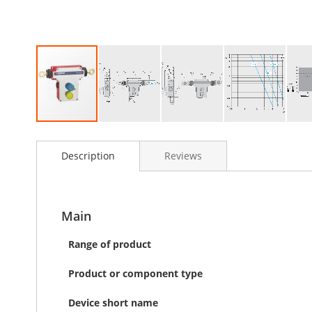
Skip
to
Description
Reviews
the
beginning
of
the
images
Main
gallery
Range of product
Product or component type
Device short name