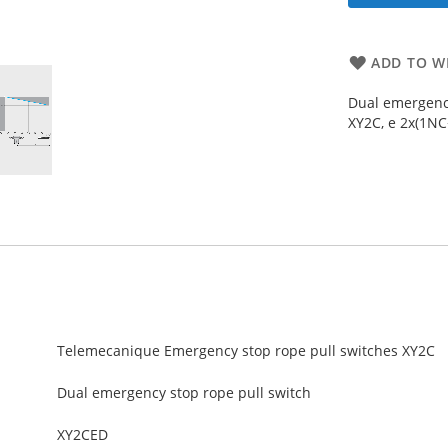
ADD TO WI
Dual emergency
XY2C, e 2x(1NC+
Telemecanique Emergency stop rope pull switches XY2C
Dual emergency stop rope pull switch
XY2CED