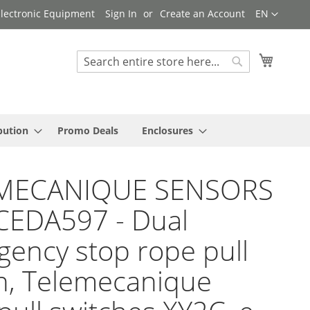
Language
 Electronic Equipment
Sign In
Create an Account
EN
My Cart
Search
Search
bution
Promo Deals
Enclosures
MECANIQUE SENSORS
CEDA597 - Dual
ency stop rope pull
h, Telemecanique