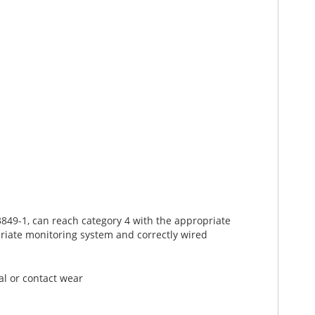
849-1, can reach category 4 with the appropriate
riate monitoring system and correctly wired
al or contact wear