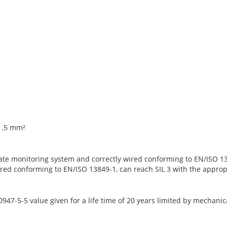
 1.5 mm²
ate monitoring system and correctly wired conforming to EN/ISO 13
red conforming to EN/ISO 13849-1, can reach SIL 3 with the approp
47-5-5 value given for a life time of 20 years limited by mechanic