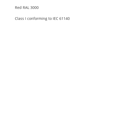
Red RAL 3000
Class I conforming to IEC 61140