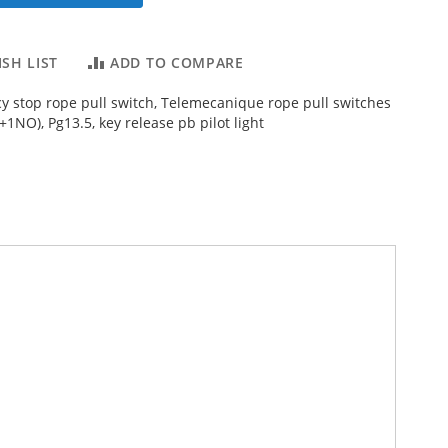
SH LIST
ADD TO COMPARE
 stop rope pull switch, Telemecanique rope pull switches
1NO), Pg13.5, key release pb pilot light