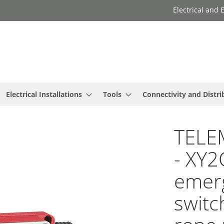
Electrical and
Electrical Installations
Tools
Connectivity and Distri
TELE
- XY2
emerg
switc