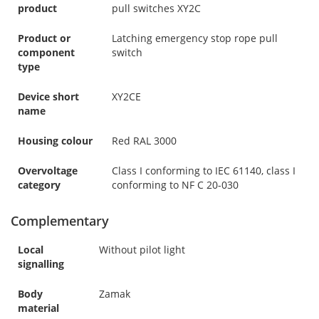
product
pull switches XY2C
Product or
Latching emergency stop rope pull
component
switch
type
Device short
XY2CE
name
Housing colour
Red RAL 3000
Overvoltage
Class I conforming to IEC 61140, class I
category
conforming to NF C 20-030
Complementary
Local
Without pilot light
signalling
Body
Zamak
material