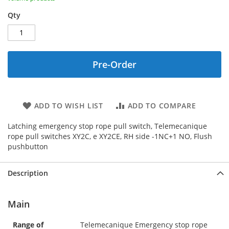
Qty
Pre-Order
ADD TO WISH LIST
ADD TO COMPARE
Latching emergency stop rope pull switch, Telemecanique
rope pull switches XY2C, e XY2CE, RH side -1NC+1 NO, Flush
pushbutton
Description
Main
Range of
Telemecanique Emergency stop rope