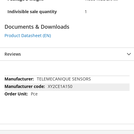
Indivisible sale quantity
1
Documents & Downloads
Product Datasheet (EN)
Reviews
More
TELEMECANIQUE SENSORS
Information
XY2CE1A150
Pce