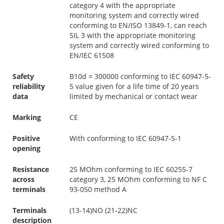
category 4 with the appropriate
monitoring system and correctly wired
conforming to EN/ISO 13849-1, can reach
SIL 3 with the appropriate monitoring
system and correctly wired conforming to
EN/IEC 61508
Safety
B10d = 300000 conforming to IEC 60947-5-
reliability
5 value given for a life time of 20 years
data
limited by mechanical or contact wear
Marking
CE
Positive
With conforming to IEC 60947-5-1
opening
Resistance
25 MOhm conforming to IEC 60255-7
across
category 3, 25 MOhm conforming to NF C
terminals
93-050 method A
Terminals
(13-14)NO (21-22)NC
description