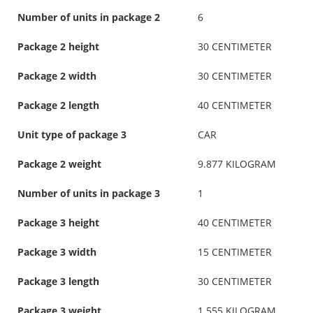
Number of units in package 2
6
Package 2 height
30 CENTIMETER
Package 2 width
30 CENTIMETER
Package 2 length
40 CENTIMETER
Unit type of package 3
CAR
Package 2 weight
9.877 KILOGRAM
Number of units in package 3
1
Package 3 height
40 CENTIMETER
Package 3 width
15 CENTIMETER
Package 3 length
30 CENTIMETER
Package 3 weight
1.555 KILOGRAM