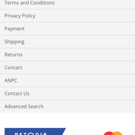
Terms and Conditions
Privacy Policy
Payment
Shipping
Returns
Contact
ANPC
Contact Us
Advanced Search