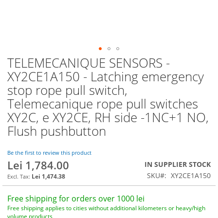
TELEMECANIQUE SENSORS -
Skip
to
XY2CE1A150 - Latching emergency
the
stop rope pull switch,
beginning
of
Telemecanique rope pull switches
the
XY2C, e XY2CE, RH side -1NC+1 NO,
images
Flush pushbutton
gallery
Be the first to review this product
Lei 1,784.00
IN SUPPLIER STOCK
SKU
XY2CE1A150
Lei 1,474.38
Free shipping for orders over 1000 lei
Free shipping applies to cities without additional kilometers or heavy/high
volume products