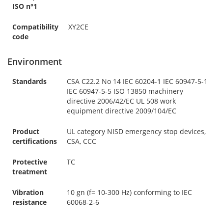
ISO n°1
Compatibility
XY2CE
code
Environment
Standards
CSA C22.2 No 14 IEC 60204-1 IEC 60947-5-1
IEC 60947-5-5 ISO 13850 machinery
directive 2006/42/EC UL 508 work
equipment directive 2009/104/EC
Product
UL category NISD emergency stop devices,
certifications
CSA, CCC
Protective
TC
treatment
Vibration
10 gn (f= 10-300 Hz) conforming to IEC
resistance
60068-2-6