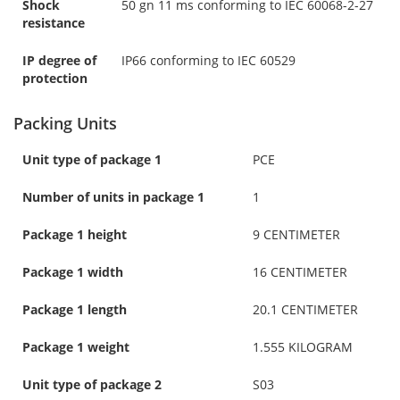
Shock
50 gn 11 ms conforming to IEC 60068-2-27
resistance
IP degree of
IP66 conforming to IEC 60529
protection
Packing Units
Unit type of package 1
PCE
Number of units in package 1
1
Package 1 height
9 CENTIMETER
Package 1 width
16 CENTIMETER
Package 1 length
20.1 CENTIMETER
Package 1 weight
1.555 KILOGRAM
Unit type of package 2
S03