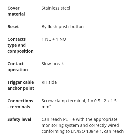
Cover
Stainless steel
material
Reset
By flush push-button
Contacts
1 NC + 1 NO
type and
composition
Contact
Slow-break
operation
Trigger cable
RH side
anchor point
Connections
Screw clamp terminal, 1 x 0.5...2 x 1.5
- terminals
mm²
Safety level
Can reach PL = e with the appropriate
monitoring system and correctly wired
conforming to EN/ISO 13849-1, can reach